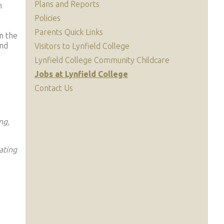
Plans and Reports
m
Policies
Parents Quick Links
n the
and
Visitors to Lynfield College
Lynfield College Community Childcare
Jobs at Lynfield College
Contact Us
ng,
ating