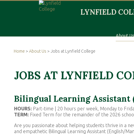
About U
Home
>
About Us
> Jobs at Lynfield College
JOBS AT LYNFIELD C
Bilingual Learning Assistant
HOURS:
Part-time | 20 hours per week, Monday to Frid
TERM:
Fixed Term for the remainder of the 2026 schoo
Are you passionate about helping students thrive in a ne
and empathetic Bilingual Learning Assistant (English/Ma