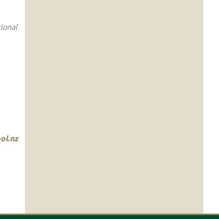
ional
ol.nz