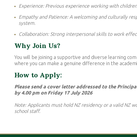
Experience: Previous experience working with children 
Empathy and Patience: A welcoming and culturally resp
system.
Collaboration: Strong interpersonal skills to work effec
Why Join Us?
You will be joining a supportive and diverse learning c
where you can make a genuine difference in the academic
How to Apply:
Please send a cover letter addressed to the Principa
by 4.00 pm on Friday 17 July 2026
Note: Applicants must hold NZ residency or a valid NZ wo
school staff.