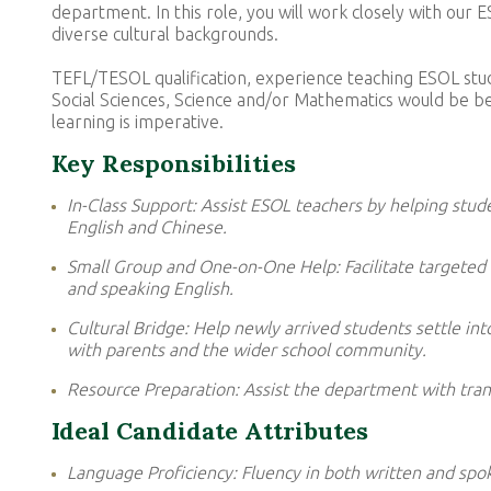
department. In this role, you will work closely with ou
diverse cultural backgrounds.
TEFL/TESOL qualification, experience teaching ESOL stud
Social Sciences, Science and/or Mathematics would be benef
learning is imperative.
Key Responsibilities
In-Class Support: Assist ESOL teachers by helping stud
English and Chinese.
Small Group and One-on-One Help: Facilitate targeted l
and speaking English.
Cultural Bridge: Help newly arrived students settle in
with parents and the wider school community.
Resource Preparation: Assist the department with trans
Ideal Candidate Attributes
Language Proficiency: Fluency in both written and spok