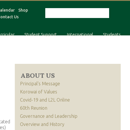
alendar
Shop
ontact Us
rricular
Student Support
International
Students
ABOUT US
Principal's Message
Korowai of Values
Covid-19 and L2L Online
60th Reunion
Governance and Leadership
cated
Overview and History
es)