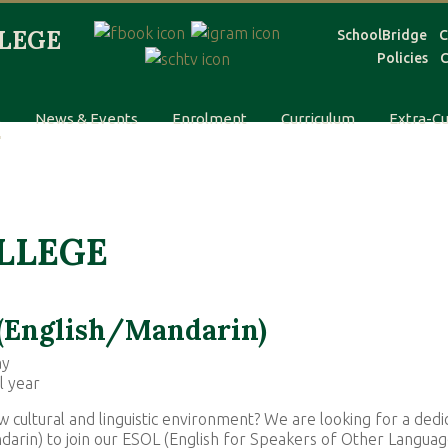
SchoolBridge
C
Policies
C
s
News & Events
Enrolment
Curriculum
Extra-Cu
OLLEGE
 (English/Mandarin)
ay
l year
w cultural and linguistic environment? We are looking for a dedi
ndarin) to join our ESOL (English for Speakers of Other Languag