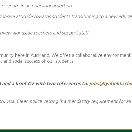
or youth in an educational setting.
onsive attitude towards students transitioning to a new educat
tively alongside teachers and support staff.
ommunity here in Auckland. We offer a collaborative environment
 and social success of our students.
l and a brief CV with two references to:
jobs@lynfield.scho
rk visa. Clean police vetting is a mandatory requirement for all