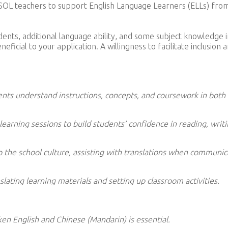
r ESOL teachers to support English Language Learners (ELLs) fro
ents, additional language ability, and some subject knowledge i
icial to your application. A willingness to facilitate inclusion 
ents understand instructions, concepts, and coursework in both
earning sessions to build students’ confidence in reading, writi
to the school culture, assisting with translations when communic
lating learning materials and setting up classroom activities.
en English and Chinese (Mandarin) is essential.