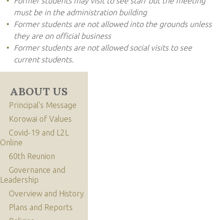
Former students may visit to see staff but the meeting
must be in the administration building
Former students are not allowed into the grounds unless
they are on official business
Former students are not allowed social visits to see
current students.
ABOUT US
Principal's Message
Korowai of Values
Covid-19 and L2L
Online
60th Reunion
Governance and
Leadership
Overview and History
Plans and Reports