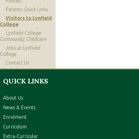
Policies
Parents Quick Links
Visitors to Lynfield
College
Lynfield College
Community Childcare
Jobs at Lynfield
College
Contact Us
QUICK LINKS
About Us
News & Events
Enrolment
Curriculum
Extra-Curricular