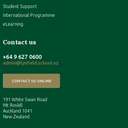
Student Support
International Programme
eLearning
Contact us
+64 9 627 0600
admin@lynfield.school.nz
CONTACT US ONLINE
191 White Swan Road
Mt Roskill
Auckland 1041
New Zealand