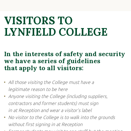
VISITORS TO
LYNFIELD COLLEGE
In the interests of safety and security
we have a series of guidelines
that apply to all visitors:
All those visiting the College must have a
legitimate reason to be here
Anyone visiting the College (including suppliers,
contractors and former students) must sign
in at Reception and wear a visitor’s label
No visitor to the College is to walk into the grounds
without first signing in at Reception