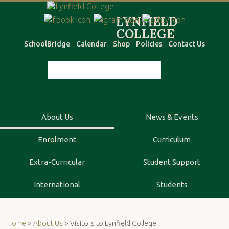
SchoolBridge
Calendar
Shop
Policies
Contact Us
About Us
News & Events
Enrolment
Curriculum
Extra-Curricular
Student Support
International
Students
Home
>
About Us
> Visitors to Lynfield College