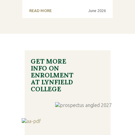
READ MORE
June 2026
GET MORE
INFO ON
ENROLMENT
AT LYNFIELD
COLLEGE