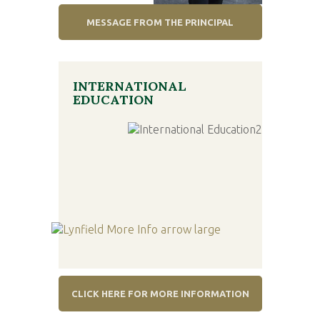
MESSAGE FROM THE PRINCIPAL
INTERNATIONAL
EDUCATION
CLICK HERE FOR MORE INFORMATION