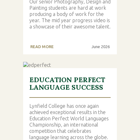
Our senior Photography, Design and
Painting students are hard at work
producing a body of work for the
year. The mid year progress video is
a showcase of their awesome talent.
READ MORE
June 2026
EDUCATION PERFECT
LANGUAGE SUCCESS
Lynfield College has once again
achieved exceptional results in the
Education Perfect World Languages
Championship, an international
competition that celebrates
language learning across the globe.