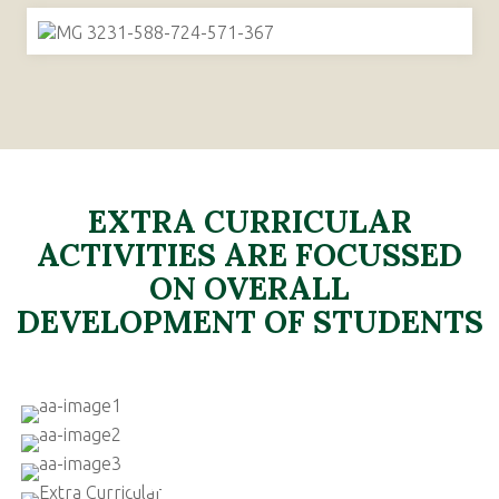
EXTRA CURRICULAR
ACTIVITIES ARE FOCUSSED
ON OVERALL
DEVELOPMENT OF STUDENTS
SPORTS
MUSIC
PERFORMING ARTS