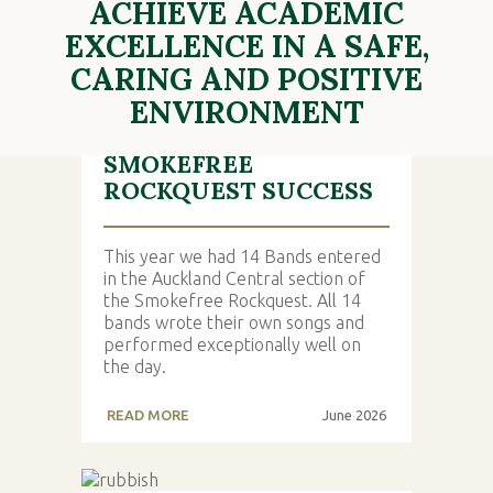
ACHIEVE ACADEMIC
LATEST NEWS
EXCELLENCE IN A SAFE,
CARING AND POSITIVE
ENVIRONMENT
SMOKEFREE
ROCKQUEST SUCCESS
This year we had 14 Bands entered
in the Auckland Central section of
the Smokefree Rockquest. All 14
bands wrote their own songs and
performed exceptionally well on
the day.
READ MORE
June 2026