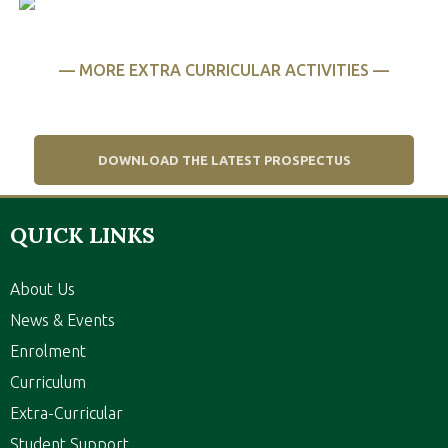
CULTURE
— MORE EXTRA CURRICULAR ACTIVITIES —
DOWNLOAD THE LATEST PROSPECTUS
QUICK LINKS
About Us
News & Events
Enrolment
Curriculum
Extra-Curricular
Student Support