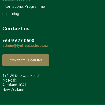
International Programme
eLearning
Contact us
+64 9 627 0600
admin@lynfield.school.nz
CONTACT US ONLINE
191 White Swan Road
Mt Roskill
Auckland 1041
New Zealand