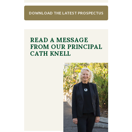
DOWNLOAD THE LATEST PROSPECTUS
READ A MESSAGE
FROM OUR PRINCIPAL
CATH KNELL