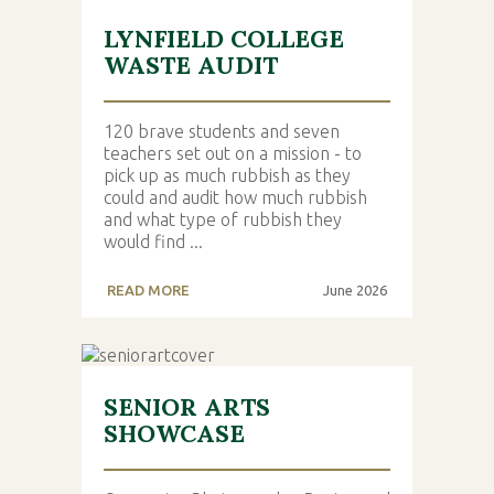
LYNFIELD COLLEGE
WASTE AUDIT
120 brave students and seven
teachers set out on a mission - to
pick up as much rubbish as they
could and audit how much rubbish
and what type of rubbish they
would find ...
READ MORE
June 2026
SENIOR ARTS
SHOWCASE