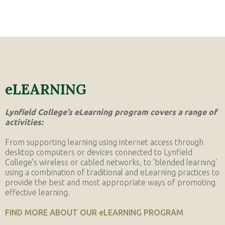
eLEARNING
Lynfield College’s eLearning program covers a range of
activities:
From supporting learning using internet access through
desktop computers or devices connected to Lynfield
College’s wireless or cabled networks, to 'blended learning'
using a combination of traditional and eLearning practices to
provide the best and most appropriate ways of promoting
effective learning.
FIND MORE ABOUT OUR eLEARNING PROGRAM