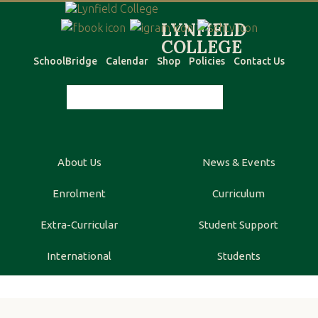
SchoolBridge
Calendar
Shop
Policies
Contact Us
About Us
News & Events
Enrolment
Curriculum
Extra-Curricular
Student Support
International
Students