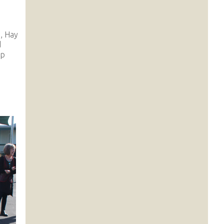
, Hay
d
ip