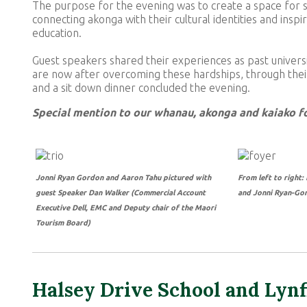
The purpose for the evening was to create a space for s
connecting akonga with their cultural identities and ins
education.
Guest speakers shared their experiences as past universi
are now after overcoming these hardships, through their
and a sit down dinner concluded the evening.
Special mention to our whanau, akonga and kaiako fo
Jonni Ryan Gordon and Aaron Tahu pictured with
From left to right
guest Speaker Dan Walker (Commercial Account
and Jonni Ryan-Gor
Executive Dell, EMC and Deputy chair of the Maori
Tourism Board)
Halsey Drive School and Lynf