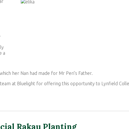
ar
-
ly
e a
which her Nan had made for Mr Peri's Father.
team at Bluelight for offering this opportunity to Lynfield Coll
cial Rakau Planting