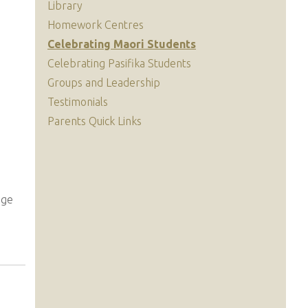
Library
Homework Centres
Celebrating Maori Students
Celebrating Pasifika Students
Groups and Leadership
Testimonials
Parents Quick Links
ege