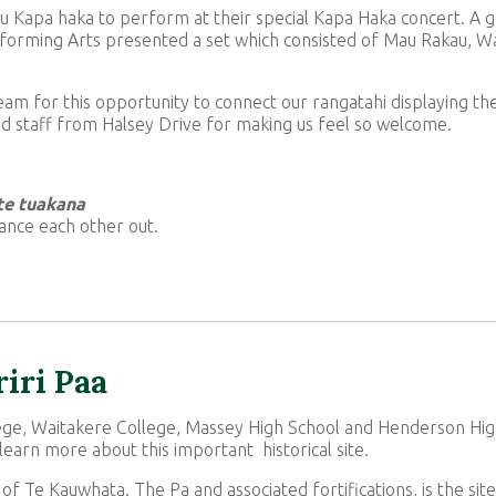
 Kapa haka to perform at their special Kapa Haka concert. A 
rforming Arts presented a set which consisted of Mau Rakau, W
team for this opportunity to connect our rangatahi displaying th
nd staff from Halsey Drive for making us feel so welcome.
 te tuakana
ance each other out.
riri Paa
ege, Waitakere College, Massey High School and Henderson Hig
 learn more about this important historical site.
 of Te Kauwhata. The Pa and associated fortifications, is the site