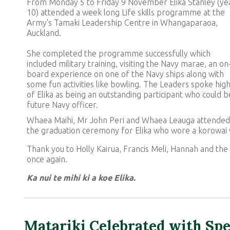
From Monday 5 to Friday 9 November Elika Stanley (ye
10) attended a week long Life skills programme at the
Army's Tamaki Leadership Centre in Whangaparaoa,
Auckland.
She completed the programme successfully which
included military training, visiting the Navy marae, an on
board experience on one of the Navy ships along with
some fun activities like bowling. The Leaders spoke high
of Elika as being an outstanding participant who could b
future Navy officer.
Whaea Maihi, Mr John Peri and Whaea Leauga attended
the graduation ceremony for Elika who wore a korowai 
Thank you to Holly Kairua, Francis Meli, Hannah and the 
once again.
Ka nui te mihi ki a koe Elika.
Matariki Celebrated with Spe