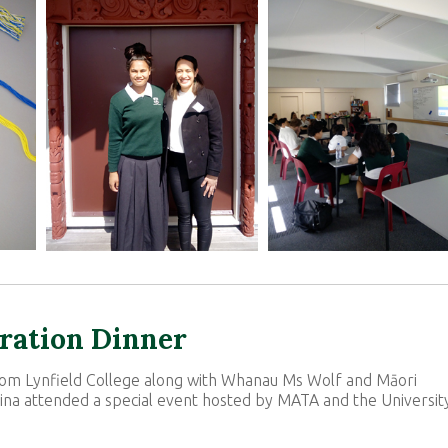
bration Dinner
from Lynfield College along with Whanau Ms Wolf and Māori
na attended a special event hosted by MATA and the Universit