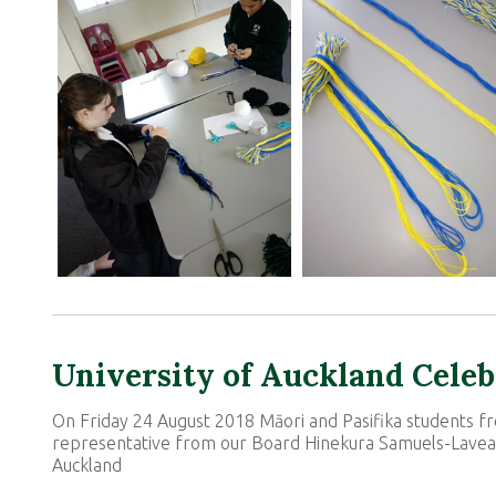
University of Auckland Cele
On Friday 24 August 2018 Māori and Pasifika students 
representative from our Board Hinekura Samuels-Laveai
Auckland