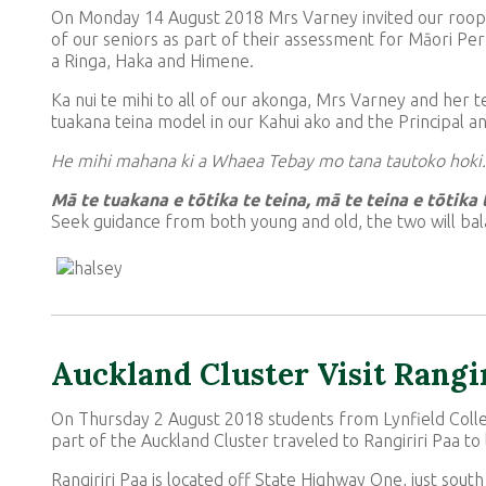
On Monday 14 August 2018 Mrs Varney invited our roopu
of our seniors as part of their assessment for Māori Pe
a Ringa, Haka and Himene.
Ka nui te mihi to all of our akonga, Mrs Varney and her 
tuakana teina model in our Kahui ako and the Principal a
He mihi mahana ki a Whaea Tebay mo tana tautoko hoki.
Mā te tuakana e tōtika te teina, mā te teina e tōtika
Seek guidance from both young and old, the two will bal
Auckland Cluster Visit Rangi
On Thursday 2 August 2018 students from Lynfield Coll
part of the Auckland Cluster traveled to Rangiriri Paa to
Rangiriri Paa is located off State Highway One, just south