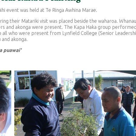
ihi event was held at Te Ringa Awhina Marae.
ing their Matariki visit was placed beside the waharoa. Whanau
mbers and akonga were present. The Kapa Haka group performe
 all who were present from Lynfield College (Senior Leadersh
u and akonga.
ia puawai'