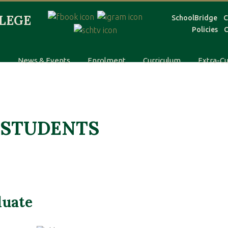
SchoolBridge
C
Policies
C
s
News & Events
Enrolment
Curriculum
Extra-Cu
 STUDENTS
duate