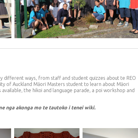
 different ways, from staff and student quizzes about te REO
rsity of Auckland Māori Masters student to learn about Māori
s available, the hikoi and language parade, a poi workshop and
 me nga akonga mo te tautoko i tenei wiki.