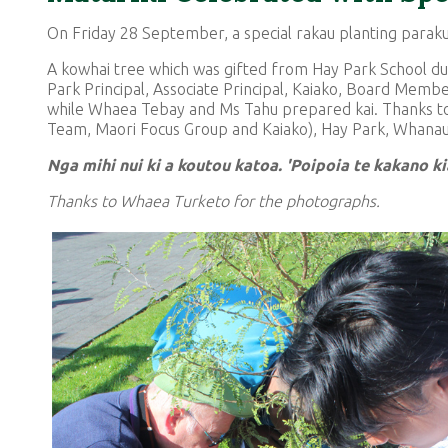
On Friday 28 September, a special rakau planting paraku
A kowhai tree which was gifted from Hay Park School dur
Park Principal, Associate Principal, Kaiako, Board Me
while Whaea Tebay and Ms Tahu prepared kai. Thanks to
Team, Maori Focus Group and Kaiako), Hay Park, Whana
Nga mihi nui ki a koutou katoa. 'Poipoia te kakano k
Thanks to Whaea Turketo for the photographs.