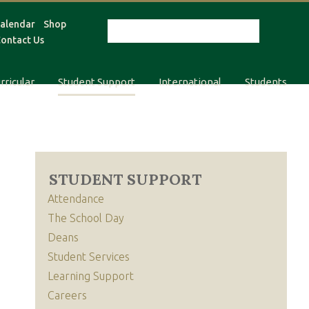
alendar
Shop
ontact Us
rricular
Student Support
International
Students
STUDENT SUPPORT
Attendance
The School Day
Deans
Student Services
Learning Support
Careers