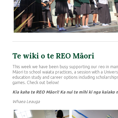
Te wiki o te REO Māori
This week we have been busy supporting our reo in many
Māori to school waiata practices, a session with a Unive
education study and career options including scholarship
games. Check out below!
Kia kaha te REO Mā
ori! Ka nui te mihi ki nga kaiako
Whaea Leauga