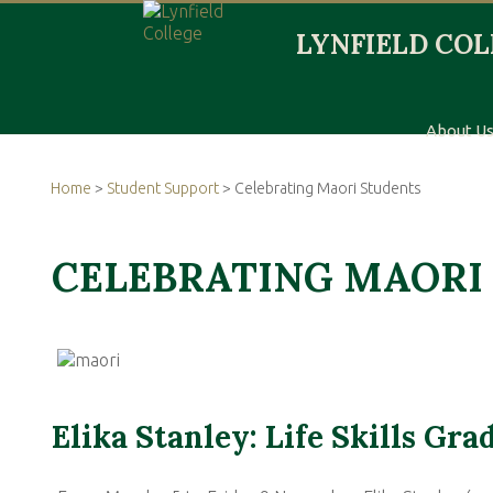
About U
Home
>
Student Support
> Celebrating Maori Students
CELEBRATING MAORI
Elika Stanley: Life Skills Gra