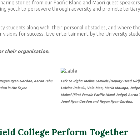
haring stories from our Pacific Island and Māori guest speakers
piring youth to persevere through adversity and promote tertiar
ty students along with, their personal obstacles, and where th
 visions for success. Live entertainment by the University stud
r their organisation.
: Regan Ryan-Gordon, Aaron Tahu
Left to Right: Melina Samuels (Deputy Head Girl)
don in the foyer.
Loleina Polaulu, Valo Mao, Maria Mounga, Judge
Malosi (First female Pacific Island Judge) Aaron 
Jonni Ryan Gordon and Regan Ryan-Gordon.
ield College Perform Together