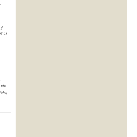
,
y
ey
ents
,
 Ida
Tahu,