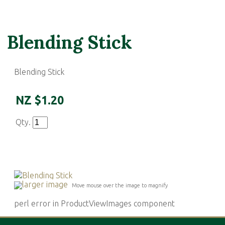
Blending Stick
Blending Stick
NZ $1.20
Qty.
larger image
Move mouse over the image to magnify
perl error in ProductViewImages component