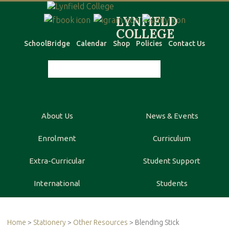
SchoolBridge
Calendar
Shop
Policies
Contact Us
About Us
News & Events
Enrolment
Curriculum
Extra-Curricular
Student Support
International
Students
Home
>
Stationery
>
Other Resources
> Blending Stick