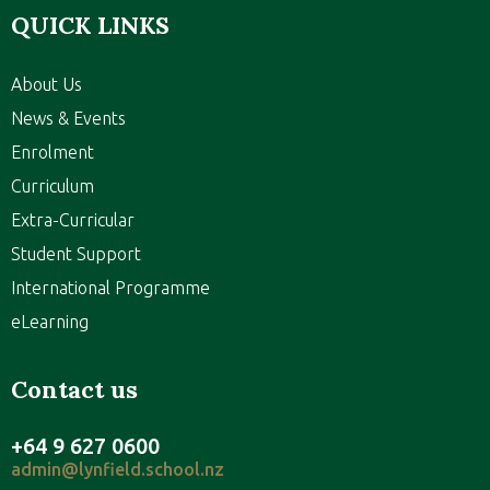
QUICK LINKS
About Us
News & Events
Enrolment
Curriculum
Extra-Curricular
Student Support
International Programme
eLearning
Contact us
+64 9 627 0600
admin@lynfield.school.nz