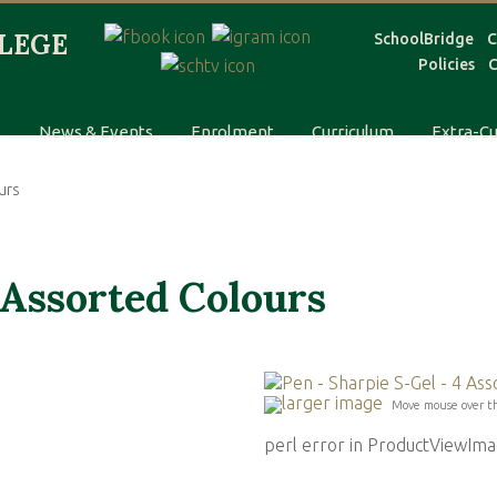
SchoolBridge
C
Policies
C
s
News & Events
Enrolment
Curriculum
Extra-Cu
urs
 Assorted Colours
larger image
Move mouse over t
perl error in ProductViewI