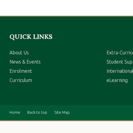
QUICK LINKS
About Us
Extra-Curric
News & Events
Student Sup
Enrolment
Internation
Curriculum
eLearning
Home
Back to top
Site Map