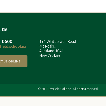
 us
7 0600
191 White Swan Road
Mt Roskill
ield.school.nz
Auckland 1041
New Zealand
T US ONLINE
© 2018 Lynfield College. All rights reserved.