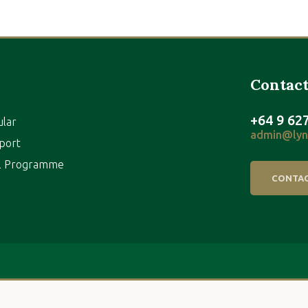
Contact
+64 9 62
ular
admin@lynf
port
al Programme
CONTAC