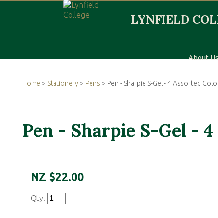
About U
Home
>
Stationery
>
Pens
> Pen - Sharpie S-Gel - 4 Assorted Colo
Pen - Sharpie S-Gel - 4
NZ $22.00
Qty.