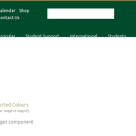
alendar
Shop
ontact Us
rricular
Student Support
International
Students
he image to magnify
mages component