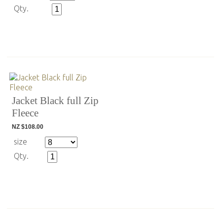
Qty.
Jacket Black full Zip
Fleece
NZ $108.00
size
Qty.