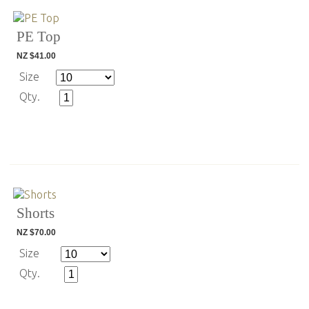
PE Top
NZ $41.00
Size
Qty.
Shorts
NZ $70.00
Size
Qty.