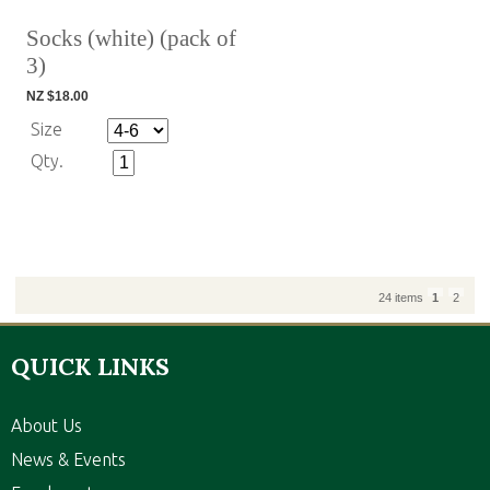
Socks (white) (pack of
3)
NZ $18.00
Size
Qty.
24 items
1
2
QUICK LINKS
About Us
News & Events