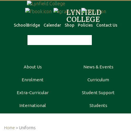
SchoolBridge
Calendar
Shop
Policies
Contact Us
About Us
News & Events
Enrolment
Curriculum
Extra-Curricular
Student Support
International
Students
Home
> Uniforms