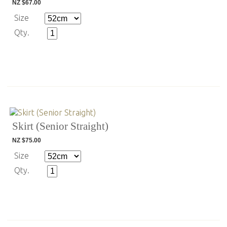
NZ $67.00
Size
Qty.
Skirt (Senior Straight)
NZ $75.00
Size
Qty.