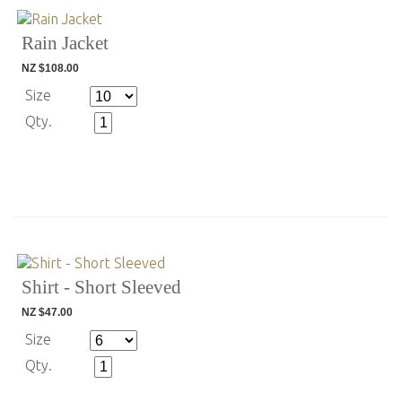
Rain Jacket
NZ $108.00
Size
Qty.
Shirt - Short Sleeved
NZ $47.00
Size
Qty.