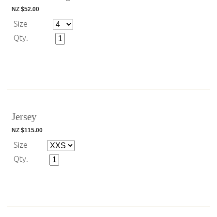
NZ $52.00
Size
Qty.
Jersey
NZ $115.00
Size
Qty.