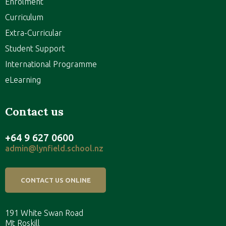
Enrolment
Curriculum
Extra-Curricular
Student Support
International Programme
eLearning
Contact us
+64 9 627 0600
admin@lynfield.school.nz
CONTACT US ONLINE
191 White Swan Road
Mt Roskill