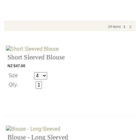
24 items
1
2
Short Sleeved Blouse
NZ $47.00
Size
Qty.
Blouse - Long Sleeved