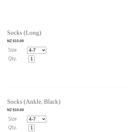
Socks (Long)
NZ $15.00
Size
Qty.
Socks (Ankle, Black)
NZ $10.00
Size
Qty.