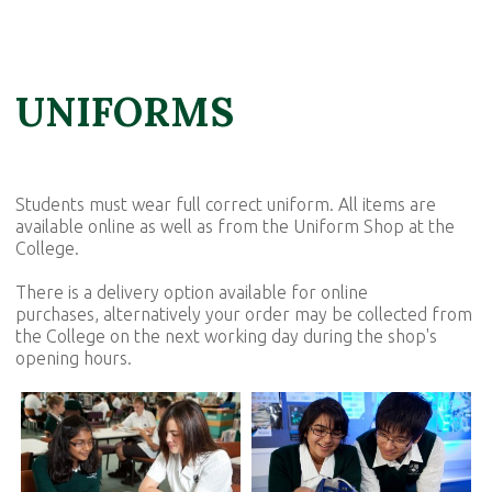
UNIFORMS
Students must wear full correct uniform. All items are
available online as well as from the Uniform Shop at the
College.
There is a delivery option available for online
purchases, alternatively your order may be collected from
the College on the next working day during the shop's
opening hours.