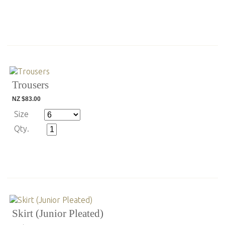
Trousers
NZ $83.00
Size
Qty.
Skirt (Junior Pleated)