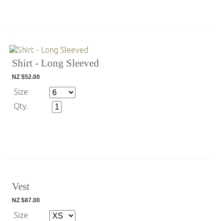
Shirt - Long Sleeved
NZ $52.00
Size
Qty.
Vest
NZ $87.00
Size