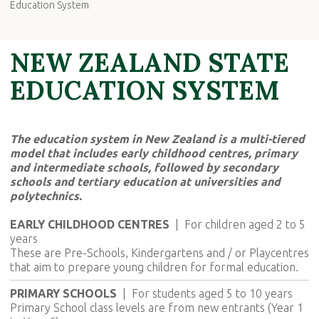
Education System
NEW ZEALAND STATE
EDUCATION SYSTEM
The education system in New Zealand is a multi-tiered
model that includes early childhood centres, primary
and intermediate schools, followed by secondary
schools and tertiary education at universities and
polytechnics.
EARLY CHILDHOOD CENTRES
| For children aged 2 to 5
years
These are Pre-Schools, Kindergartens and / or Playcentres
that aim to prepare young children for formal education.
PRIMARY SCHOOLS
|
For students aged 5 to 10 years
Primary School class levels are from new entrants (Year 1