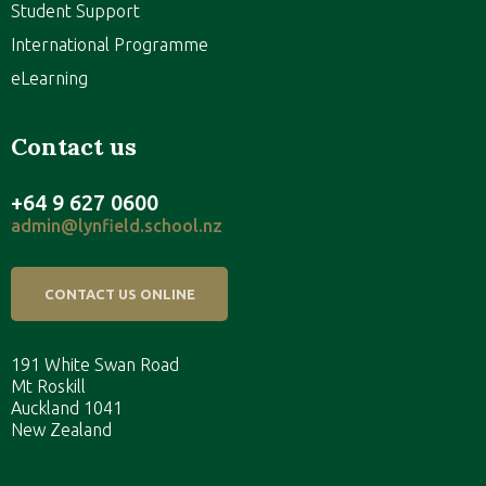
Student Support
International Programme
eLearning
Contact us
+64 9 627 0600
admin@lynfield.school.nz
CONTACT US ONLINE
191 White Swan Road
Mt Roskill
Auckland 1041
New Zealand