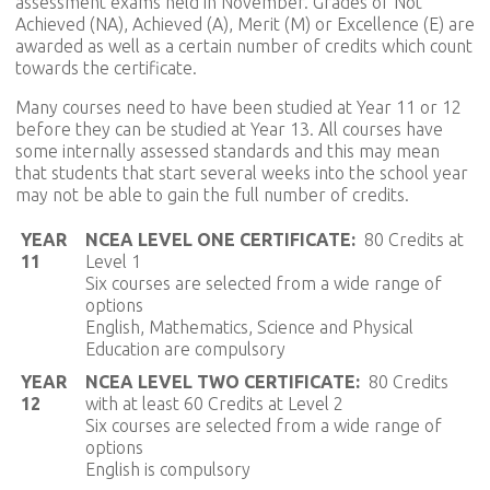
assessment exams held in November. Grades of Not
Achieved (NA), Achieved (A), Merit (M) or Excellence (E) are
awarded as well as a certain number of credits which count
towards the certificate.
Many courses need to have been studied at Year 11 or 12
before they can be studied at Year 13. All courses have
some internally assessed standards and this may mean
that students that start several weeks into the school year
may not be able to gain the full number of credits.
YEAR
NCEA LEVEL ONE CERTIFICATE:
80 Credits at
11
Level 1
Six courses are selected from a wide range of
options
English, Mathematics, Science and Physical
Education are compulsory
YEAR
NCEA LEVEL TWO CERTIFICATE:
80 Credits
12
with at least 60 Credits at Level 2
Six courses are selected from a wide range of
options
English is compulsory