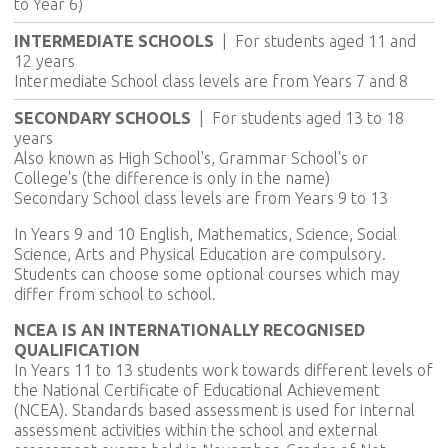
to Year 6)
INTERMEDIATE SCHOOLS
|
For students aged 11 and
12 years
Intermediate School class levels are from Years 7 and 8
SECONDARY SCHOOLS
|
For students aged 13 to 18
years
Also known as High School's, Grammar School's or
College's (the difference is only in the name)
Secondary School class levels are from Years 9 to 13
In Years 9 and 10 English, Mathematics, Science, Social
Science, Arts and Physical Education are compulsory.
Students can choose some optional courses which may
differ from school to school.
NCEA IS AN INTERNATIONALLY RECOGNISED
QUALIFICATION
In Years 11 to 13 students work towards different levels of
the National Certificate of Educational Achievement
(NCEA). Standards based assessment is used for internal
assessment activities within the school and external