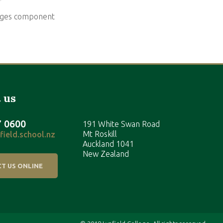
mages component
 us
7 0600
191 White Swan Road
Mt Roskill
ield.school.nz
Auckland 1041
New Zealand
T US ONLINE