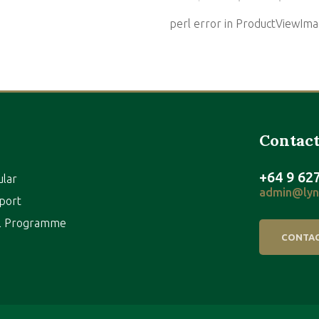
perl error in ProductViewI
Contact
+64 9 62
ular
admin@lynf
port
al Programme
CONTAC