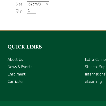
Size
Qty.
QUICK LINKS
About Us
Extra-Curric
News & Events
Student Sup
Enrolment
Internation
Curriculum
eLearning