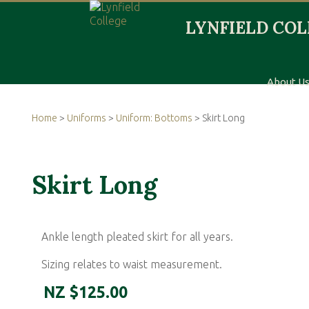
About U
Home
>
Uniforms
>
Uniform: Bottoms
> Skirt Long
Skirt Long
Ankle length pleated skirt for all years.
Sizing relates to waist measurement.
NZ $125.00