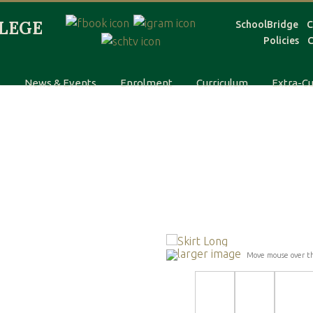
SchoolBridge
C
Policies
C
s
News & Events
Enrolment
Curriculum
Extra-Cu
larger image
Move mouse over t