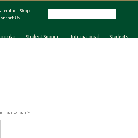
alendar
Shop
ontact Us
rricular
Student Support
International
Students
he image to magnify