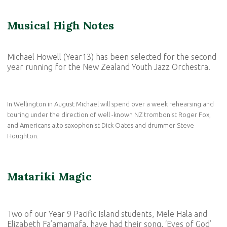
Musical High Notes
Michael Howell (Year13) has been selected for the second
year running for the New Zealand Youth Jazz Orchestra.
In Wellington in August Michael will spend over a week rehearsing and
touring under the direction of well -known NZ trombonist Roger Fox,
and Americans alto saxophonist Dick Oates and drummer Steve
Houghton.
Matariki Magic
Two of our Year 9 Pacific Island students, Mele Hala and
Elizabeth Fa’amamafa, have had their song, ‘Eyes of God’