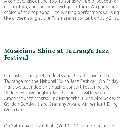
A compact disc of the Top 10 songs will be produced for
distribution, and the songs will go to Tama Waipara for his
choice of the top song. The winning performers will sing
the chosen song at the Tiramarama concert on July 21st.
Musicians Shine at Tauranga Jazz
Festival
On Easter Friday 14 students and 3 staff travelled to
Tauranga for the National Youth Jazz Festival. On Friday
night we attended an amazing concert featuring the
Rodger Fox Wellington Jazz Orchestra with two top
American Jazz artists: Eric Marienthal (Lead Alto Sax with
Gordon Goodwin) and Grammy Award winner Kurt Elling
(Vocalist).
On Saturday the students (Yr 10 - 13) competed in the