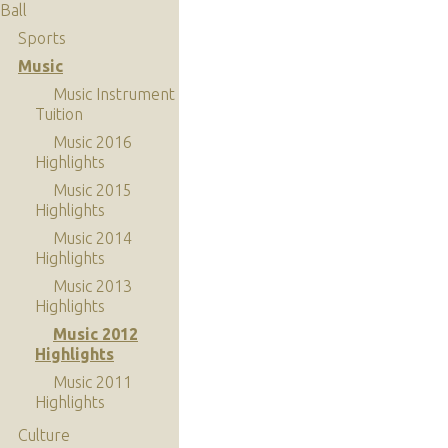
Ball
Sports
Music
Music Instrument
Tuition
Music 2016
Highlights
Music 2015
Highlights
Music 2014
Highlights
Music 2013
Highlights
Music 2012
Highlights
Music 2011
Highlights
Culture