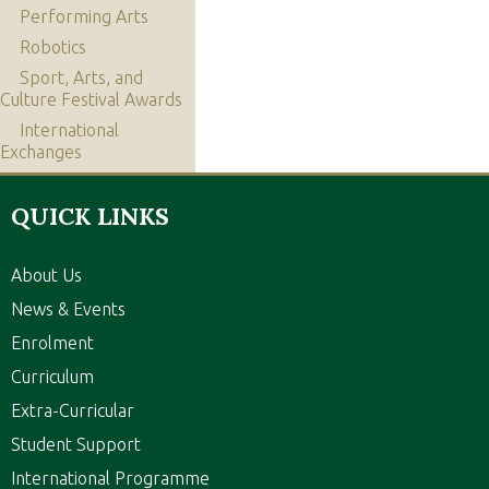
Performing Arts
Robotics
Sport, Arts, and
Culture Festival Awards
International
Exchanges
QUICK LINKS
About Us
News & Events
Enrolment
Curriculum
Extra-Curricular
Student Support
International Programme