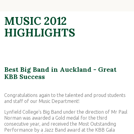
MUSIC 2012
HIGHLIGHTS
Best Big Band in Auckland - Great
KBB Success
Congratulations again to the talented and proud students
and staff of our Music Department!
Lynfield College's Big Band under the direction of Mr Paul
Norman was awarded a Gold medal for the third
consecutive year, and received the Most Outstanding
Performance by a Jazz Band award at the KBB Gala