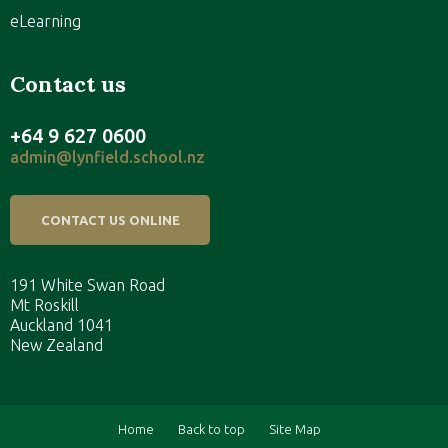
eLearning
Contact us
+64 9 627 0600
admin@lynfield.school.nz
CONTACT US ONLINE
191 White Swan Road
Mt Roskill
Auckland 1041
New Zealand
Home
Back to top
Site Map