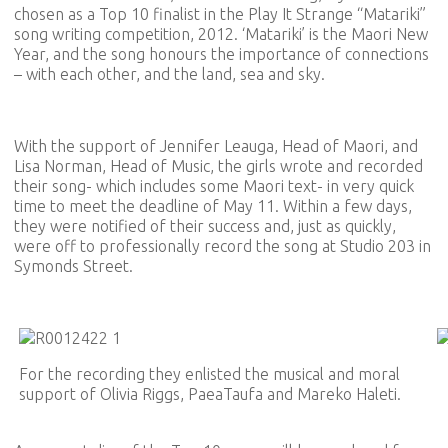
chosen as a Top 10 finalist in the Play It Strange “Matariki”
song writing competition, 2012. ‘Matariki’ is the Maori New
Year, and the song honours the importance of connections
– with each other, and the land, sea and sky.
With the support of Jennifer Leauga, Head of Maori, and
Lisa Norman, Head of Music, the girls wrote and recorded
their song- which includes some Maori text- in very quick
time to meet the deadline of May 11. Within a few days,
they were notified of their success and, just as quickly,
were off to professionally record the song at Studio 203 in
Symonds Street.
For the recording they enlisted the musical and moral
support of Olivia Riggs, PaeaTaufa and Mareko Haleti.