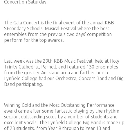
Concert on Saturday.
The Gala Concert is the final event of the annual KBB
SEcondary Schools' Musical Festival where the best
ensembles from the previous two days' competition
perform for the top awards.
Last week was the 29th KBB Music Festival, held at Holy
Trinity Cathedral, Parnell, and featured 130 ensembles
from the greater Auckland area and farther north.
Lynfield College had our Orchestra, Concert Band and Big
Band participating.
Winning Gold and the Most Outstanding Performance
award came after some fantastic playing by the rhythm
section, outstanding solos by a number of students and
excellent vocals. The Lynfield College Big Band is made up
of 23 students, from Year 9 through to Year 13 and