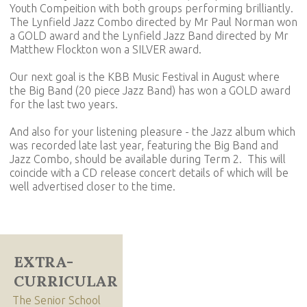
Youth Compeition with both groups performing brilliantly.
The Lynfield Jazz Combo directed by Mr Paul Norman won
a GOLD award and the Lynfield Jazz Band directed by Mr
Matthew Flockton won a SILVER award.
Our next goal is the KBB Music Festival in August where
the Big Band (20 piece Jazz Band) has won a GOLD award
for the last two years.
And also for your listening pleasure - the Jazz album which
was recorded late last year, featuring the Big Band and
Jazz Combo, should be available during Term 2. This will
coincide with a CD release concert details of which will be
well advertised closer to the time.
EXTRA-
CURRICULAR
The Senior School