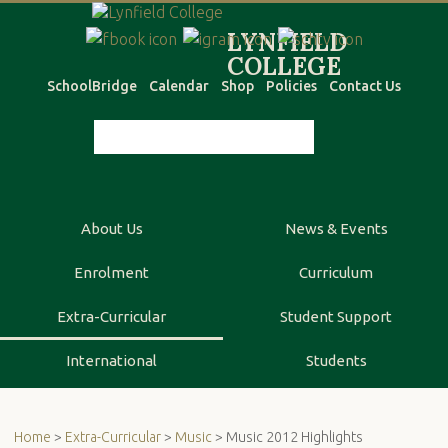
SchoolBridge
Calendar
Shop
Policies
Contact Us
About Us
News & Events
Enrolment
Curriculum
Extra-Curricular
Student Support
International
Students
Home
>
Extra-Curricular
>
Music
> Music 2012 Highlights