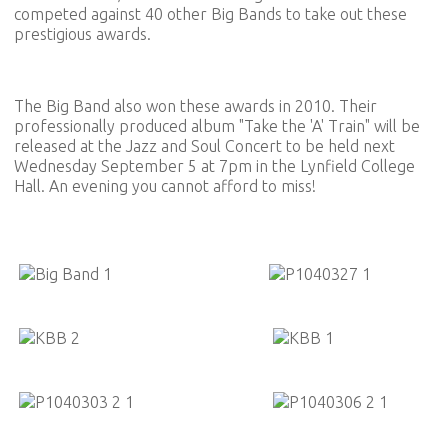
competed against 40 other Big Bands to take out these
prestigious awards.
The Big Band also won these awards in 2010. Their
professionally produced album "Take the 'A' Train" will be
released at the Jazz and Soul Concert to be held next
Wednesday September 5 at 7pm in the Lynfield College
Hall. An evening you cannot afford to miss!