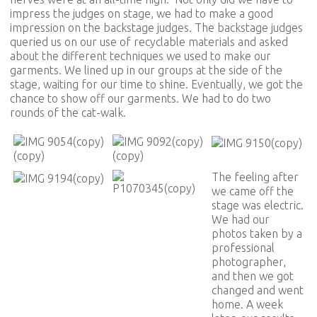
impress the judges on stage, we had to make a good
impression on the backstage judges. The backstage judges
queried us on our use of recyclable materials and asked
about the different techniques we used to make our
garments. We lined up in our groups at the side of the
stage, waiting for our time to shine. Eventually, we got the
chance to show off our garments. We had to do two
rounds of the cat-walk.
The feeling after
we came off the
stage was electric.
We had our
photos taken by a
professional
photographer,
and then we got
changed and went
home. A week