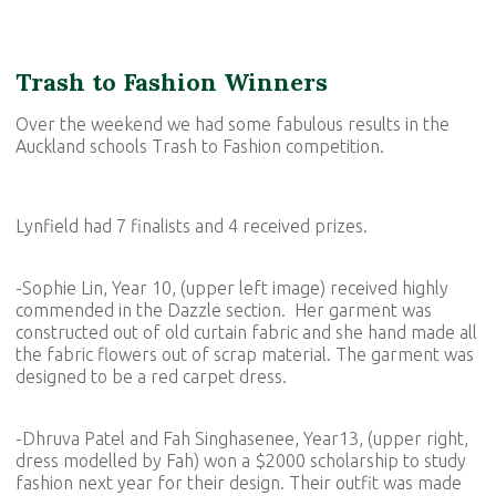
Trash to Fashion Winners
Over the weekend we had some fabulous results in the
Auckland schools Trash to Fashion competition.
Lynfield had 7 finalists and 4 received prizes.
-Sophie Lin, Year 10, (upper left image) received highly
commended in the Dazzle section. Her garment was
constructed out of old curtain fabric and she hand made all
the fabric flowers out of scrap material. The garment was
designed to be a red carpet dress.
-Dhruva Patel and Fah Singhasenee, Year13, (upper right,
dress modelled by Fah) won a $2000 scholarship to study
fashion next year for their design. Their outfit was made