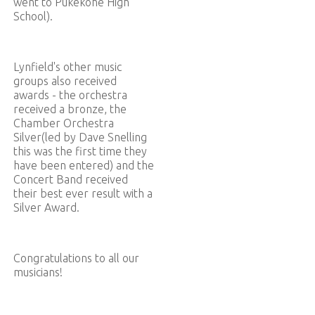
went to Pukekohe High
School).
Lynfield's other music
groups also received
awards - the orchestra
received a bronze, the
Chamber Orchestra
Silver(led by Dave Snelling
this was the first time they
have been entered) and the
Concert Band received
their best ever result with a
Silver Award.
Congratulations to all our
musicians!