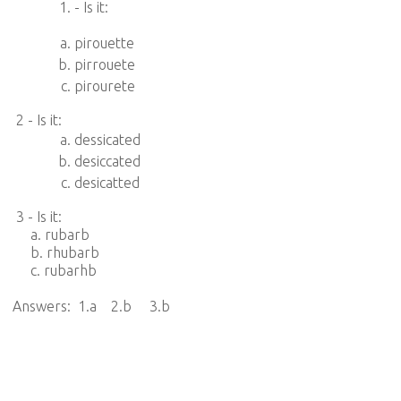
- Is it:
pirouette
pirrouete
pirourete
2 - Is it:
dessicated
desiccated
desicatted
3 - Is it:
a. rubarb
b. rhubarb
c. rubarhb
Answers: 1.a 2.b 3.b