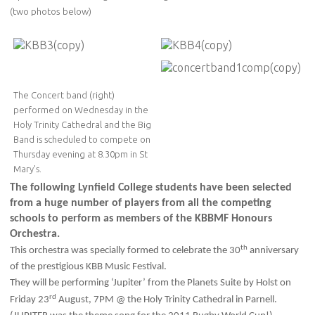
(two photos below)
The Concert band (right)
performed on Wednesday in the
Holy Trinity Cathedral and the Big
Band is scheduled to compete on
Thursday evening at 8.30pm in St
Mary's.
The following Lynfield College students have been selected
from a huge number of players from all the competing
schools to perform as members of the KBBMF Honours
Orchestra.
th
This orchestra was specially formed to celebrate the 30
anniversary
of the prestigious KBB Music Festival.
They will be performing ‘Jupiter’ from the Planets Suite by Holst on
rd
Friday 23
August, 7PM @ the Holy Trinity Cathedral in Parnell.