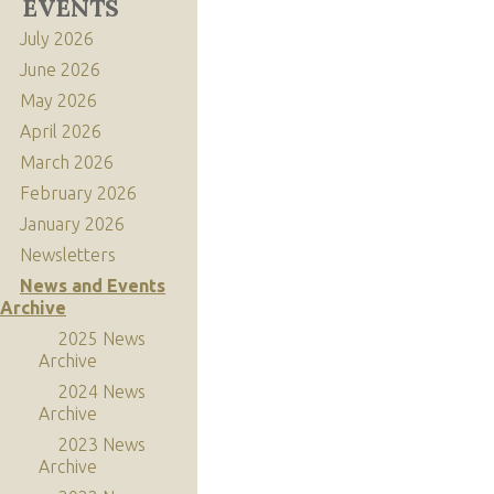
EVENTS
July 2026
June 2026
May 2026
April 2026
March 2026
February 2026
January 2026
Newsletters
News and Events
Archive
2025 News
Archive
2024 News
Archive
2023 News
Archive