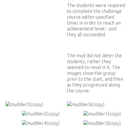
The students were required
to complete the challenge
course within specified
times in order to reach an
achievement level - and
they all succeeded.
The mud did not deter the
students; rather they
seemed to revel in it. The
images show the group
prior to the start, and then
as they progressed along
the course.