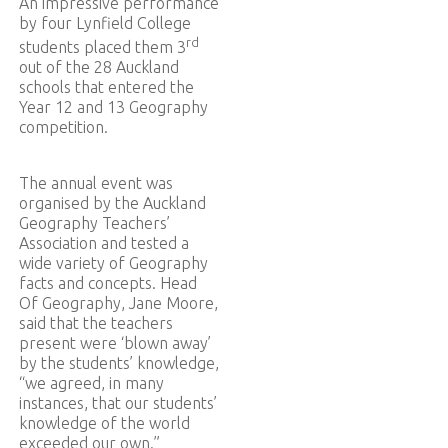
An impressive performance
by four Lynfield College
rd
students placed them 3
out of the 28 Auckland
schools that entered the
Year 12 and 13 Geography
competition.
The annual event was
organised by the Auckland
Geography Teachers’
Association and tested a
wide variety of Geography
facts and concepts. Head
Of Geography, Jane Moore,
said that the teachers
present were ‘blown away’
by the students’ knowledge,
“we agreed, in many
instances, that our students’
knowledge of the world
exceeded our own.”