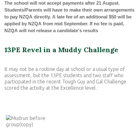
The school will not accept payments after 21 August.
Students/Parents will have to make their own arrangements
to pay NZQA directly. A late fee of an additional $50 will be
applied by NZQA from mid September. If no fee is paid,
NZQA will not release a candidate's results
13PE Revel in a Muddy Challenge
It may not be a routine day at school or a usual type of
assessment, but the 13PE students and two staff who
participated in the recent Tough Guy and Gal Challenge
scored the activity at the Excellence level.