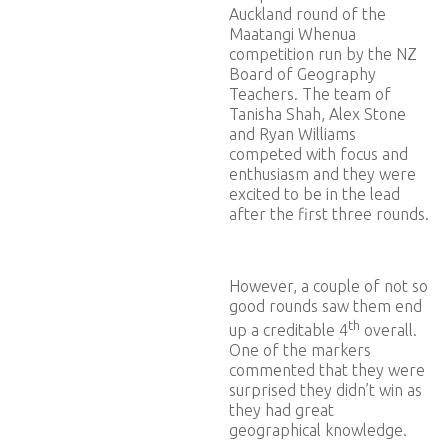
Auckland round of the
Maatangi Whenua
competition run by the NZ
Board of Geography
Teachers. The team of
Tanisha Shah, Alex Stone
and Ryan Williams
competed with focus and
enthusiasm and they were
excited to be in the lead
after the first three rounds.
However, a couple of not so
good rounds saw them end
th
up a creditable 4
overall.
One of the markers
commented that they were
surprised they didn’t win as
they had great
geographical knowledge.