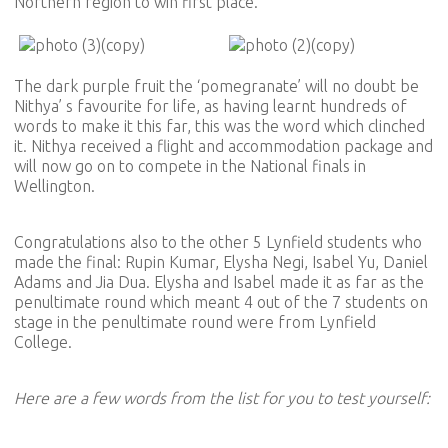
Northern region to win first place.
The dark purple fruit the ‘pomegranate’ will no doubt be
Nithya’ s favourite for life, as having learnt hundreds of
words to make it this far, this was the word which clinched
it. Nithya received a flight and accommodation package and
will now go on to compete in the National finals in
Wellington.
Congratulations also to the other 5 Lynfield students who
made the final: Rupin Kumar, Elysha Negi, Isabel Yu, Daniel
Adams and Jia Dua. Elysha and Isabel made it as far as the
penultimate round which meant 4 out of the 7 students on
stage in the penultimate round were from Lynfield
College.
Here are a few words from the list for you to test yourself: