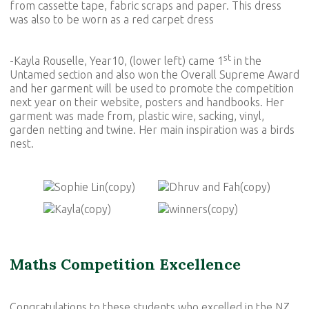
from cassette tape, fabric scraps and paper. This dress
was also to be worn as a red carpet dress
st
-Kayla Rouselle, Year10, (lower left) came 1
in the
Untamed section and also won the Overall Supreme Award
and her garment will be used to promote the competition
next year on their website, posters and handbooks. Her
garment was made from, plastic wire, sacking, vinyl,
garden netting and twine. Her main inspiration was a birds
nest.
Maths Competition Excellence
Congratulations to these students who excelled in the NZ