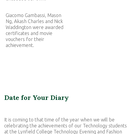
Giacomo Gambassi, Mason
Ng, Akash Charles and Nick
Waddington were awarded
certificates and movie
vouchers for their
achievement.
Date for Your Diary
It is coming to that time of the year when we will be
celebrating the achievements of our Technology students
at the Lynfield College Technology Evening and Fashion