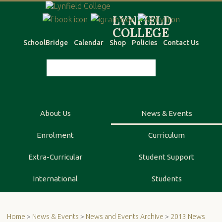
SchoolBridge
Calendar
Shop
Policies
Contact Us
About Us
News & Events
Enrolment
Curriculum
Extra-Curricular
Student Support
International
Students
Home
>
News & Events
>
News and Events Archive
>
2013 News