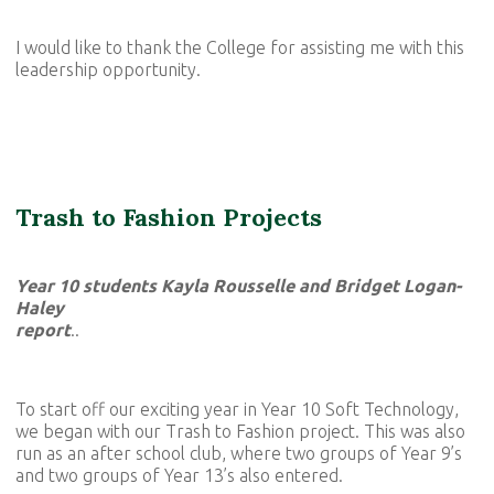
I would like to thank the College for assisting me with this
leadership opportunity.
Trash to Fashion Projects
Year 10 students Kayla Rousselle and Bridget Logan-
Haley
report
..
To start off our exciting year in Year 10 Soft Technology,
we began with our Trash to Fashion project. This was also
run as an after school club, where two groups of Year 9’s
and two groups of Year 13’s also entered.