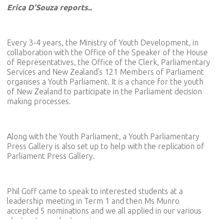
Erica D’Souza reports..
Every 3-4 years, the Ministry of Youth Development, in
collaboration with the Office of the Speaker of the House
of Representatives, the Office of the Clerk, Parliamentary
Services and New Zealand’s 121 Members of Parliament
organises a Youth Parliament. It is a chance for the youth
of New Zealand to participate in the Parliament decision
making processes.
Along with the Youth Parliament, a Youth Parliamentary
Press Gallery is also set up to help with the replication of
Parliament Press Gallery.
Phil Goff came to speak to interested students at a
leadership meeting in Term 1 and then Ms Munro
accepted 5 nominations and we all applied in our various