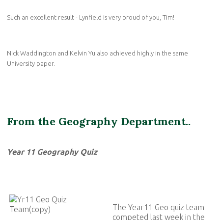
Such an excellent result - Lynfield is very proud of you, Tim!
Nick Waddington and Kelvin Yu also achieved highly in the same
University paper.
From the Geography Department..
Year 11 Geography Quiz
The Year11 Geo quiz team
competed last week in the