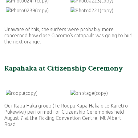
Unaware of this, the surfers were probably more
concerned how close Giacomo’s catapault was going to hurl
the next orange.
Kapahaka at Citizenship Ceremony
Our Kapa Haka group (
Te Roopu Kapa Haka o te Kareti o
Pukewiwi
) performed for Citizenship Ceremonies held
August 7 at the Fickling Convention Centre, Mt Albert
Road.