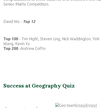
Senior Maths Competition.
David Wu -
Top 12
Top 100
- Tim Hight, Steven Ling, Nick Waddington, Yinli
Wang, Kevin Yu
Top 200
-Andrew Coffin
Success at Geography Quiz