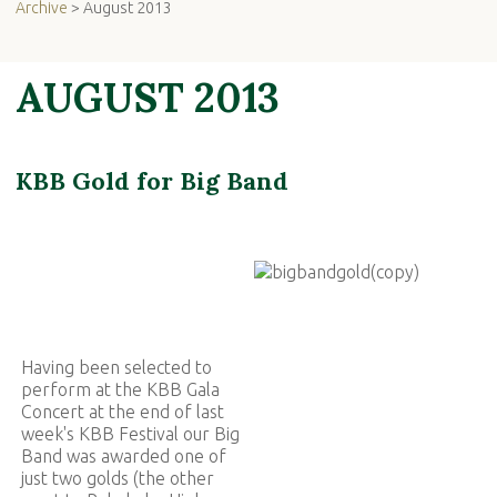
Archive
> August 2013
AUGUST 2013
KBB Gold for Big Band
Having been selected to
perform at the KBB Gala
Concert at the end of last
week's KBB Festival our Big
Band was awarded one of
just two golds (the other