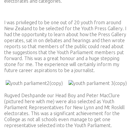
electorates and categories.
I was privileged to be one out of 20 youth from around
New Zealand to be selected for the Youth Press Gallery. I
had the opportunity to learn about how the Press Gallery
operates, sat in on debates and hearings and then wrote
reports so that members of the public could read about
the suggestions that the Youth Parliament members put
forward. This was a great honour and a huge stepping
stone for me. The experience will certainly inform my
future career aspirations to be a journalist.
Rugved Deshpande our Head Boy and Peter MacClure
(pictured here with me) were also selected as Youth
Parliament Representatives for New Lynn and Mt Roskill
electorates. This was a significant achievement for the
College as not all schools even manage to get one
representative selected into the Youth Parliament.