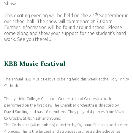
Show.
th
This exciting evening will be held on the 27
September in
our school hall. The show will commence at 7.00pm.
Further information will be found around school. Please
come along and show your support for the student’s hard
work. See you there! J
KBB Music Festival
The annual KBB Music Festival is being held this week at the Holy Trinity
Cathedral.
The Lynfield College Chamber Orchestra and Orchestra both
performed on the first day. The Chamber orchestra is directed by
David Snelling and has 18 members. They played 4 pieces from Vivaldi
to Crosby, Stills, Nash and Young.
The Orchestra (40 members) directed by Sigmund Sue also performed
4 pieces. This is the largest and strongest orchestra the school has.