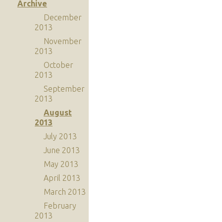
Archive
December
2013
November
2013
October
2013
September
2013
August
2013
July 2013
June 2013
May 2013
April 2013
March 2013
February
2013