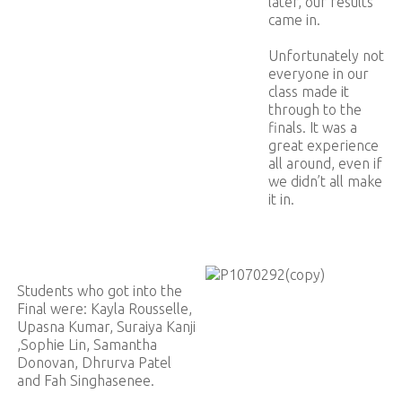
later, our results
came in.
Unfortunately not
everyone in our
class made it
through to the
finals. It was a
great experience
all around, even if
we didn’t all make
it in.
Students who got into the
Final were: Kayla Rousselle,
Upasna Kumar, Suraiya Kanji
,Sophie Lin, Samantha
Donovan, Dhrurva Patel
and Fah Singhasenee.