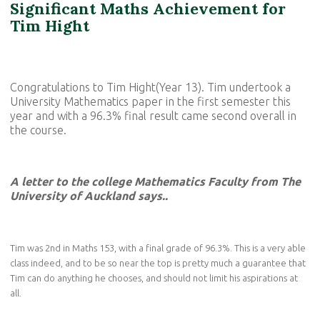
Significant Maths Achievement for
Tim Hight
Congratulations to Tim Hight(Year 13). Tim undertook a
University Mathematics paper in the first semester this
year and with a 96.3% final result came second overall in
the course.
A letter to the college Mathematics Faculty from The
University of Auckland says..
Tim was 2nd in Maths 153, with a final grade of 96.3%. This is a very able
class indeed, and to be so near the top is pretty much a guarantee that
Tim can do anything he chooses, and should not limit his aspirations at
all.