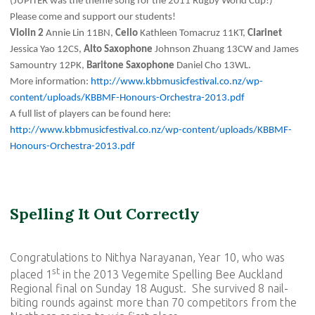
(JUPITER was the theme song for the 2011 Rugby World Cup!)
Please come and support our students!
Violin 2
Annie Lin 11BN,
Cello
Kathleen Tomacruz 11KT,
Clarinet
Jessica Yao 12CS,
Alto Saxophone
Johnson Zhuang 13CW and James
Samountry 12PK,
Baritone Saxophone
Daniel Cho 13WL.
More information:
http://www.kbbmusicfestival.co.nz/wp-
content/uploads/KBBMF-Honours-Orchestra-2013.pdf
A full list of players can be found here:
http://www.kbbmusicfestival.co.nz/wp-content/uploads/KBBMF-
Honours-Orchestra-2013.pdf
Spelling It Out Correctly
Congratulations to Nithya Narayanan, Year 10, who was
st
placed 1
in the 2013 Vegemite Spelling Bee Auckland
Regional final on Sunday 18 August. She survived 8 nail-
biting rounds against more than 70 competitors from the