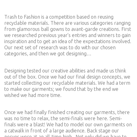
Trash to Fashion is a competition based on reusing
recyclable materials. There are various categories ranging
from glamorous ball gowns to avant-garde creations. First
we researched previous year’s entries and winners to gain
inspiration and to get an idea of the expectations involved.
Our next set of research was to do with our chosen
categories, and then we got designing…
Designing tested our creative abilities and made us think
out of the box. Once we had our final design concepts, we
started collecting our recyclable materials. We had a term
to make our garments; we found that by the end we
wished we had more time.
Once we had finally finished creating our garments, there
was no time to relax, the semi-finals were here. Semi-
finals were a blast! We had to model our own garments on
a catwalk in front of a large audience. Back stage our
nerves were at an all-time high. Not only did we have to