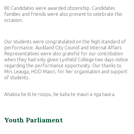
80 Candidates were awarded citizenship. Candidates
families and friends were also present to celebrate this
occasion.
Our students were congratulated on the high standard of
performance. Auckland City Council and Internal Affairs
Representatives were also grateful for our contribution
when they had only given Lynfield College two days notice
regarding the performance opportunity. Our thanks to
Mrs Leauga, HOD Maori, for her organisation and support
of students.
Ahakoa he iti te roopu, he kaha te mauri a nga tauira.
Youth Parliament