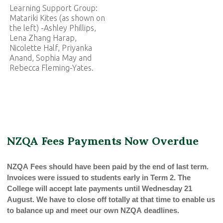
Learning Support Group:
Matariki Kites (as shown on
the left) -Ashley Phillips,
Lena Zhang Harap,
Nicolette Half, Priyanka
Anand, Sophia May and
Rebecca Fleming-Yates.
NZQA Fees Payments Now Overdue
NZQA Fees should have been paid by the end of last term.
Invoices were issued to students early in Term 2. The
College will accept late payments until Wednesday 21
August. We have to close off totally at that time to enable us
to balance up and meet our own NZQA deadlines.