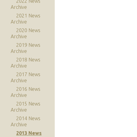
2022 News
Archive
2021 News
Archive
2020 News
Archive
2019 News
Archive
2018 News
Archive
2017 News
Archive
2016 News
Archive
2015 News
Archive
2014 News
Archive
2013 News