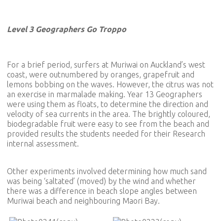
Level 3 Geographers Go Troppo
For a brief period, surfers at Muriwai on Auckland’s west
coast, were outnumbered by oranges, grapefruit and
lemons bobbing on the waves. However, the citrus was not
an exercise in marmalade making. Year 13 Geographers
were using them as floats, to determine the direction and
velocity of sea currents in the area. The brightly coloured,
biodegradable fruit were easy to see from the beach and
provided results the students needed for their Research
internal assessment.
Other experiments involved determining how much sand
was being ‘saltated’ (moved) by the wind and whether
there was a difference in beach slope angles between
Muriwai beach and neighbouring Maori Bay.