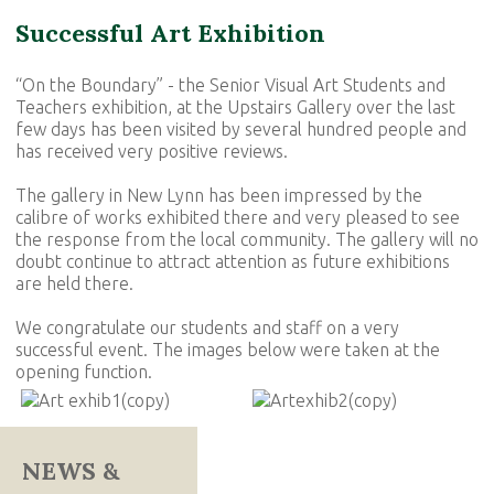
Successful Art Exhibition
“On the Boundary” - the Senior Visual Art Students and
Teachers exhibition, at the Upstairs Gallery over the last
few days has been visited by several hundred people and
has received very positive reviews.
The gallery in New Lynn has been impressed by the
calibre of works exhibited there and very pleased to see
the response from the local community. The gallery will no
doubt continue to attract attention as future exhibitions
are held there.
We congratulate our students and staff on a very
successful event. The images below were taken at the
opening function.
NEWS &