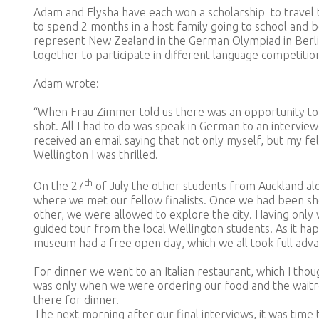
Adam and Elysha have each won a scholarship to travel 
to spend 2 months in a host family going to school and 
represent New Zealand in the German Olympiad in Berli
together to participate in different language competitio
Adam wrote:
“When Frau Zimmer told us there was an opportunity to r
shot. All I had to do was speak in German to an intervie
received an email saying that not only myself, but my fe
Wellington I was thrilled.
th
On the 27
of July the other students from Auckland alo
where we met our fellow finalists. Once we had been s
other, we were allowed to explore the city. Having only 
guided tour from the local Wellington students. As it h
museum had a free open day, which we all took full adva
For dinner we went to an Italian restaurant, which I thou
was only when we were ordering our food and the wait
there for dinner.
The next morning after our final interviews, it was tim