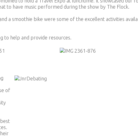
bined to hold a Travel Expo at lunchtime. It showcased our r
reat to have music performed during the show by The Flock.
and a smoothie bike were some of the excellent activities avail
g to help and provide resources.
ng
se of
ity
 best
tes.
heir