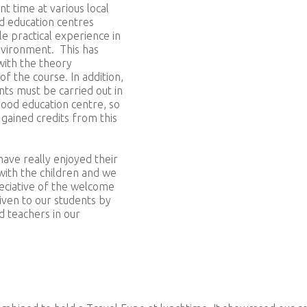
nt time at various local
d education centres
le practical experience in
nvironment. This has
ith the theory
f the course. In addition,
ts must be carried out in
hood education centre, so
gained credits from this
ave really enjoyed their
with the children and we
eciative of the welcome
iven to our students by
d teachers in our