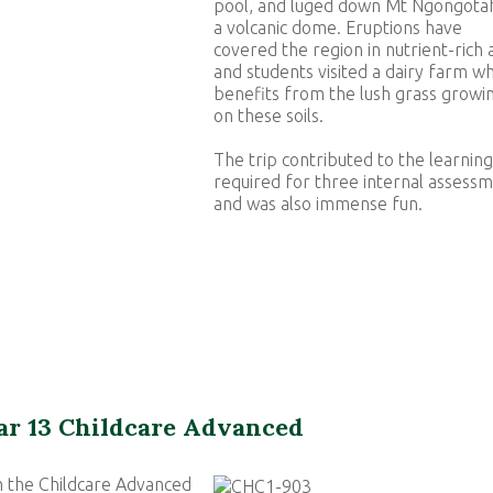
pool, and luged down Mt Ngongota
a volcanic dome. Eruptions have
covered the region in nutrient-rich 
and students visited a dairy farm wh
benefits from the lush grass growi
on these soils.
The trip contributed to the learning
required for three internal assess
and was also immense fun.
ar 13 Childcare Advanced
 the Childcare Advanced