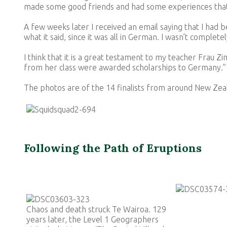
made some good friends and had some experiences that
A few weeks later I received an email saying that I had b
what it said, since it was all in German. I wasn’t comple
I think that it is a great testament to my teacher Frau Z
from her class were awarded scholarships to Germany.”
The photos are of the 14 finalists from around New Zeal
Following the Path of Eruptions
Chaos and death struck Te Wairoa. 129
years later, the Level 1 Geographers