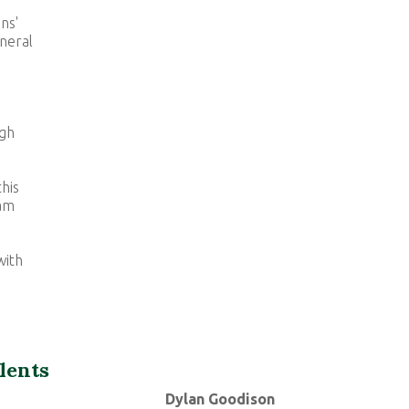
ns'
neral
igh
his
eam
with
lents
Dylan Goodison