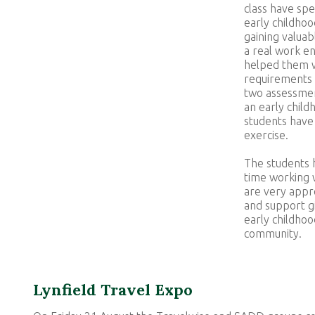
class have spe
early childhoo
gaining valuab
a real work e
helped them w
requirements o
two assessmen
an early child
students have 
exercise.
The students h
time working 
are very appr
and support g
early childhoo
community.
Lynfield Travel Expo