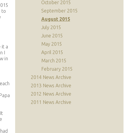
October 2015
2015
September 2015
 to
e
August 2015
July 2015
June 2015
May 2015
it a
April 2015
n I
w in
March 2015
February 2015
2014 News Archive
 each
2013 News Archive
a
2012 News Archive
 Papa
2011 News Archive
It
e
 had