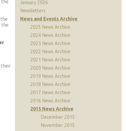
n the
January 2026
Newsletters
News and Events Archive
 the
t the
2025 News Archive
2024 News Archive
er
2023 News Archive
t
2022 News Archive
2021 News Archive
 their
2020 News Archive
2019 News Archive
2018 News Archive
2017 News Archive
2016 News Archive
2015 News Archive
December 2015
November 2015