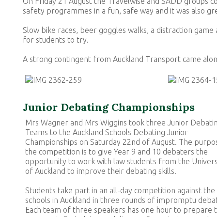
On Friday 21 August the Travelwise and SADD groups com
safety programmes in a fun, safe way and it was also g
Slow bike races, beer goggles walks, a distraction game 
for students to try.
A strong contingent from Auckland Transport came alon
Junior Debating Championships
Mrs Wagner and Mrs Wiggins took three Junior Debati
Teams to the Auckland Schools Debating Junior
Championships on Saturday 22nd of August. The purpo
the competition is to give Year 9 and 10 debaters the
opportunity to work with law students from the Univers
of Auckland to improve their debating skills.
Students take part in an all-day competition against the
schools in Auckland in three rounds of impromptu deba
Each team of three speakers has one hour to prepare t