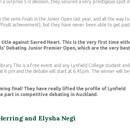
in a surprise 5-0 decision, they secured a very prestigious spot i
to the semi-finals in the Junior Open last year, and all the way to
fficult achievement), but they have never been able to get pas
title against Sacred Heart. This is the very first time eith
ols' Debating Junior Premier Open, which are the very bes
 Library.This is a free event and any Lynfield College student and
t 6 pm and the debate will start at 6.45pm. The winner will be
ming final! They have really lifted the profile of Lynfield
ke part in competitive debating in Auckland.
Herring and Elysha Negi