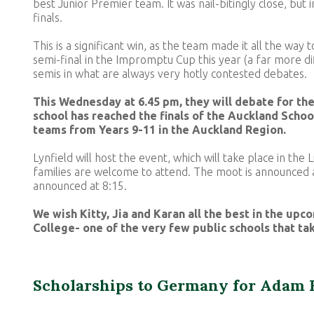
best Junior Premier team. It was nail-bitingly close, but 
finals.
This is a significant win, as the team made it all the way 
semi-final in the Impromptu Cup this year (a far more di
semis in what are always very hotly contested debates.
This Wednesday at 6.45 pm, they will debate for the 
school has reached the finals of the Auckland Scho
teams from Years 9-11 in the Auckland Region.
Lynfield will host the event, which will take place in the
families are welcome to attend. The moot is announced a
announced at 8:15.
We wish Kitty, Jia and Karan all the best in the upco
College- one of the very few public schools that ta
Scholarships to Germany for Adam 