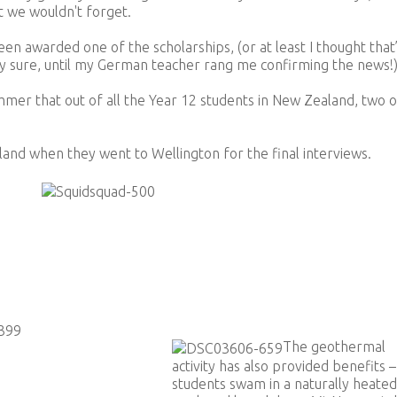
 we wouldn't forget.
een awarded one of the scholarships, (or at least I thought that
tely sure, until my German teacher rang me confirming the news!
immer that out of all the Year 12 students in New Zealand, two o
and when they went to Wellington for the final interviews.
The geothermal
activity has also provided benefits –
students swam in a naturally heated