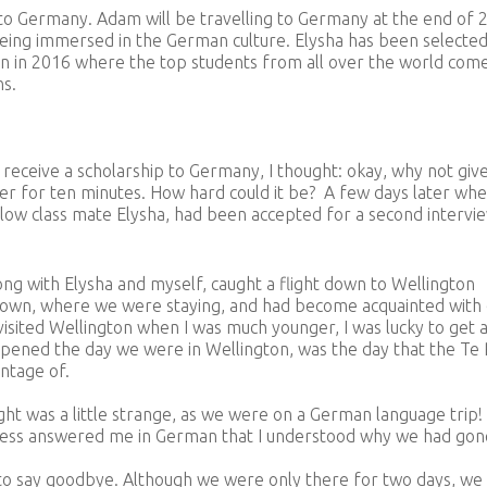
to Germany. Adam will be travelling to Germany at the end of 
being immersed in the German culture. Elysha has been selected
n in 2016 where the top students from all over the world com
ns.
eceive a scholarship to Germany, I thought: okay, why not give 
wer for ten minutes. How hard could it be? A few days later whe
llow class mate Elysha, had been accepted for a second intervie
ng with Elysha and myself, caught a flight down to Wellington
hown, where we were staying, and had become acquainted with
visited Wellington when I was much younger, I was lucky to get 
appened the day we were in Wellington, was the day that the Te
ntage of.
ght was a little strange, as we were on a German language trip! 
ress answered me in German that I understood why we had gon
e to say goodbye. Although we were only there for two days, we