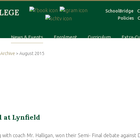
SchoolBridge
C
Policies
C
s
News & Events
Enrolment
Curriculum
Extra-Cu
Archive
> August 2015
 at Lynfield
 with coach Mr. Halligan, won their Semi- Final debate against D