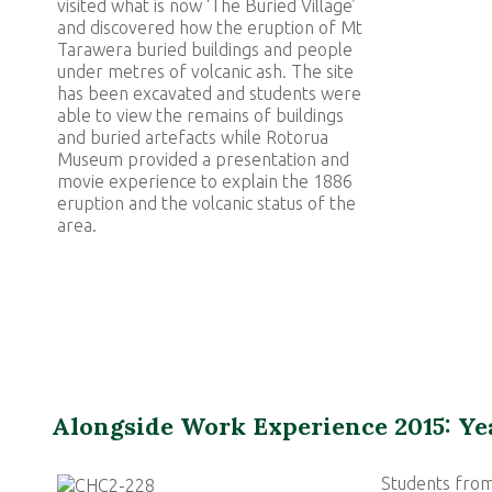
visited what is now ‘The Buried Village’
and discovered how the eruption of Mt
Tarawera buried buildings and people
under metres of volcanic ash. The site
has been excavated and students were
able to view the remains of buildings
and buried artefacts while Rotorua
Museum provided a presentation and
movie experience to explain the 1886
eruption and the volcanic status of the
area.
Alongside Work Experience 2015: Ye
Students from