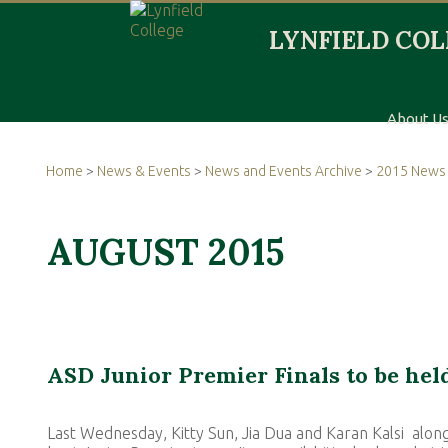
About U
Home
>
News & Events
>
News and Events Archive
>
2015 News 
AUGUST 2015
ASD Junior Premier Finals to be held
Last Wednesday, Kitty Sun, Jia Dua and Karan Kalsi along