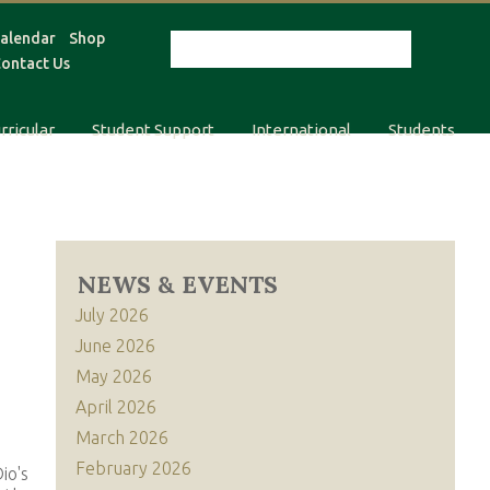
alendar
Shop
ontact Us
rricular
Student Support
International
Students
NEWS & EVENTS
July 2026
June 2026
May 2026
April 2026
March 2026
February 2026
io's