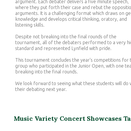
argument. Each debater delivers a five minute speech,
where they put forth their case and rebut the oppositio
arguments. It is a challenging format which draws on ge
knowledge and develops critical thinking, oratory, and
listening skills.
Despite not breaking into the final rounds of the
tournament, all of the debaters performed to a very h
standard and represented Lynfield with pride.
This tournament concludes the year's competitions for t
group who participated in the Junior Open, with one t
breaking into the final rounds.
We look forward to seeing what these students will do 
their debating next year.
Music Variety Concert Showcases Ta