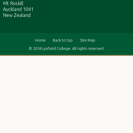
Mt Roskill
Auckland 1041
New Zealand
Home
Back to top
Site Map
© 2018 Lynfield College. All rights reserved.