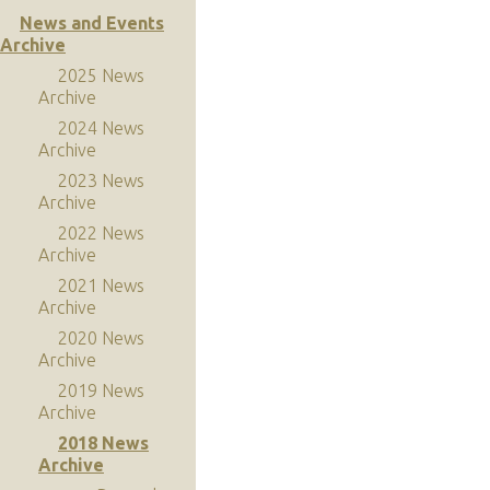
News and Events
Archive
2025 News
Archive
2024 News
Archive
2023 News
Archive
2022 News
Archive
2021 News
Archive
2020 News
Archive
2019 News
Archive
2018 News
Archive