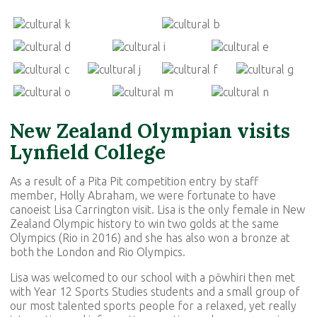
New Zealand Olympian visits
Lynfield College
As a result of a Pita Pit competition entry by staff
member, Holly Abraham, we were fortunate to have
canoeist Lisa Carrington visit. Lisa is the only female in New
Zealand Olympic history to win two golds at the same
Olympics (Rio in 2016) and she has also won a bronze at
both the London and Rio Olympics.
Lisa was welcomed to our school with a pōwhiri then met
with Year 12 Sports Studies students and a small group of
our most talented sports people for a relaxed, yet really