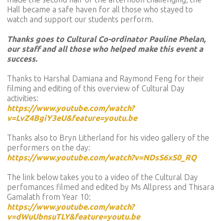
Hall became a safe haven for all those who stayed to
watch and support our students perform.
Thanks goes to Cultural Co-ordinator Pauline Phelan,
our staff and all those who helped make this event a
success.
Thanks to Harshal Damiana and Raymond Feng for their
filming and editing of this overview of Cultural Day
activities:
https://www.youtube.com/watch?
v=LvZ4BgiY3eU&feature=youtu.be
Thanks also to Bryn Litherland for his video gallery of the
performers on the day:
https://www.youtube.com/watch?v=NDsS6xS0_RQ
The link below takes you to a video of the Cultural Day
perfomances filmed and edited by Ms Allpress and Thisara
Gamalath from Year 10:
https://www.youtube.com/watch?
v=dWuUbnsuTLY&feature=youtu.be