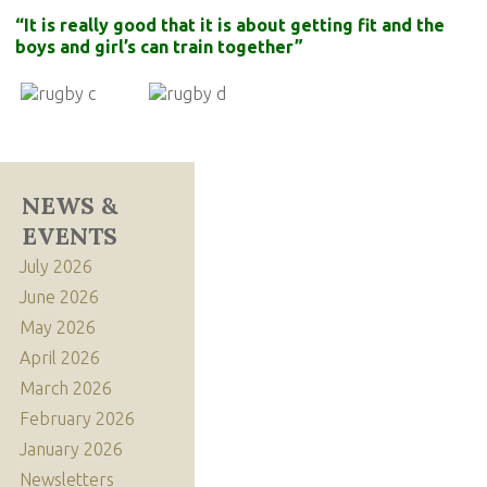
“It is really good that it is about getting fit and the
boys and girl’s can train together”
NEWS &
EVENTS
July 2026
June 2026
May 2026
April 2026
March 2026
February 2026
January 2026
Newsletters