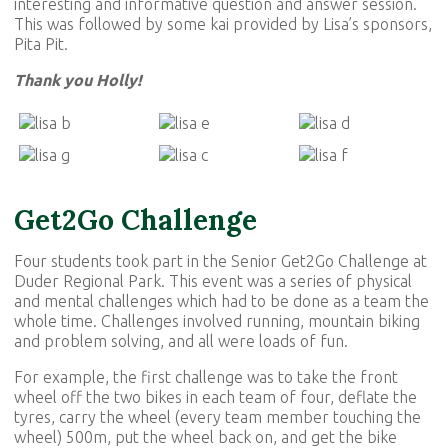
interesting and informative question and answer session.
This was followed by some kai provided by Lisa’s sponsors,
Pita Pit.
Thank you Holly!
Get2Go Challenge
Four students took part in the Senior Get2Go Challenge at
Duder Regional Park. This event was a series of physical
and mental challenges which had to be done as a team the
whole time. Challenges involved running, mountain biking
and problem solving, and all were loads of fun.
For example, the first challenge was to take the front
wheel off the two bikes in each team of four, deflate the
tyres, carry the wheel (every team member touching the
wheel) 500m, put the wheel back on, and get the bike