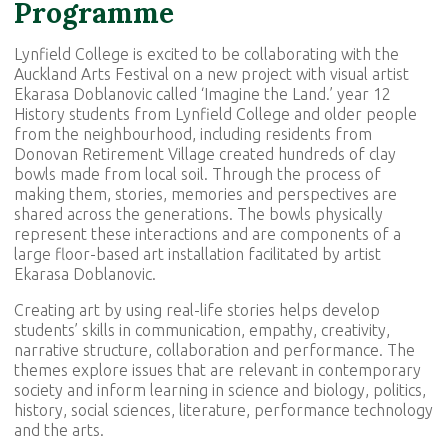
Programme
Lynfield College is excited to be collaborating with the
Auckland Arts Festival on a new project with visual artist
Ekarasa Doblanovic called ‘Imagine the Land.’ year 12
History students from Lynfield College and older people
from the neighbourhood, including residents from
Donovan Retirement Village created hundreds of clay
bowls made from local soil. Through the process of
making them, stories, memories and perspectives are
shared across the generations. The bowls physically
represent these interactions and are components of a
large floor-based art installation facilitated by artist
Ekarasa Doblanovic.
Creating art by using real-life stories helps develop
students’ skills in communication, empathy, creativity,
narrative structure, collaboration and performance. The
themes explore issues that are relevant in contemporary
society and inform learning in science and biology, politics,
history, social sciences, literature, performance technology
and the arts.