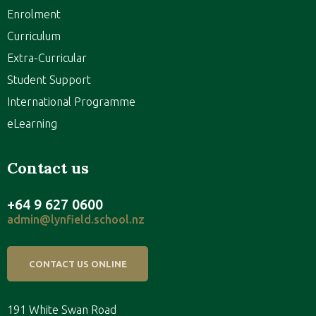
Enrolment
Curriculum
Extra-Curricular
Student Support
International Programme
eLearning
Contact us
+64 9 627 0600
admin@lynfield.school.nz
CONTACT US ONLINE
191 White Swan Road