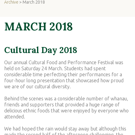
Archive
> March 2018
MARCH 2018
Cultural Day 2018
Our annual Cultural Food and Performance Festival was
held on Saturday 24 March. Students had spent
considerable time perfecting their performances for a
four-hour long presentation that showcased how proud
we are of our cultural diversity.
Behind the scenes was a considerable number of whanau,
friends and supporters that provided a huge range of
delicious ethnic foods that were enjoyed by everyone who
attended.
We had hoped the rain would stay away but although this
made the second half of the afternoon challenging, the