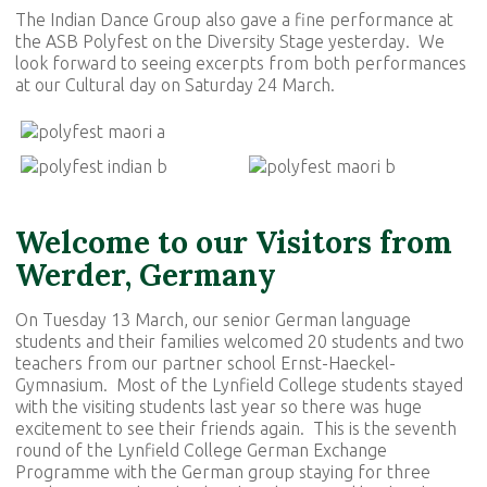
The Indian Dance Group also gave a fine performance at
the ASB Polyfest on the Diversity Stage yesterday. We
look forward to seeing excerpts from both performances
at our Cultural day on Saturday 24 March.
Welcome to our Visitors from
Werder, Germany
On Tuesday 13 March, our senior German language
students and their families welcomed 20 students and two
teachers from our partner school Ernst-Haeckel-
Gymnasium. Most of the Lynfield College students stayed
with the visiting students last year so there was huge
excitement to see their friends again. This is the seventh
round of the Lynfield College German Exchange
Programme with the German group staying for three