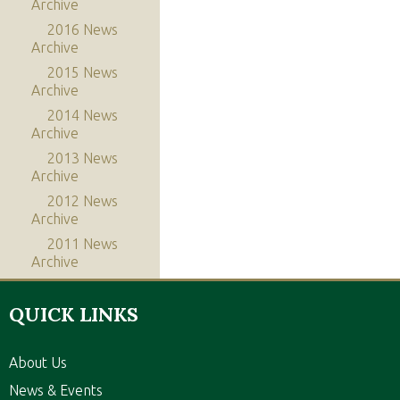
Archive
2016 News
Archive
2015 News
Archive
2014 News
Archive
2013 News
Archive
2012 News
Archive
2011 News
Archive
QUICK LINKS
About Us
News & Events