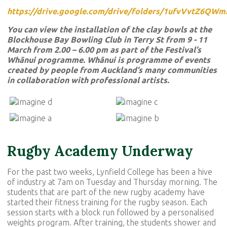
https://drive.google.com/drive/folders/1ufvVvtZ6Q
You can view the installation of the clay bowls at the
Blockhouse Bay Bowling Club in Terry St from 9 - 11
March from 2.00 – 6.00 pm as part of the Festival’s
Whānui programme. Whānui is programme of events
created by people from Auckland’s many communities
in collaboration with professional artists.
Rugby Academy Underway
For the past two weeks, Lynfield College has been a hive
of industry at 7am on Tuesday and Thursday morning. The
students that are part of the new rugby academy have
started their fitness training for the rugby season. Each
session starts with a block run followed by a personalised
weights program. After training, the students shower and