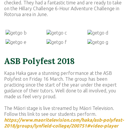
checked. They had a fantastic time and are ready to take
on the Hillary Challenge 6-Hour Adventure Challenge in
Rotorua area in June.
ASB Polyfest 2018
Kapa Haka gave a stunning performance at the ASB
Polyfest on Friday 16 March. The group has been
practicing since the start of the year under the expert
guidance of their tutors. Well done to all involved, you
made us feel very proud.
The Māori stage is live streamed by Māori Television.
Follow this link to see our students perform.
https://www.maoritelevision.com/haka/asb-polyfest-
2018/groups/lynfield-college/200751#video-player