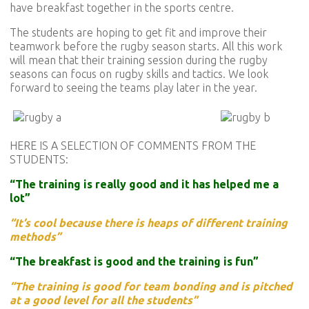
have breakfast together in the sports centre.
The students are hoping to get fit and improve their
teamwork before the rugby season starts. All this work
will mean that their training session during the rugby
seasons can focus on rugby skills and tactics. We look
forward to seeing the teams play later in the year.
HERE IS A SELECTION OF COMMENTS FROM THE
STUDENTS:
“The training is really good and it has helped me a
lot”
“It’s cool because there is heaps of different training
methods”
“The breakfast is good and the training is fun”
“The training is good for team bonding and is pitched
at a good level for all the students”