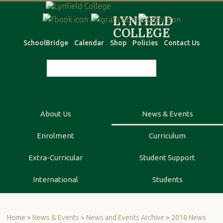
SchoolBridge
Calendar
Shop
Policies
Contact Us
About Us
News & Events
Enrolment
Curriculum
Extra-Curricular
Student Support
International
Students
Home
>
News & Events
>
News and Events Archive
>
2018 News