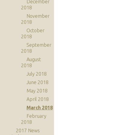
December
2018
November
2018
October
2018
September
2018
August
2018
July 2018
June 2018
May 2018
April 2018
March 2018
February
2018
2017 News