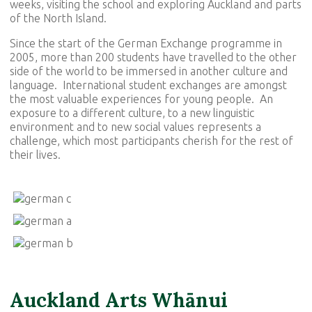
weeks, visiting the school and exploring Auckland and parts
of the North Island.
Since the start of the German Exchange programme in
2005, more than 200 students have travelled to the other
side of the world to be immersed in another culture and
language. International student exchanges are amongst
the most valuable experiences for young people. An
exposure to a different culture, to a new linguistic
environment and to new social values represents a
challenge, which most participants cherish for the rest of
their lives.
Auckland Arts Wh
ā
nui