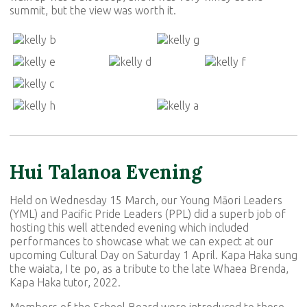
summit, but the view was worth it.
Hui Talanoa Evening
Held on Wednesday 15 March, our Young Māori Leaders
(YML) and Pacific Pride Leaders (PPL) did a superb job of
hosting this well attended evening which included
performances to showcase what we can expect at our
upcoming Cultural Day on Saturday 1 April. Kapa Haka sung
the waiata, I te po, as a tribute to the late Whaea Brenda,
Kapa Haka tutor, 2022.
Members of the School Board were introduced to those