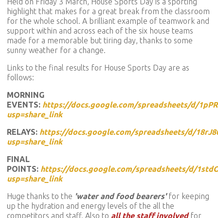
Held on Friday 3 March, House Sports Day is a sporting
highlight that makes for a great break from the classroom
for the whole school. A brilliant example of teamwork and
support within and across each of the six house teams
made for a memorable but tiring day, thanks to some
sunny weather for a change.
Links to the final results for House Sports Day are as
follows:
MORNING
EVENTS:
https://docs.google.com/spreadsheets/d/1p
usp=share_link
RELAYS:
https://docs.google.com/spreadsheets/d/18
usp=share_link
FINAL
POINTS:
https://docs.google.com/spreadsheets/d/1s
usp=share_link
Huge thanks to the
'water and food bearers'
for keeping
up the hydration and energy levels of the all the
competitors and staff. Also to
all the staff involved
for