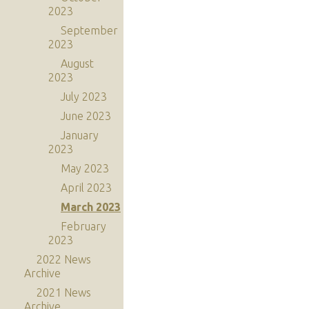
2023
September
2023
August
2023
July 2023
June 2023
January
2023
May 2023
April 2023
March 2023
February
2023
2022 News
Archive
2021 News
Archive