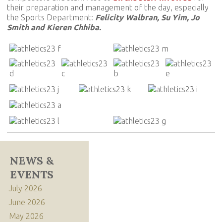
their preparation and management of the day, especially
the Sports Department:
Felicity Walbran, Su Yim, Jo
Smith and Kieren Chhiba.
NEWS &
EVENTS
July 2026
June 2026
May 2026