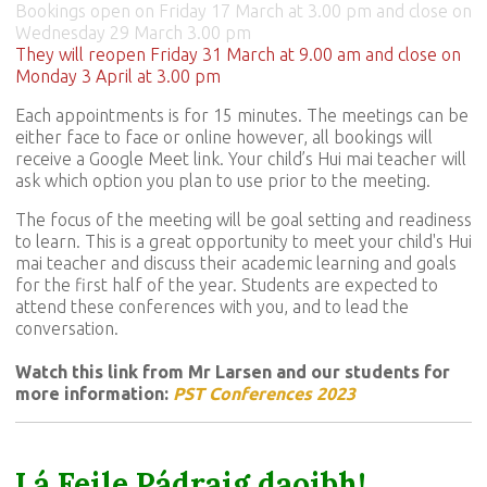
Bookings open on Friday 17 March at 3.00 pm and close on
Wednesday 29 March 3.00 pm
They will reopen Friday 31 March at 9.00 am and close on
Monday 3 April at 3.00 pm
Each appointments is for 15 minutes. The meetings can be
either face to face or online however, all bookings will
receive a Google Meet link. Your child’s Hui mai teacher will
ask which option you plan to use prior to the meeting.
The focus of the meeting will be goal setting and readiness
to learn. This is a great opportunity to meet your child's Hui
mai teacher and discuss their academic learning and goals
for the first half of the year. Students are expected to
attend these conferences with you, and to lead the
conversation.
Watch this link from Mr Larsen and our students for
more information:
PST Conferences 2023
Lá Feile Pádraig daoibh!