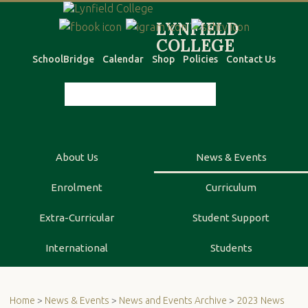
SchoolBridge
Calendar
Shop
Policies
Contact Us
About Us
News & Events
Enrolment
Curriculum
Extra-Curricular
Student Support
International
Students
Home
>
News & Events
>
News and Events Archive
>
2023 News