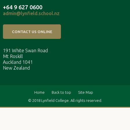
+64 9 627 0600
admin@lynfield.school.nz
CONTACT US ONLINE
191 White Swan Road
Mt Roskill
Auckland 1041
New Zealand
Home
Back to top
Site Map
© 2018 Lynfield College. All rights reserved.