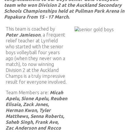
team who won Division 2 at the Auckland Secondary
Schools Championships held at Pullman Park Arena in
Papakura from 15 - 17 March.
This team is coached by
Peter Jamieson
, a frequent
relief teacher at Lynfield
who started with the senior
boys volleyball four years
ago (when they never won a
match), to now winning
Division 2 at the Auckland
Champs is a truly impressive
result for everyone involved.
Team Members are:
Micah
Apelu, Sione Apelu, Reuben
Elisaia, Zack Jones,
Herman Kwon, Tyler
Matthews, Senna Roberts,
Saheb Singh, Frank Ave,
Zac Anderson and Rocco