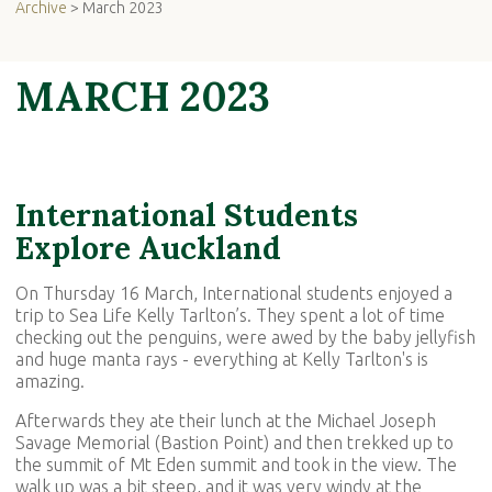
Archive
> March 2023
MARCH 2023
International Students
Explore Auckland
On Thursday 16 March, International students enjoyed a
trip to Sea Life Kelly Tarlton’s. They spent a lot of time
checking out the penguins, were awed by the baby jellyfish
and huge manta rays - everything at Kelly Tarlton's is
amazing.
Afterwards they ate their lunch at the Michael Joseph
Savage Memorial (Bastion Point) and then trekked up to
the summit of Mt Eden summit and took in the view. The
walk up was a bit steep, and it was very windy at the