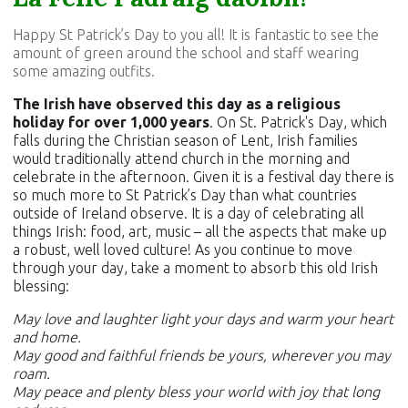
Happy St Patrick’s Day to you all! It is fantastic to see the
amount of green around the school and staff wearing
some amazing outfits.
The Irish have observed this day as a religious
holiday for over 1,000 years
. On St. Patrick's Day, which
falls during the Christian season of Lent, Irish families
would traditionally attend church in the morning and
celebrate in the afternoon. Given it is a festival day there is
so much more to St Patrick’s Day than what countries
outside of Ireland observe. It is a day of celebrating all
things Irish: food, art, music – all the aspects that make up
a robust, well loved culture! As you continue to move
through your day, take a moment to absorb this old Irish
blessing:
May love and laughter light your days and warm your heart
and home.
May good and faithful friends be yours, wherever you may
roam.
May peace and plenty bless your world with joy that long