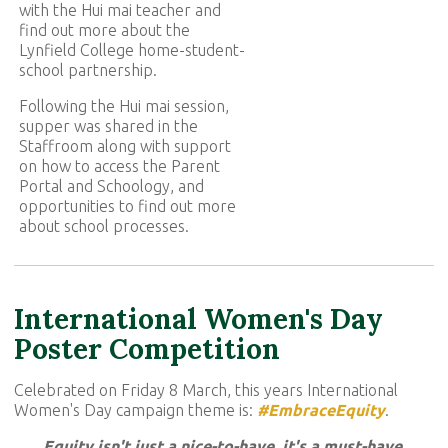
with the Hui mai teacher and
find out more about the
Lynfield College home-student-
school partnership.
Following the Hui mai session,
supper was shared in the
Staffroom along with support
on how to access the Parent
Portal and Schoology, and
opportunities to find out more
about school processes.
International Women's Day
Poster Competition
Celebrated on Friday 8 March, this years International
Women's Day campaign theme is:
#EmbraceEquity
.
Equity isn't just a nice-to-have, it's a must-have.