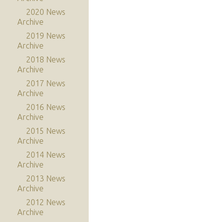
2020 News
Archive
2019 News
Archive
2018 News
Archive
2017 News
Archive
2016 News
Archive
2015 News
Archive
2014 News
Archive
2013 News
Archive
2012 News
Archive