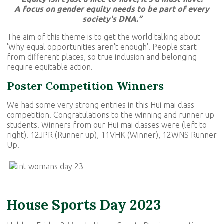
A focus on gender equity needs to be part of every
society's DNA.”
The aim of this theme is to get the world talking about
'Why equal opportunities aren't enough'. People start
from different places, so true inclusion and belonging
require equitable action.
Poster Competition Winners
We had some very strong entries in this Hui mai class
competition. Congratulations to the winning and runner up
students. Winners from our Hui mai classes were (left to
right). 12JPR (Runner up), 11VHK (Winner), 12WNS Runner
Up.
House Sports Day 2023