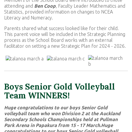
attending and
Ben Coop
, Faculty Leader Mathematics and
Statistics, provided information on changes to NCEA
Literacy and Numeracy.
Parents shared what success looked like for their child.
This parent voice will be included in the Strategic Planning
process as the School Board works with an external
facilitator on setting a new Strategic Plan for 2024 - 2026.
Boys Senior Gold Volleyball
Team WINNERS!
Huge congratulations to our boys Senior Gold
volleyball team who won Division 2 at the Auckland
Secondary Schools Championships held at Pullman
Park Arena in Papakura from 15 - 17 March.Huge
congratulations to our boys Senior Gold volleyball