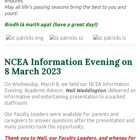
endures.
May all life’s passing seasons bring the best to you and
your
s!
Bíodh lá maith agat (have a great day!)
NCEA Information Evening on
8 March 2023
On Wednesday, March 8, we held our NCEA Information
Evening. Academic Advisor,
Neil Waddington
, delivered an
informative and entertaining presentation to a packed
staffroom.
Our Faculty Leaders were available for parents and
caregivers to answer questions after the presentation and
many parents took this opportunity.
Thank you to Neil, our Faculty Leaders, and whanau for