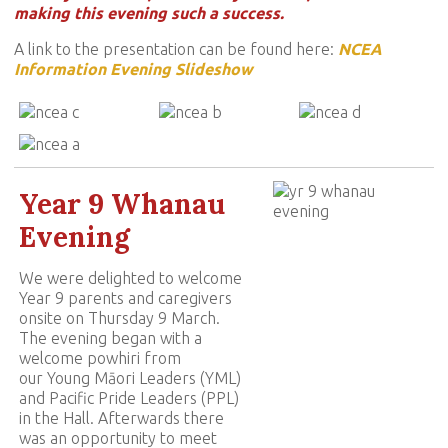
making this evening such a success.
A link to the presentation can be found here:
N
CEA
Information Evening Slideshow
Year 9 Whanau
Evening
We were delighted to welcome
Year 9 parents and caregivers
onsite on Thursday 9 March.
The evening began with a
welcome powhiri from
our Young Māori Leaders (YML)
and Pacific Pride Leaders (PPL)
in the Hall. Afterwards there
was an opportunity to meet