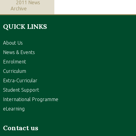
2011 News
Archive
QUICK LINKS
About Us
News & Events
Enrolment
Curriculum
Extra-Curricular
Student Support
International Programme
eLearning
Contact us