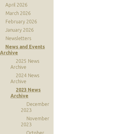
April 2026
March 2026
February 2026
January 2026
Newsletters
News and Events
Archive
2025 News
Archive
2024 News
Archive
2023 News
Archive
December
2023
November
2023
October