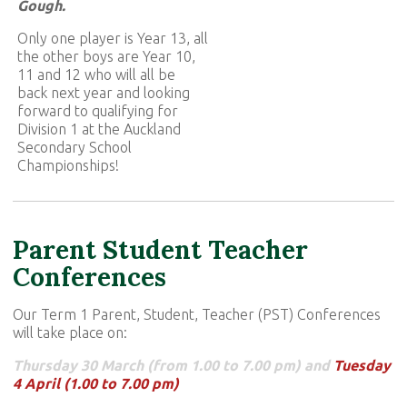
Gough.
Only one player is Year 13, all
the other boys are Year 10,
11 and 12 who will all be
back next year and looking
forward to qualifying for
Division 1 at the Auckland
Secondary School
Championships!
Parent Student Teacher
Conferences
Our Term 1 Parent, Student, Teacher (PST) Conferences
will take place on:
Thursday 30 March (from 1.00 to 7.00 pm) and
Tuesday
4 April (1.00 to 7.00 pm)