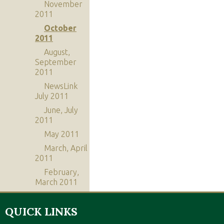
November
2011
October
2011
August,
September
2011
NewsLink
July 2011
June, July
2011
May 2011
March, April
2011
February,
March 2011
QUICK LINKS