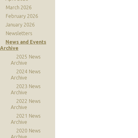
March 2026
February 2026
January 2026
Newsletters
News and Events
Archive
2025 News
Archive
2024 News
Archive
2023 News
Archive
2022 News
Archive
2021 News
Archive
2020 News
Archive