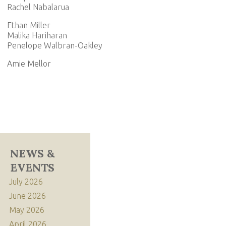
Rachel Nabalarua
Ethan Miller
Malika Hariharan
Penelope Walbran-Oakley
Amie Mellor
NEWS &
EVENTS
July 2026
June 2026
May 2026
April 2026