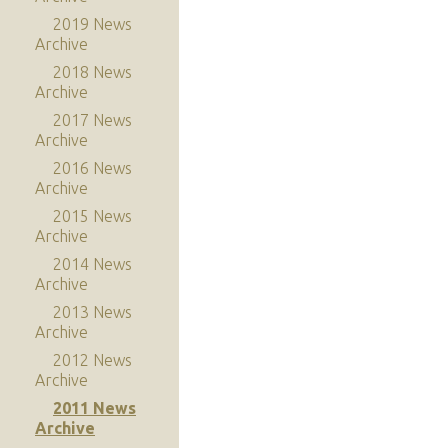
2019 News
Archive
2018 News
Archive
2017 News
Archive
2016 News
Archive
2015 News
Archive
2014 News
Archive
2013 News
Archive
2012 News
Archive
2011 News
Archive