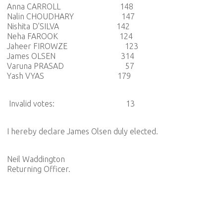
Anna CARROLL 148
Nalin CHOUDHARY 147
Nishita D’SILVA 142
Neha FAROOK 124
Jaheer FIROWZE 123
James OLSEN 314
Varuna PRASAD 57
Yash VYAS 179
Invalid votes: 13
I hereby declare James Olsen duly elected.
Neil Waddington
Returning Officer.