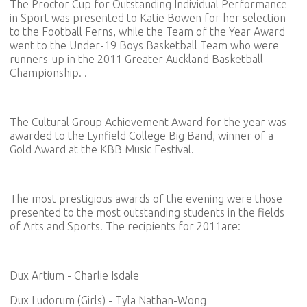
The Proctor Cup for Outstanding Individual Performance
in Sport was presented to Katie Bowen for her selection
to the Football Ferns, while the Team of the Year Award
went to the Under-19 Boys Basketball Team who were
runners-up in the 2011 Greater Auckland Basketball
Championship. .
The Cultural Group Achievement Award for the year was
awarded to the Lynfield College Big Band, winner of a
Gold Award at the KBB Music Festival.
The most prestigious awards of the evening were those
presented to the most outstanding students in the fields
of Arts and Sports. The recipients for 2011are:
Dux Artium - Charlie Isdale
Dux Ludorum (Girls) - Tyla Nathan-Wong