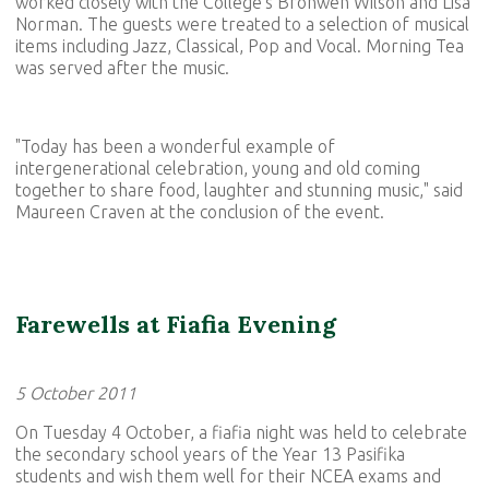
worked closely with the College's Bronwen Wilson and Lisa
Norman. The guests were treated to a selection of musical
items including Jazz, Classical, Pop and Vocal. Morning Tea
was served after the music.
"Today has been a wonderful example of
intergenerational celebration, young and old coming
together to share food, laughter and stunning music," said
Maureen Craven at the conclusion of the event.
Farewells at Fiafia Evening
5 October 2011
On Tuesday 4 October, a fiafia night was held to celebrate
the secondary school years of the Year 13 Pasifika
students and wish them well for their NCEA exams and