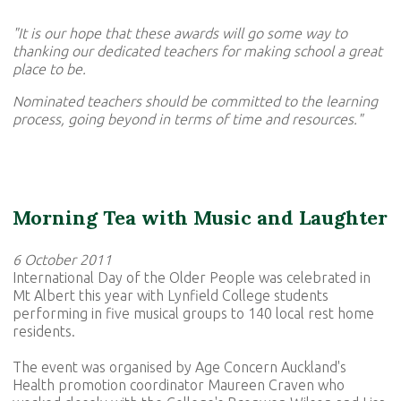
"It is our hope that these awards will go some way to
thanking our dedicated teachers for making school a great
place to be.
Nominated teachers should be committed to the learning
process, going beyond in terms of time and resources."
Morning Tea with Music and Laughter
6 October 2011
International Day of the Older People was celebrated in
Mt Albert this year with Lynfield College students
performing in five musical groups to 140 local rest home
residents.
The event was organised by Age Concern Auckland's
Health promotion coordinator Maureen Craven who