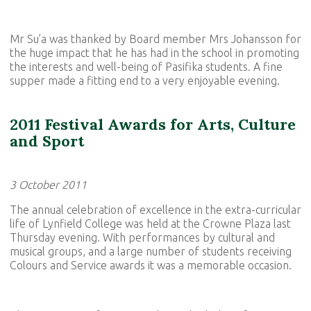
Mr Su’a was thanked by Board member Mrs Johansson for
the huge impact that he has had in the school in promoting
the interests and well-being of Pasifika students. A fine
supper made a fitting end to a very enjoyable evening.
2011 Festival Awards for Arts, Culture
and Sport
3 October 2011
The annual celebration of excellence in the extra-curricular
life of Lynfield College was held at the Crowne Plaza last
Thursday evening. With performances by cultural and
musical groups, and a large number of students receiving
Colours and Service awards it was a memorable occasion.