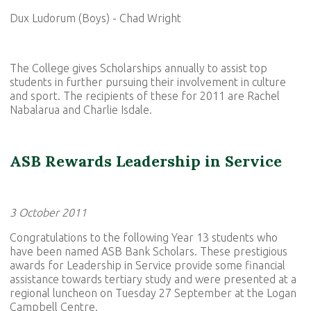
Dux Ludorum (Boys) - Chad Wright
The College gives Scholarships annually to assist top
students in further pursuing their involvement in culture
and sport. The recipients of these for 2011 are Rachel
Nabalarua and Charlie Isdale.
ASB Rewards Leadership in Service
3 October 2011
Congratulations to the following Year 13 students who
have been named ASB Bank Scholars. These prestigious
awards for Leadership in Service provide some financial
assistance towards tertiary study and were presented at a
regional luncheon on Tuesday 27 September at the Logan
Campbell Centre.