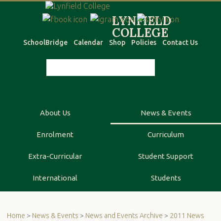
SchoolBridge
Calendar
Shop
Policies
Contact Us
About Us
News & Events
Enrolment
Curriculum
Extra-Curricular
Student Support
International
Students
Home
>
News & Events
>
News and Events Archive
>
2011 News