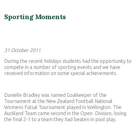
Sporting Moments
31 October 2011
During the recent holidays students had the opportunity to
compete in a number of sporting events and we have
received information on some special achievements.
Danielle Bradley was named Goalkeeper of the
Tournament at the New Zealand Football National
Womens Futsal Tournament played in Wellington. The
Auckland Team came second in the Open Division, losing
the final 2-1 to a team they had beaten in pool play.