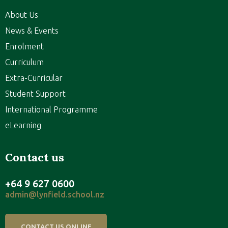
About Us
News & Events
Enrolment
Curriculum
Extra-Curricular
Student Support
International Programme
eLearning
Contact us
+64 9 627 0600
admin@lynfield.school.nz
CONTACT US ONLINE