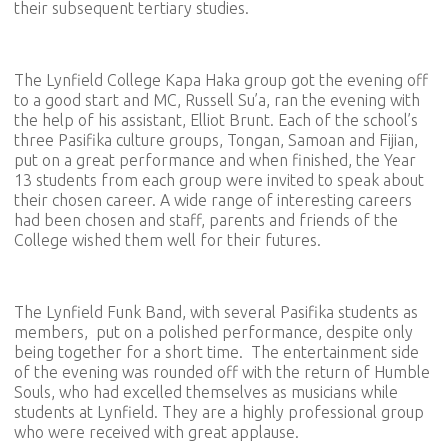
their subsequent tertiary studies.
The Lynfield College Kapa Haka group got the evening off
to a good start and MC, Russell Su’a, ran the evening with
the help of his assistant, Elliot Brunt. Each of the school’s
three Pasifika culture groups, Tongan, Samoan and Fijian,
put on a great performance and when finished, the Year
13 students from each group were invited to speak about
their chosen career. A wide range of interesting careers
had been chosen and staff, parents and friends of the
College wished them well for their futures.
The Lynfield Funk Band, with several Pasifika students as
members, put on a polished performance, despite only
being together for a short time. The entertainment side
of the evening was rounded off with the return of Humble
Souls, who had excelled themselves as musicians while
students at Lynfield. They are a highly professional group
who were received with great applause.