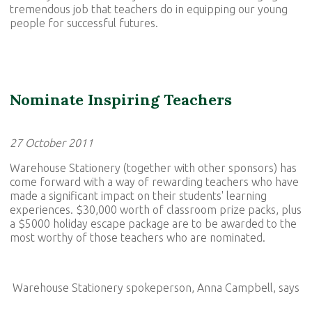
tremendous job that teachers do in equipping our young
people for successful futures.
Nominate Inspiring Teachers
27 October 2011
Warehouse Stationery (together with other sponsors) has
come forward with a way of rewarding teachers who have
made a significant impact on their students' learning
experiences. $30,000 worth of classroom prize packs, plus
a $5000 holiday escape package are to be awarded to the
most worthy of those teachers who are nominated.
Warehouse Stationery spokeperson, Anna Campbell, says