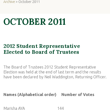
Archive
> October 2011
OCTOBER 2011
2012 Student Representative
Elected to Board of Trustees
The Board of Trustees 2012 Student Representative
Election was held at the end of last term and the results
have been declared by Neil Waddington, Returning Officer.
Names (Alphabetical order) Number of Votes
Marisha AYA 144