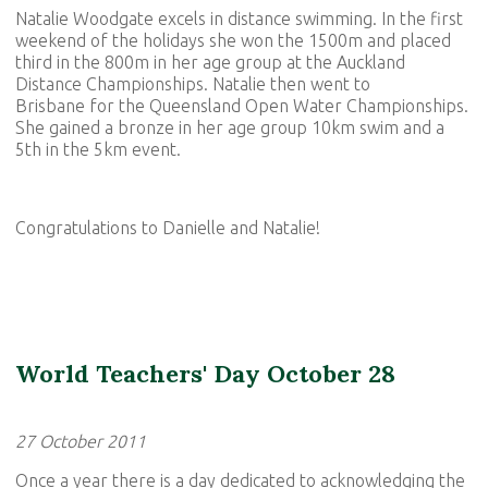
Natalie Woodgate excels in distance swimming. In the first
weekend of the holidays she won the 1500m and placed
third in the 800m in her age group at the Auckland
Distance Championships. Natalie then went to
Brisbane for the Queensland Open Water Championships.
She gained a bronze in her age group 10km swim and a
5th in the 5km event.
Congratulations to Danielle and Natalie!
World Teachers' Day October 28
27 October 2011
Once a year there is a day dedicated to acknowledging the