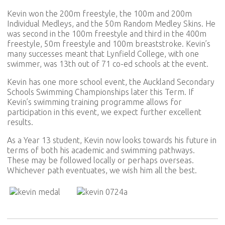
Kevin won the 200m freestyle, the 100m and 200m
Individual Medleys, and the 50m Random Medley Skins. He
was second in the 100m freestyle and third in the 400m
freestyle, 50m freestyle and 100m breaststroke. Kevin’s
many successes meant that Lynfield College, with one
swimmer, was 13th out of 71 co-ed schools at the event.
Kevin has one more school event, the Auckland Secondary
Schools Swimming Championships later this Term. If
Kevin’s swimming training programme allows for
participation in this event, we expect further excellent
results.
As a Year 13 student, Kevin now looks towards his future in
terms of both his academic and swimming pathways.
These may be followed locally or perhaps overseas.
Whichever path eventuates, we wish him all the best.