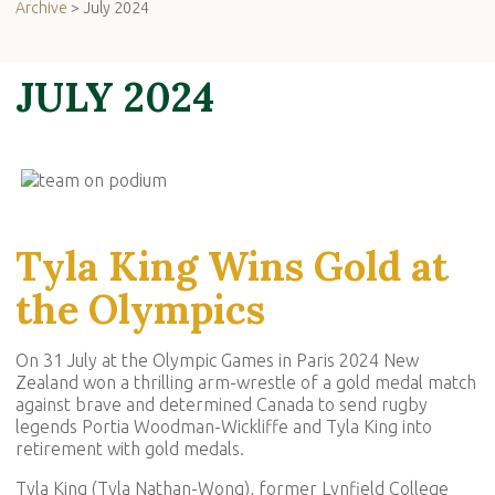
Archive
> July 2024
JULY 2024
Tyla King Wins Gold at
the Olympics
On 31 July at the Olympic Games in Paris 2024 New
Zealand won a thrilling arm-wrestle of a gold medal match
against brave and determined Canada to send rugby
legends Portia Woodman-Wickliffe and Tyla King into
retirement with gold medals.
Tyla King (Tyla Nathan-Wong), former Lynfield College