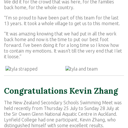
We did it for the crowd that was here, for the families
back home, for the whole country.
“I’m so proud to have been part of this team for the last
13 years. It took a whole village to get us to this moment.
“It was amazing knowing that we had put in all the work
back home and now is the time to put our best foot
forward. I’ve been doing it for a long time so I know how
to contain my emotions. It wasn’t till the very end that I let
it loose.”
Congratulations Kevin Zhang
The New Zealand Secondary Schools Swimming Meet was
held recently from Thursday 25 July to Sunday 28 July at
the Sir Owen Glenn National Aquatic Centre in Auckland.
Lynfield College had one participant, Kevin Zhang, who
distinguished himself with some excellent results.