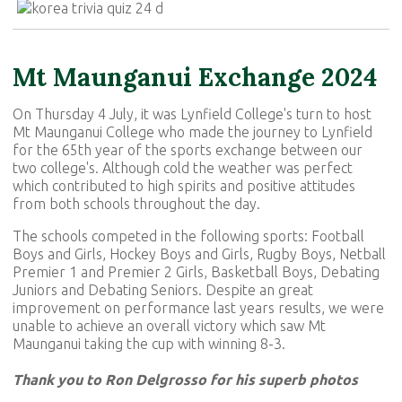
Mt Maunganui Exchange 2024
On Thursday 4 July, it was Lynfield College's turn to host
Mt Maunganui College who made the journey to Lynfield
for the 65th year of the sports exchange between our
two college's. Although cold the weather was perfect
which contributed to high spirits and positive attitudes
from both schools throughout the day.
The schools competed in the following sports: Football
Boys and Girls, Hockey Boys and Girls, Rugby Boys, Netball
Premier 1 and Premier 2 Girls, Basketball Boys, Debating
Juniors and Debating Seniors. Despite an great
improvement on performance last years results, we were
unable to achieve an overall victory which saw Mt
Maunganui taking the cup with winning 8-3.
Thank you to Ron Delgrosso for his superb photos