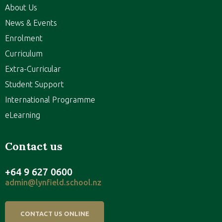
About Us
News & Events
Enrolment
Curriculum
Extra-Curricular
Student Support
International Programme
eLearning
Contact us
+64 9 627 0600
admin@lynfield.school.nz
CONTACT US ONLINE