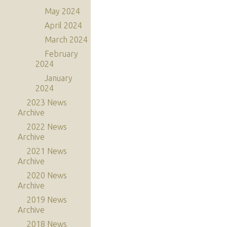
May 2024
April 2024
March 2024
February
2024
January
2024
2023 News
Archive
2022 News
Archive
2021 News
Archive
2020 News
Archive
2019 News
Archive
2018 News