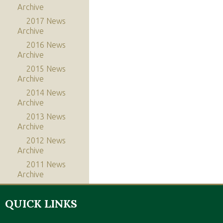
Archive
2017 News
Archive
2016 News
Archive
2015 News
Archive
2014 News
Archive
2013 News
Archive
2012 News
Archive
2011 News
Archive
QUICK LINKS