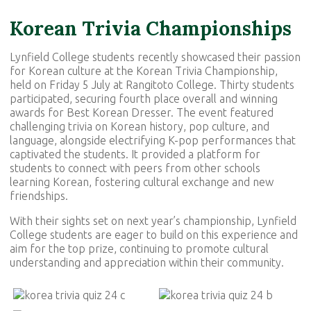
Korean Trivia Championships
Lynfield College students recently showcased their passion
for Korean culture at the Korean Trivia Championship,
held on Friday 5 July at Rangitoto College. Thirty students
participated, securing fourth place overall and winning
awards for Best Korean Dresser. The event featured
challenging trivia on Korean history, pop culture, and
language, alongside electrifying K-pop performances that
captivated the students. It provided a platform for
students to connect with peers from other schools
learning Korean, fostering cultural exchange and new
friendships.
With their sights set on next year’s championship, Lynfield
College students are eager to build on this experience and
aim for the top prize, continuing to promote cultural
understanding and appreciation within their community.