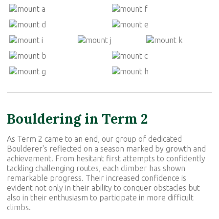
Bouldering in Term 2
As Term 2 came to an end, our group of dedicated
Boulderer's reflected on a season marked by growth and
achievement. From hesitant first attempts to confidently
tackling challenging routes, each climber has shown
remarkable progress. Their increased confidence is
evident not only in their ability to conquer obstacles but
also in their enthusiasm to participate in more difficult
climbs.