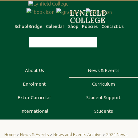
SchoolBridge
Calendar
Shop
Policies
Contact Us
About Us
News & Events
Enrolment
Curriculum
Extra-Curricular
Student Support
International
Students
Home
>
News & Events
>
News and Events Archive
>
2024 News