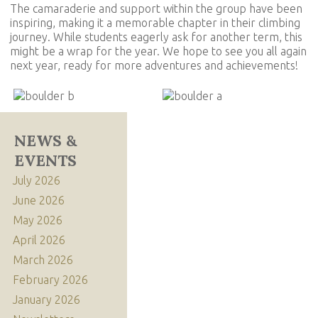
The camaraderie and support within the group have been
inspiring, making it a memorable chapter in their climbing
journey. While students eagerly ask for another term, this
might be a wrap for the year. We hope to see you all again
next year, ready for more adventures and achievements!
NEWS &
EVENTS
July 2026
June 2026
May 2026
April 2026
March 2026
February 2026
January 2026