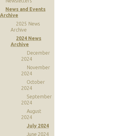
Newsletters
News and Events
Archive
2025 News
Archive
2024 News
Archive
December
2024
November
2024
October
2024
September
2024
August
2024
July 2024
June 2024