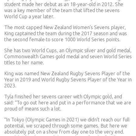
student made her debut as an 18-year-old in 2012. She
was a key member of the team that lifted the sevens
World Cup a year later.
The most capped New Zealand Women’s Sevens player,
King captained the team during the 2017 season and was
the second female to score 1000 World Series points.
She has two World Cups, an Olympic silver and gold medal,
Commonwealth Games gold medal and seven World Series
titles to her name.
King was named New Zealand Rugby Sevens Player of the
Year in 2019 and World Rugby Sevens Player of the Year in
2023.
Tyla finished her sevens career with Olympic gold, and
said: “To go out here and put in a performance that we are
proud of means such a lot.
“In Tokyo (Olympic Games in 2021) we didn’t reach our full
potential, we scraped through some games. But here we
absolutely put on a show from day one to the very end.