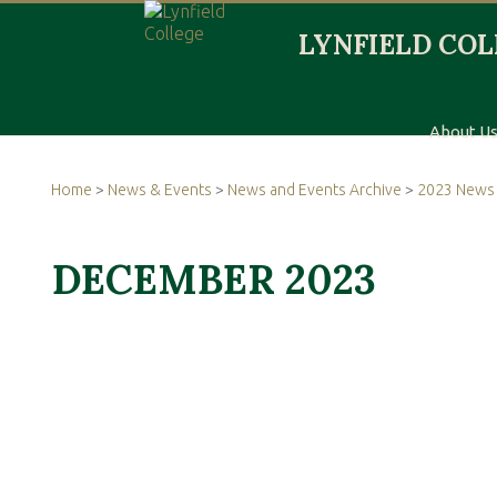
About U
Home
>
News & Events
>
News and Events Archive
>
2023 News 
DECEMBER 2023