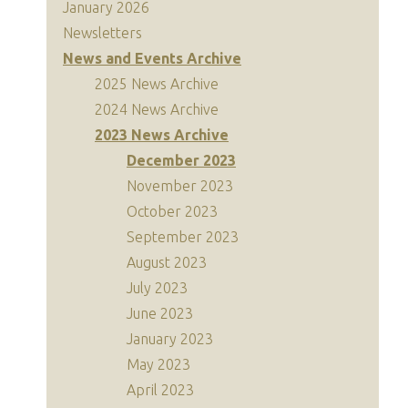
January 2026
Newsletters
News and Events Archive
2025 News Archive
2024 News Archive
2023 News Archive
December 2023
November 2023
October 2023
September 2023
August 2023
July 2023
June 2023
January 2023
May 2023
April 2023