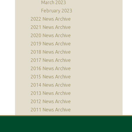
March 2023
February 2023
2022 News Archive
2021 News Archive
2020 News Archive
2019 News Archive
2018 News Archive
2017 News Archive
2016 News Archive
2015 News Archive
2014 News Archive
2013 News Archive
2012 News Archive
2011 News Archive