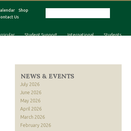
alendar
Shop
ontact Us
rricular
Student Support
International
Students
NEWS & EVENTS
July 2026
June 2026
May 2026
April 2026
March 2026
February 2026