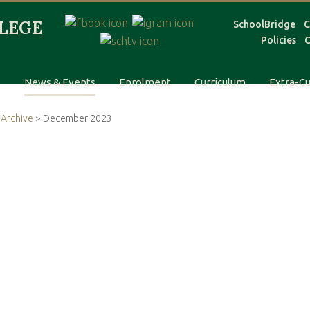
SchoolBridge
C
Policies
C
s
News & Events
Enrolment
Curriculum
Extra-Cu
Archive
> December 2023