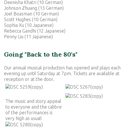
Deenisha Khatri (10 German)
Johnson Zhuang (13 German)
Joel Boasman (10 German)
Scott Hughes (10 German)
Sophia Xu (10 Japanese)
Rebecca Gandhi (12 Japanese)
Penny Liu (11 Japanese)
Going "Back to the 80's"
Our annual musical production has opened and plays each
evening up until Saturday at 7pm. Tickets are available at
reception or at the door.
The music and story appeal
to everyone and the calibre
of the performances is
very high as usual!