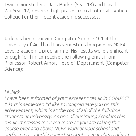
Two senior students Jack Barker(Year 13) and David
Wu(Year 12) deserve high praise from all of us at Lynfield
College for their recent academic successes.
Jack has been studying Computer Science 101 at the
University of Auckland this semester, alongside his NCEA
Level 3 academic programme. His results were significant
enough for him to receive the following email from
Professor Robert Amor, Head of Department (Computer
Science):
Hi Jack
I have been informed of your excellent result in COMPSCI
101 this semester. I’d like to congratulate you on this
achievement, which is at the top of all of the full-time
students at university. As one of our Young Scholars this
result impresses me even more as you are taking this
course over and above NCEA work at your school and
performing superbly against students a year ahead of you