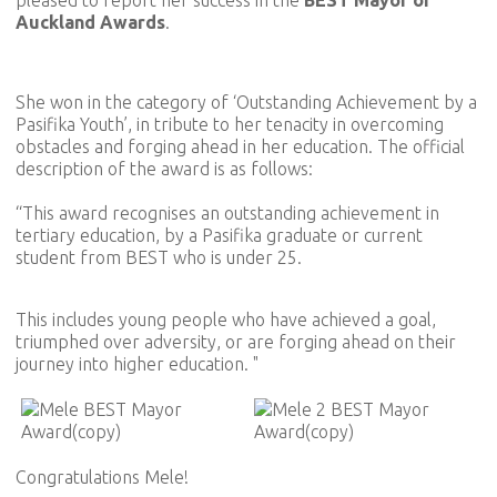
Auckland Awards
.
She won in the category of ‘Outstanding Achievement by a
Pasifika Youth’, in tribute to her tenacity in overcoming
obstacles and forging ahead in her education. The official
description of the award is as follows:
“This award recognises an outstanding achievement in
tertiary education, by a Pasifika graduate or current
student from BEST who is under 25.
This includes young people who have achieved a goal,
triumphed over adversity, or are forging ahead on their
journey into higher education. "
Congratulations Mele!