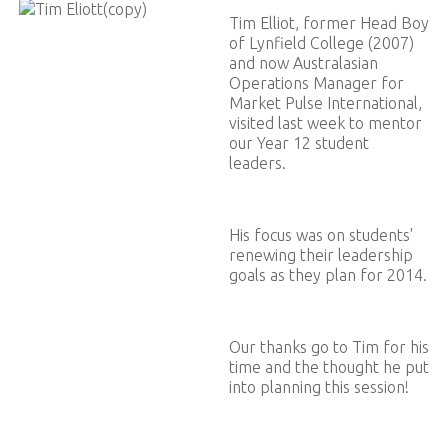
Tim Elliot, former Head Boy
of Lynfield College (2007)
and now Australasian
Operations Manager for
Market Pulse International,
visited last week to mentor
our Year 12 student
leaders.
His focus was on students'
renewing their leadership
goals as they plan for 2014.
Our thanks go to Tim for his
time and the thought he put
into planning this session!