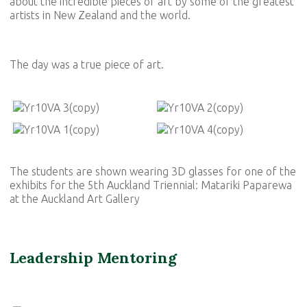
about the incredible pieces of art by some of the greatest
artists in New Zealand and the world.
The day was a true piece of art.
The students are shown wearing 3D glasses for one of the
exhibits for the 5th Auckland Triennial: Matariki Paparewa
at the Auckland Art Gallery
Leadership Mentoring