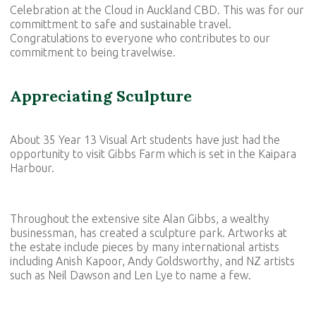
Celebration at the Cloud in Auckland CBD. This was for our
committment to safe and sustainable travel.
Congratulations to everyone who contributes to our
commitment to being travelwise.
Appreciating Sculpture
About 35 Year 13 Visual Art students have just had the
opportunity to visit Gibbs Farm which is set in the Kaipara
Harbour.
Throughout the extensive site Alan Gibbs, a wealthy
businessman, has created a sculpture park. Artworks at
the estate include pieces by many international artists
including Anish Kapoor, Andy Goldsworthy, and NZ artists
such as Neil Dawson and Len Lye to name a few.