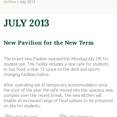
Archive
> July 2013
JULY 2013
New Pavilion for the New Term
The brand new Pavilion opened this Monday(July 29) for
student use. This facility includes a new cafe for students
to buy food, a Year 13 space on the deck and sports
changing facilities below.
After operating out of temporary accommodation since
the start of the year the cafe moved into this spacious new
complex over the recent break. The new kitchen will
enable an increased range of food options to be prepared
on site for students.