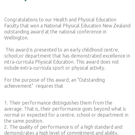
Congratulations to our Health and Physical Education
Faculty that won a National Physical Education New Zealand
outstanding award at the national conference in
Wellington.
This award is presented to an early childhood centre,
school,or department that has demonstrated excellence in
intra-curricula Physical Education. This award does not
include extra-curricula sport or physical activity.
For the purpose of this award, an "Outstanding
achievement" requires that
1. Their performance distinguishes them from the
average. That is, their performance goes beyond what is
normal or expected for a centre, school or department in
the same position.
2. The quality of performance is of a high standard and
demonstrates a high level of commitment and ability.