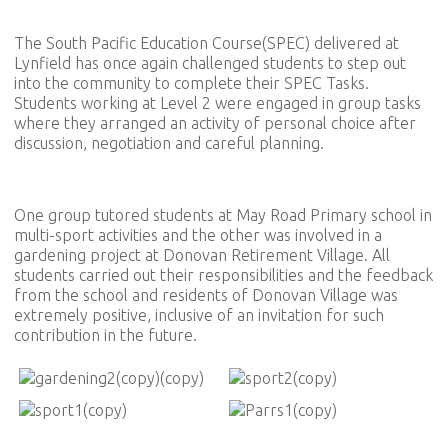
The South Pacific Education Course(SPEC) delivered at
Lynfield has once again challenged students to step out
into the community to complete their SPEC Tasks.
Students working at Level 2 were engaged in group tasks
where they arranged an activity of personal choice after
discussion, negotiation and careful planning.
One group tutored students at May Road Primary school in
multi-sport activities and the other was involved in a
gardening project at Donovan Retirement Village. All
students carried out their responsibilities and the feedback
from the school and residents of Donovan Village was
extremely positive, inclusive of an invitation for such
contribution in the future.