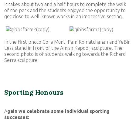
It takes about two and a half hours to complete the walk
of the park and the students enjoyed the opportunity to
get close to well-known works in an impressive setting.
In the first photo Cora Munt, Pam Komatchanan and YeBin
Less stand in front of the Amish Kapoor sculpture. The
second photo is of students walking towards the Richard
Serra sculpture
Sporting Honours
A
gain we celebrate some individual sporting
successes: