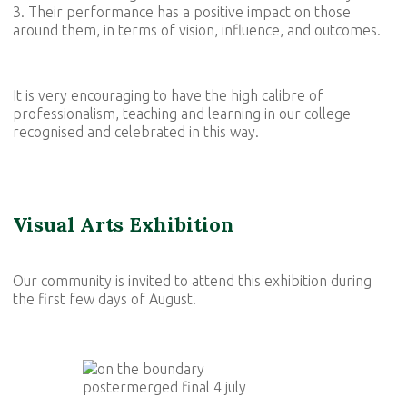
3. Their performance has a positive impact on those
around them, in terms of vision, influence, and outcomes.
It is very encouraging to have the high calibre of
professionalism, teaching and learning in our college
recognised and celebrated in this way.
Visual Arts Exhibition
Our community is invited to attend this exhibition during
the first few days of August.