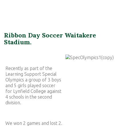
Ribbon Day Soccer Waitakere
Stadium.
Recently as part of the
Learning Support Special
Olympics a group of 3 boys
and 5 girls played soccer
for Lynfield College against
4 schools in the second
division.
We won 2 games and lost 2.