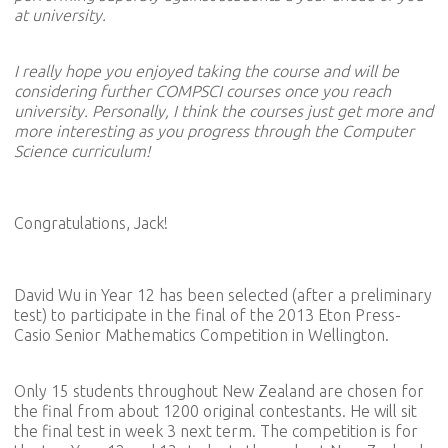
at university.
I really hope you enjoyed taking the course and will be
considering further COMPSCI courses once you reach
university. Personally, I think the courses just get more and
more interesting as you progress through the Computer
Science curriculum!
Congratulations, Jack!
David Wu in Year 12 has been selected (after a preliminary
test) to participate in the final of the 2013 Eton Press-
Casio Senior Mathematics Competition in Wellington.
Only 15 students throughout New Zealand are chosen for
the final from about 1200 original contestants. He will sit
the final test in week 3 next term. The competition is for