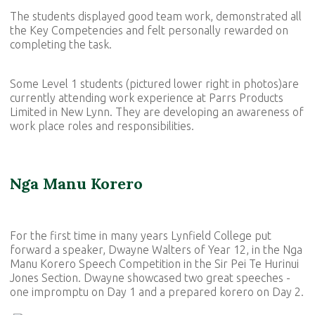
The students displayed good team work, demonstrated all
the Key Competencies and felt personally rewarded on
completing the task.
Some Level 1 students (pictured lower right in photos)are
currently attending work experience at Parrs Products
Limited in New Lynn. They are developing an awareness of
work place roles and responsibilities.
Nga Manu Korero
For the first time in many years Lynfield College put
forward a speaker, Dwayne Walters of Year 12, in the Nga
Manu Korero Speech Competition in the Sir Pei Te Hurinui
Jones Section. Dwayne showcased two great speeches -
one impromptu on Day 1 and a prepared korero on Day 2.