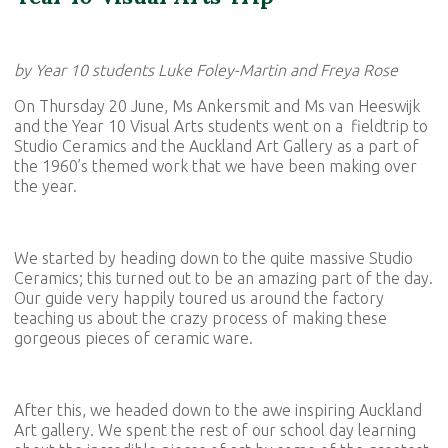
by Year 10 students Luke Foley-Martin and Freya Rose
On Thursday 20 June, Ms Ankersmit and Ms van Heeswijk
and the Year 10 Visual Arts students went on a fieldtrip to
Studio Ceramics and the Auckland Art Gallery as a part of
the 1960’s themed work that we have been making over
the year.
We started by heading down to the quite massive Studio
Ceramics; this turned out to be an amazing part of the day.
Our guide very happily toured us around the factory
teaching us about the crazy process of making these
gorgeous pieces of ceramic ware.
After this, we headed down to the awe inspiring Auckland
Art gallery. We spent the rest of our school day learning