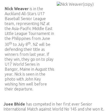
Nick Weaver
is in the
Auckland All-Stars U17
Baseball Senior League
team, representing NZ at
the Asia-Pacific Middle East
Little League Tournament in
the Philippines from June
th
th
30
to July 8
. NZ will be
defending their title as
winners from last year. If
they win, they go on to play
U17 World Series in
Bangor, Maine in August this
year. Nick is seen in the
photo with John Key
wishing him well before
their departure.
Juee Bhide
has competed in her first ever Senior
International Match against World No 145 and she won it.