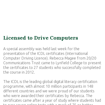
Licensed to Drive Computers
A special assembly was held last week for the
presentation of the ICDL certificates (International
Computer Driving Licence). Rebecca Magee from 20/20
Communications Trust came to Lynfield College to present
the certificates to 27 students who successfully completed
the course in 2012.
The ICDL is the leading global digital literacy certification
programme, with almost 10 million participants in 148
different countries and we were proud of our students
who were awarded their certificates by Rebecca. The
certificates came after a year of study where students had
to pass seven online tests with a mark of 75 or better.