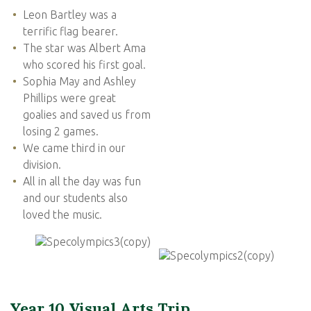
Leon Bartley was a
terrific flag bearer.
The star was Albert Ama
who scored his first goal.
Sophia May and Ashley
Phillips were great
goalies and saved us from
losing 2 games.
We came third in our
division.
All in all the day was fun
and our students also
loved the music.
Year 10 Visual Arts Trip