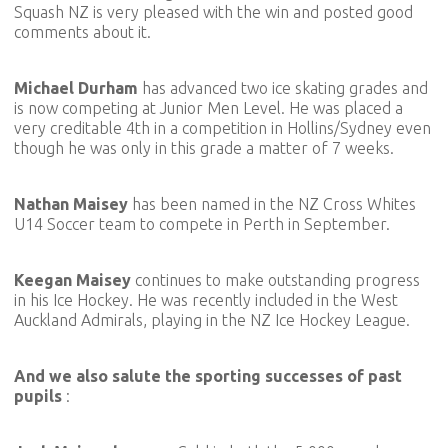
Squash NZ is very pleased with the win and posted good
comments about it.
Michael Durham
has advanced two ice skating grades and
is now competing at Junior Men Level. He was placed a
very creditable 4th in a competition in Hollins/Sydney even
though he was only in this grade a matter of 7 weeks.
Nathan Maisey
has been named in the NZ Cross Whites
U14 Soccer team to compete in Perth in September.
Keegan Maisey
continues to make outstanding progress
in his Ice Hockey. He was recently included in the West
Auckland Admirals, playing in the NZ Ice Hockey League.
And we also salute the sporting successes of past
pupils
: