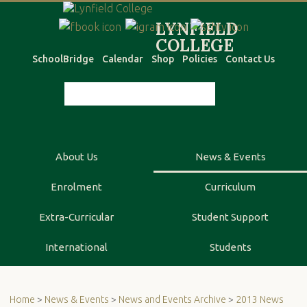
SchoolBridge
Calendar
Shop
Policies
Contact Us
About Us
News & Events
Enrolment
Curriculum
Extra-Curricular
Student Support
International
Students
Home
>
News & Events
>
News and Events Archive
>
2013 News