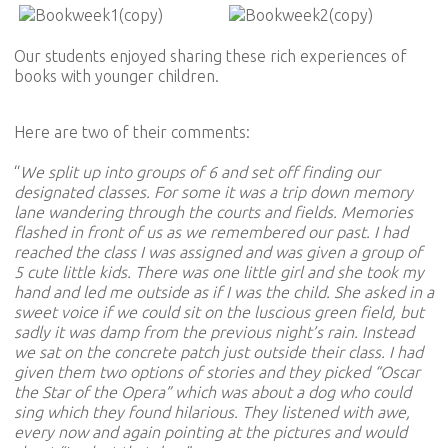
Our students enjoyed sharing these rich experiences of
books with younger children.
Here are two of their comments:
“
We split up into groups of 6 and set off finding our
designated classes. For some it was a trip down memory
lane wandering through the courts and fields. Memories
flashed in front of us as we remembered our past. I had
reached the class I was assigned and was given a group of
5 cute little kids. There was one little girl and she took my
hand and led me outside as if I was the child. She asked in a
sweet voice if we could sit on the luscious green field, but
sadly it was damp from the previous night’s rain. Instead
we sat on the concrete patch just outside their class. I had
given them two options of stories and they picked “Oscar
the Star of the Opera” which was about a dog who could
sing which they found hilarious. They listened with awe,
every now and again pointing at the pictures and would