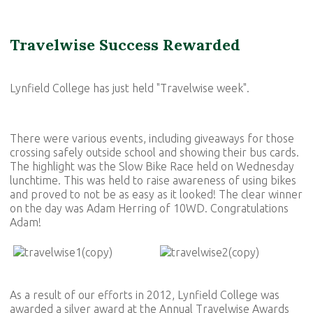
Travelwise Success Rewarded
Lynfield College has just held "Travelwise week".
There were various events, including giveaways for those
crossing safely outside school and showing their bus cards.
The highlight was the Slow Bike Race held on Wednesday
lunchtime. This was held to raise awareness of using bikes
and proved to not be as easy as it looked! The clear winner
on the day was Adam Herring of 10WD. Congratulations
Adam!
As a result of our efforts in 2012, Lynfield College was
awarded a silver award at the Annual Travelwise Awards