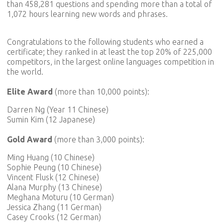
than 458,281 questions and spending more than a total of
1,072 hours learning new words and phrases.
Congratulations to the following students who earned a
certificate; they ranked in at least the top 20% of 225,000
competitors, in the largest online languages competition in
the world.
Elite Award
(more than 10,000 points):
Darren Ng (Year 11 Chinese)
Sumin Kim (12 Japanese)
Gold Award
(more than 3,000 points):
Ming Huang (10 Chinese)
Sophie Peung (10 Chinese)
Vincent Flusk (12 Chinese)
Alana Murphy (13 Chinese)
Meghana Moturu (10 German)
Jessica Zhang (11 German)
Casey Crooks (12 German)