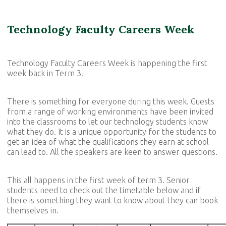
Technology Faculty Careers Week
Technology Faculty Careers Week is happening the first
week back in Term 3.
There is something for everyone during this week. Guests
from a range of working environments have been invited
into the classrooms to let our technology students know
what they do. It is a unique opportunity for the students to
get an idea of what the qualifications they earn at school
can lead to. All the speakers are keen to answer questions.
This all happens in the first week of term 3. Senior
students need to check out the timetable below and if
there is something they want to know about they can book
themselves in.