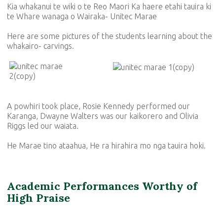
Kia whakanui te wiki o te Reo Maori Ka haere etahi tauira ki
te Whare wanaga o Wairaka- Unitec Marae
Here are some pictures of the students learning about the
whakairo- carvings.
A powhiri took place, Rosie Kennedy performed our
Karanga, Dwayne Walters was our kaikorero and Olivia
Riggs led our waiata.
He Marae tino ataahua, He ra hirahira mo nga tauira hoki.
Academic Performances Worthy of
High Praise