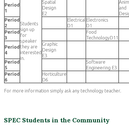
Spatial
Anim
Period
Design
and
1
E2
Desi
Period
Electrical
Electronics
Students
2
D1
D1
sign up
Period
Food
for
3
TechnologyD11
speaker
Graphic
they are
Period
Design
interested
4
E3
in.
Period
Software
5
Engineering E3
Period
Horticulture
6
D6
For more information simply ask any technology teacher.
SPEC Students in the Community