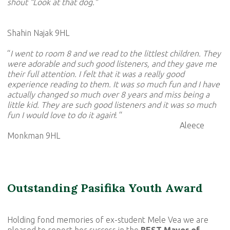
shout “Look at that dog.”
Shahin Najak 9HL
“
I went to room 8 and we read to the littlest children. They
were adorable and such good listeners, and they gave me
their full attention. I felt that it was a really good
experience reading to them. It was so much fun and I have
actually changed so much over 8 years and miss being a
little kid. They are such good listeners and it was so much
fun I would love to do it again
! “
Aleece
Monkman 9HL
Outstanding Pasifika Youth Award
Holding fond memories of ex-student Mele Vea we are
pleased to report her success in the
BEST Mayor of