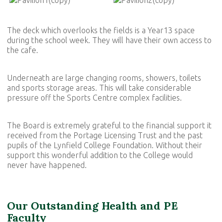
The deck which overlooks the fields is a Year13 space
during the school week. They will have their own access to
the cafe.
Underneath are large changing rooms, showers, toilets
and sports storage areas. This will take considerable
pressure off the Sports Centre complex facilities.
The Board is extremely grateful to the financial support it
received from the Portage Licensing Trust and the past
pupils of the Lynfield College Foundation. Without their
support this wonderful addition to the College would
never have happened.
Our Outstanding Health and PE
Faculty