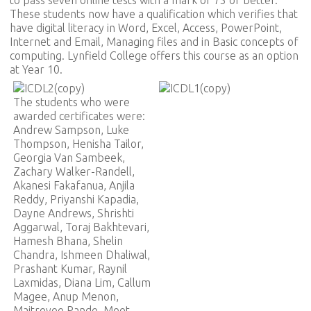
These students now have a qualification which verifies that
have digital literacy in Word, Excel, Access, PowerPoint,
Internet and Email, Managing files and in Basic concepts of
computing. Lynfield College offers this course as an option
at Year 10.
The students who were
awarded certificates were:
Andrew Sampson, Luke
Thompson, Henisha Tailor,
Georgia Van Sambeek,
Zachary Walker-Randell,
Akanesi Fakafanua, Anjila
Reddy, Priyanshi Kapadia,
Dayne Andrews, Shrishti
Aggarwal, Toraj Bakhtevari,
Hamesh Bhana, Shelin
Chandra, Ishmeen Dhaliwal,
Prashant Kumar, Raynil
Laxmidas, Diana Lim, Callum
Magee, Anup Menon,
Maitreyee Pande, Meet