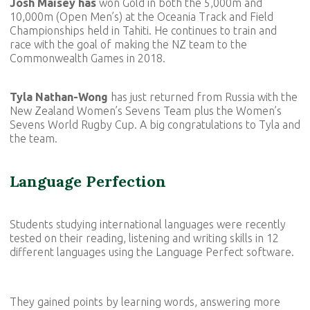
Josh Maisey has
won Gold in both the 5,000m and
10,000m (Open Men’s) at the Oceania Track and Field
Championships held in Tahiti. He continues to train and
race with the goal of making the NZ team to the
Commonwealth Games in 2018.
Tyla Nathan-Wong
has just returned from Russia with the
New Zealand Women’s Sevens Team plus the Women’s
Sevens World Rugby Cup. A big congratulations to Tyla and
the team.
Language Perfection
Students studying international languages were recently
tested on their reading, listening and writing skills in 12
different languages using the Language Perfect software.
They gained points by learning words, answering more