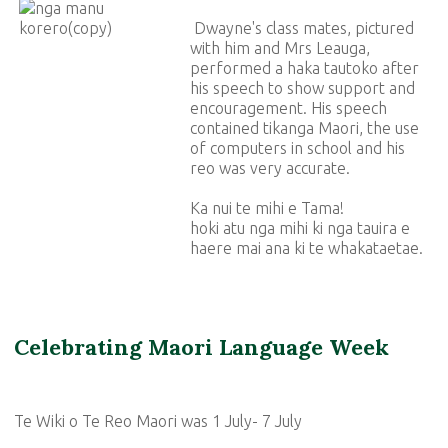
Dwayne's class mates, pictured
with him and Mrs Leauga,
performed a haka tautoko after
his speech to show support and
encouragement. His speech
contained tikanga Maori, the use
of computers in school and his
reo was very accurate.
Ka nui te mihi e Tama!
hoki atu nga mihi ki nga tauira e
haere mai ana ki te whakataetae.
Celebrating Maori Language Week
Te Wiki o Te Reo Maori was 1 July- 7 July