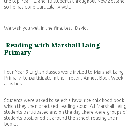
the top Year 12 and 13 students throughout New Zealand
so he has done particularly well.
We wish you well in the final test, David!
Reading with Marshall Laing
Primary
Four Year 9 English classes were invited to Marshall Laing
Primary to participate in their recent Annual Book Week
activities.
Students were asked to select a favourite childhood book
which they then practised reading aloud. All Marshall Laing
students participated and on the day there were groups of
students positioned all around the school reading their
books.