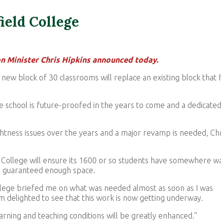
ield College
on Minister Chris Hipkins announced today.
a new block of 30 classrooms will replace an existing block that 
e school is future-proofed in the years to come and a dedicate
ghtness issues over the years and a major revamp is needed, Chr
d College will ensure its 1600 or so students have somewhere 
be guaranteed enough space.
lege briefed me on what was needed almost as soon as I was
’m delighted to see that this work is now getting underway.
arning and teaching conditions will be greatly enhanced.”