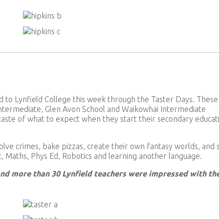
o Lynfield College this week through the Taster Days. These
ntermediate, Glen Avon School and Waikowhai Intermediate
 taste of what to expect when they start their secondary educat
olve crimes, bake pizzas, create their own fantasy worlds, and
rt, Maths, Phys Ed, Robotics and learning another language.
and more than 30 Lynfield teachers were impressed with th