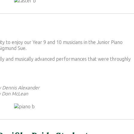
to enjoy our Year 9 and 10 musicians in the Junior Piano
 Sigmund Sue.
ally and musically advanced performances that were throughly
by Dennis Alexander
y Don McLean