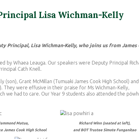
rincipal Lisa Wichman-Kelly
 Principal, Lisa Wichman-Kelly, who joins us from James
ted by Whaea Leauga. Our speakers were Deputy Principal Rich
incipal Cath Knell.
ly (son), Grant McMillan (Tumuaki James Cook High School) and
They were effusive in their praise for Ms Wichman-Kelly,
ch we had to care. Our Year 9 students also attended the pōwhi
ammond Matua,
Richard Winn (seated at left),
e James Cook High School
and BOT Trustee
Simote Funganitao