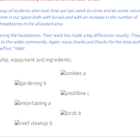
 group of students who took time out last week to come and do some volu
me in our space both with burials and with an increase in the number of
 headstones in the allocated area.
eaning the headstones. Their work has made a big difference visually. The
n, to the wider community. Again, many thanks and thanks for the time and
effort." Nikki
hip, equipment and ingredients.