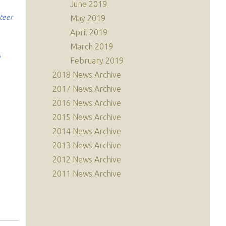
June 2019
nteer
May 2019
April 2019
March 2019
y
February 2019
2018 News Archive
2017 News Archive
2016 News Archive
2015 News Archive
2014 News Archive
2013 News Archive
2012 News Archive
2011 News Archive