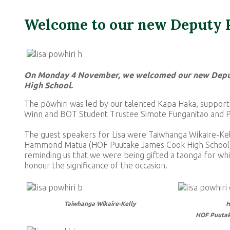
Welcome to our new Deputy P
On Monday 4 November, we welcomed our new Deputy
High School.
The pōwhiri was led by our talented Kapa Haka, suppor
Winn and BOT Student Trustee Simote Funganitao and Pr
The guest speakers for Lisa were Taiwhanga Wikaire-Kel
Hammond Matua (HOF Puutake James Cook High School). 
reminding us that we were being gifted a taonga for whi
honour the significance of the occasion.
Taiwhanga Wikaire-Kelly
H
HOF Puutak