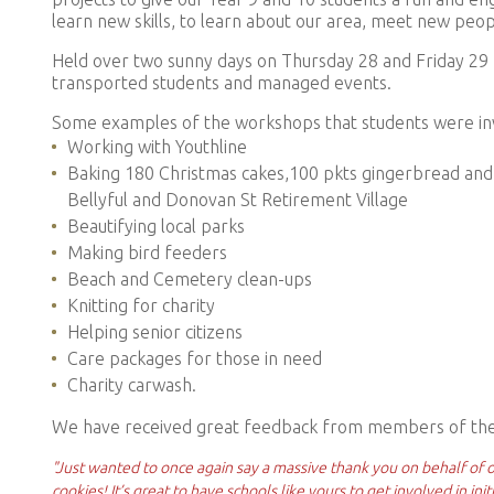
learn new skills, to learn about our area, meet new peo
Held over two sunny days on Thursday 28 and Friday 29
transported students and managed events.
Some examples of the workshops that students were inv
Working with Youthline
Baking
180 Christmas cakes,100 pkts gingerbread and 
Bellyful and Donovan St Retirement Village
Beautifying local parks
Making bird feeders
Beach and Cemetery clean-ups
Knitting for charity
Helping senior citizens
Care packages for those in need
Charity carwash.
We have received great feedback from members of the
"Just wanted to once again say a massive thank you on behalf of o
cookies! It’s great to have schools like yours to get involved in ini