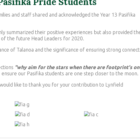
 Pasifika Pride Students
ilies and staff shared and acknowledged the Year 13 Pasifika
ly summarized their positive experiences but also provided th
 of the future Head Leaders for 2020.
nce of Talanoa and the significance of ensuring strong connect
ections
"why aim for the stars when there are footprint's on
 ensure our Pasifika students are one step closer to the moon.
would like to thank you for your contribution to Lynfield