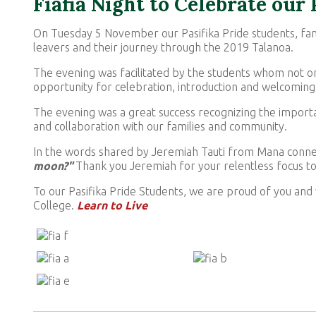
Fiafia Night to Celebrate our
On Tuesday 5 November our Pasifika Pride students, fam
leavers and their journey through the 2019 Talanoa.
The evening was facilitated by the students whom not on
opportunity for celebration, introduction and welcoming
The evening was a great success recognizing the importa
and collaboration with our families and community.
In the words shared by Jeremiah Tauti from Mana conn
moon?"
Thank you Jeremiah for your relentless focus to
To our Pasifika Pride Students, we are proud of you and 
College.
Learn to Live