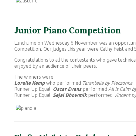
Junior Piano Competition
Lunchtime on Wednesday 6 November was an opportunity 
Competition. Our judges this year were Cathy Feist and
Congratulations to all the contestants who gave technic
enjoyed by an audience of their peers.
The winners were:
Lorelle Kemp
who performed
Tarantella by Pieczonka
Runner Up Equal:
Oscar Evans
performed
All is Calm 
Runner Up Equal:
Sejal Bhowmik
performed
Vincent b