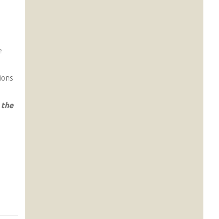
e
ions
 the