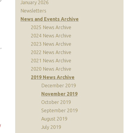
January 2026
Newsletters
News and Events Archive
2025 News Archive
2024 News Archive
2023 News Archive
,
2022 News Archive
2021 News Archive
2020 News Archive
2019 News Archive
December 2019
November 2019
October 2019
September 2019
August 2019
d
July 2019