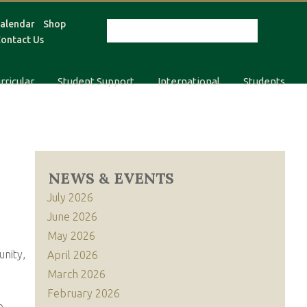
alendar
Shop
ontact Us
rricular
Student Support
International
Students
NEWS & EVENTS
July 2026
June 2026
May 2026
unity,
April 2026
March 2026
February 2026
o