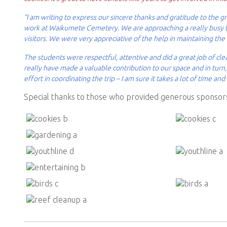
"I am writing to express our sincere thanks and gratitude to the
work at Waikumete Cemetery. We are approaching a really busy ti
visitors. We were very appreciative of the help in maintaining the
The students were respectful, attentive and did a great job of cl
really have made a valuable contribution to our space and in tur
effort in coordinating the trip – I am sure it takes a lot of time and 
Special thanks to those who provided generous sponsors