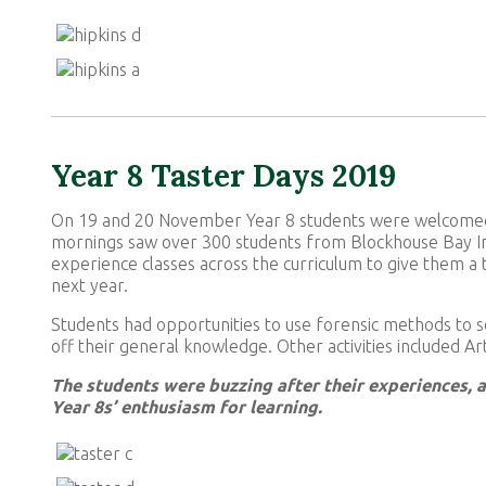
Year 8 Taster Days 2019
On 19 and 20 November Year 8 students were welcomed t
mornings saw over 300 students from Blockhouse Bay I
experience classes across the curriculum to give them a
next year.
Students had opportunities to use forensic methods to s
off their general knowledge. Other activities included A
The students were buzzing after their experiences, 
Year 8s’ enthusiasm for learning.