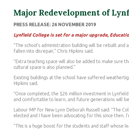
Major Redevelopment of Lynf
PRESS RELEASE: 26 NOVEMBER 2019
Lynfield College is set for a major upgrade, Educati
“The school’s administration building will be rebuilt and 
fallen into disrepair,” Chris Hipkins said.
“Extra teaching space will also be added to make sure th
cultural space is also planned.”
Existing buildings at the school have suffered weatherti
Hipkins said.
“Once completed, the $26 million investment in Lynfiel
and comfortable to learn, and future generations will 
Labour MP for New Lynn Deborah Russell said: “The Col
elected and I have been advocating for this since then. I
“This is a huge boost for the students and staff whose le