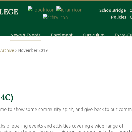
SchoolBridge
C
Policies
C
s
News & Events
Enrolment
Curriculum
Extra-Cu
Archive
> November 2019
C4C)
 time to show some community spirit, and give back to our comm
 preparing events and activities covering a wide range of
ngaging way to end the year. This was an opportunity for them t