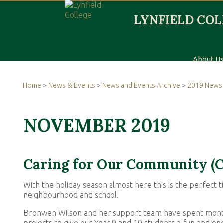
About U
Home
>
News & Events
>
News and Events Archive
>
2019 News 
NOVEMBER 2019
Caring for Our Community (
With the holiday season almost here this is the perfect
neighbourhood and school.
Bronwen Wilson and her support team have spent months
projects to give our Year 9 and 10 students a fun and e