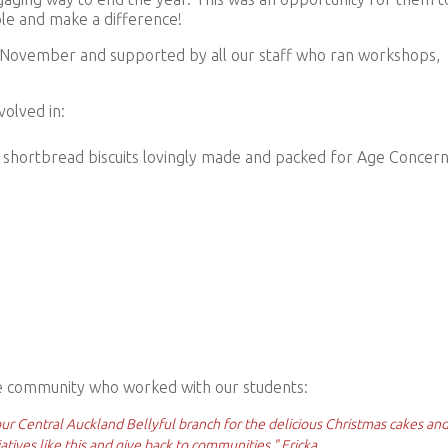
ple and make a difference!
 November and supported by all our staff who ran workshops,
olved in:
shortbread biscuits l
ovingly made and packed for Age Concern
 community who worked with our students:
ur Central Auckland Bellyful branch for the delicious Christmas cakes an
tiatives like this and give back to communities." Ericka