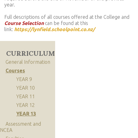
year.
Full descriptions of all courses offered at the College and
Course Selection
can be found at this
link:
https://lynfield.schoolpoint.co.nz/
CURRICULUM
General Information
Courses
YEAR 9
YEAR 10
YEAR 11
YEAR 12
YEAR 13
Assessment and
NCEA