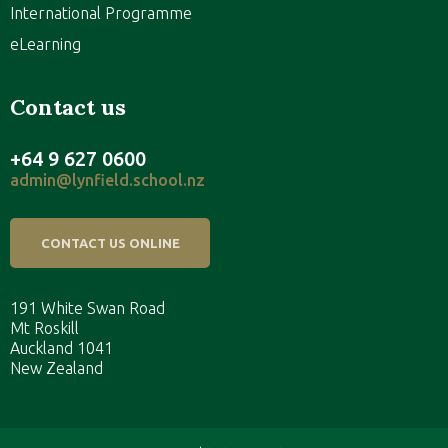
International Programme
eLearning
Contact us
+64 9 627 0600
admin@lynfield.school.nz
CONTACT US ONLINE
191 White Swan Road
Mt Roskill
Auckland 1041
New Zealand