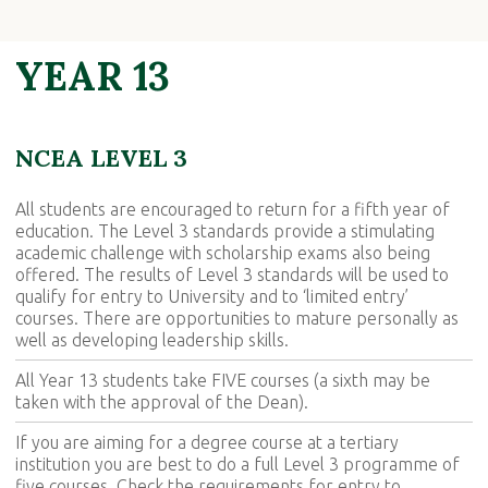
YEAR 13
NCEA LEVEL 3
All students are encouraged to return for a fifth year of
education. The Level 3 standards provide a stimulating
academic challenge with scholarship exams also being
offered. The results of Level 3 standards will be used to
qualify for entry to University and to ‘limited entry’
courses. There are opportunities to mature personally as
well as developing leadership skills.
All Year 13 students take FIVE courses (a sixth may be
taken with the approval of the Dean).
If you are aiming for a degree course at a tertiary
institution you are best to do a full Level 3 programme of
five courses. Check the requirements for entry to