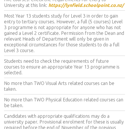
University at this link:
https://lynfield.schoolpoint.co.nz/
Most Year 13 students study for Level 3 in order to gain
entry to tertiary courses. However, a full (5 courses) Level
3 programme is not appropriate for anyone who has not
gained a Level 2 certificate. Permission from the Dean and
relevant Heads of Department will only be given in
exceptional circumstances for those students to do a full
Level 3 course.
Students need to check the requirements of future
courses to ensure an appropriate Year 13 programme is
selected.
No more than TWO Visual Arts related courses can be
taken.
No more than TWO Physical Education related courses can
be taken.
Candidates with appropriate qualifications may do a
university paper. Provisional enrolment for these is usually
required before the end of November of the previous