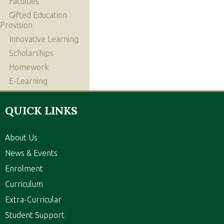
Faculties
Gifted Education
Provision
Innovative Learning
Scholarships
Homework
E-Learning
QUICK LINKS
About Us
News & Events
Enrolment
Curriculum
Extra-Curricular
Student Support