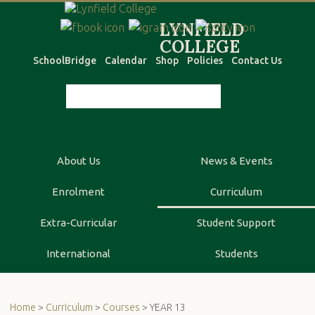
SchoolBridge
Calendar
Shop
Policies
Contact Us
About Us
News & Events
Enrolment
Curriculum
Extra-Curricular
Student Support
International
Students
Home
>
Curriculum
>
Courses
> YEAR 13