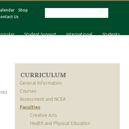
alendar
Shop
ontact Us
rricular
Student Support
International
Students
CURRICULUM
General Information
Courses
ents
Assessment and NCEA
Faculties
Creative Arts
Health and Physical Education