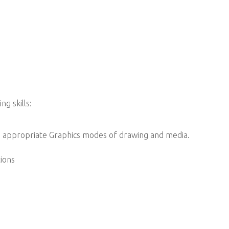
g skills:
g appropriate Graphics modes of drawing and media.
tions
.