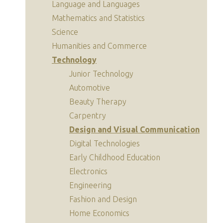
Language and Languages
Mathematics and Statistics
Science
Humanities and Commerce
Technology
Junior Technology
Automotive
Beauty Therapy
Carpentry
Design and Visual Communication
Digital Technologies
Early Childhood Education
Electronics
Engineering
Fashion and Design
Home Economics