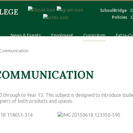
SchoolBridge
C
Policies
C
s
News & Events
Enrolment
Curriculum
Extra-Cu
l Communication
 COMMUNICATION
 through to Year 13. This subject is designed to introduce stud
signers of both products and spaces.