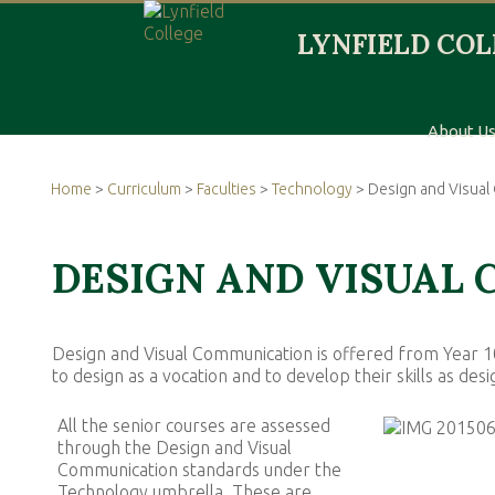
About U
Home
>
Curriculum
>
Faculties
>
Technology
> Design and Visua
DESIGN AND VISUAL
Design and Visual Communication is offered from Year 10
to design as a vocation and to develop their skills as de
All the senior courses are assessed
through the Design and Visual
Communication standards under the
Technology umbrella. These are