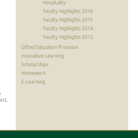
Hospitality
Faculty Highlights 2016
Faculty Highlights 2015
Faculty Highlights 2014
Faculty Highlights 2013
Gifted Education Provision
Innovative Learning
Scholarships
Homework
E-Learning
e
ect.