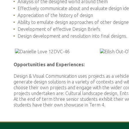
Analysis of the designed world around them
Effectively communicate about and evaluate design id
Appreciation of the history of design
Ability to emulate design approaches of other designe
Development of effective Design Briefs
Design development and resolution into final designs.
Opportunities and Experiences:
Design & Visual Communication uses projects as a vehicle
generate design solutions in a variety of contexts and wit
choose their own projects and engage with the wider co
projects undertaken are: Cultural landscape design, Entra
At the end of term three senior students exhibit their 
students have their own showcase in Term 4.