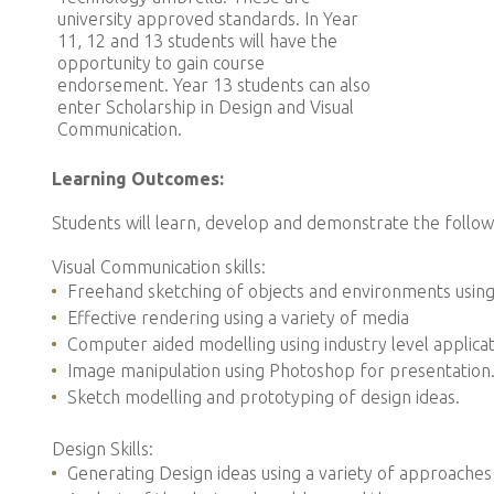
university approved standards. In Year
11, 12 and 13 students will have the
opportunity to gain course
endorsement. Year 13 students can also
enter Scholarship in Design and Visual
Communication.
Learning Outcomes:
Students will learn, develop and demonstrate the followin
Visual Communication skills:
Freehand sketching of objects and environments usin
Effective rendering using a variety of media
Computer aided modelling using industry level applica
Image manipulation using Photoshop for presentation
Sketch modelling and prototyping of design ideas.
Design Skills:
Generating Design ideas using a variety of approaches