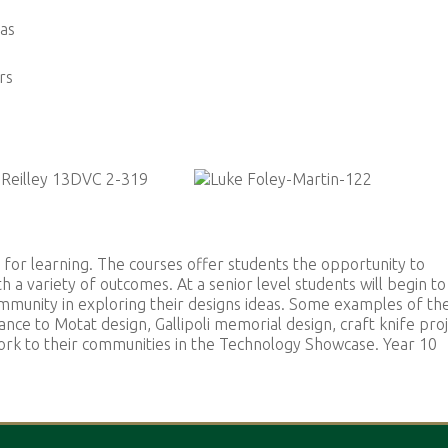
eas
rs
 for learning. The courses offer students the opportunity to
h a variety of outcomes. At a senior level students will begin to
mmunity in exploring their designs ideas. Some examples of th
nce to Motat design, Gallipoli memorial design, craft knife proj
work to their communities in the Technology Showcase. Year 10