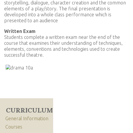
storytelling, dialogue, character creation and the common
elements of a play/story. The final presentation is
developed into a whole class performance which is
presented to an audience
Written Exam
Students complete a written exam near the end of the
course that examines their understanding of techniques,
elements, conventions and technologies used to create
successful theatre.
CURRICULUM
General Information
Courses