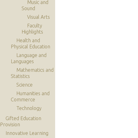
Music and
Sound
Visual Arts
Faculty
Highlights
Health and
Physical Education
Language and
Languages
Mathematics and
Statistics
Science
Humanities and
Commerce
Technology
Gifted Education
Provision
Innovative Learning