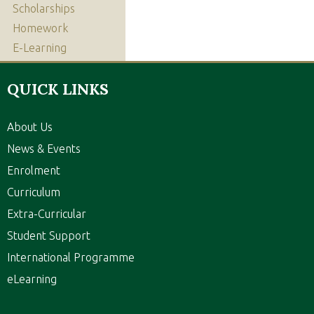
Scholarships
Homework
E-Learning
QUICK LINKS
About Us
News & Events
Enrolment
Curriculum
Extra-Curricular
Student Support
International Programme
eLearning