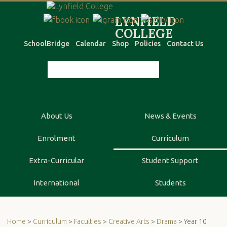
SchoolBridge
Calendar
Shop
Policies
Contact Us
About Us
News & Events
Enrolment
Curriculum
Extra-Curricular
Student Support
International
Students
Home
>
Curriculum
>
Faculties
>
Creative Arts
>
Drama
> Year 10