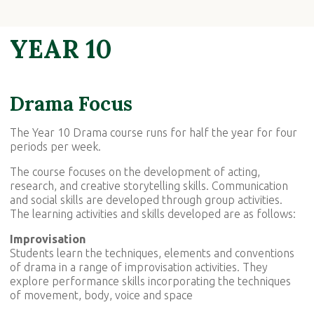
YEAR 10
Drama Focus
The Year 10 Drama course runs for half the year for four
periods per week.
The course focuses on the development of acting,
research, and creative storytelling skills. Communication
and social skills are developed through group activities.
The learning activities and skills developed are as follows:
Improvisation
Students learn the techniques, elements and conventions
of drama in a range of improvisation activities. They
explore performance skills incorporating the techniques
of movement, body, voice and space