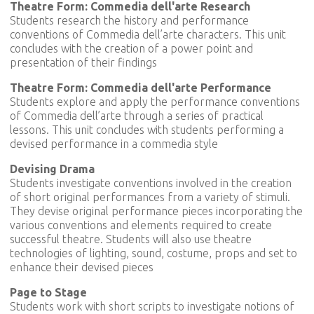
Theatre Form:
Commedia dell'arte
Research
Students research the history and performance
conventions of Commedia dell’arte characters. This unit
concludes with the creation of a power point and
presentation of their findings
Theatre Form:
Commedia dell'arte
Performance
Students explore and apply the performance conventions
of Commedia dell’arte through a series of practical
lessons. This unit concludes with students performing a
devised performance in a commedia style
Devising Drama
Students investigate conventions involved in the creation
of short original performances from a variety of stimuli.
They devise original performance pieces incorporating the
various conventions and elements required to create
successful theatre. Students will also use theatre
technologies of lighting, sound, costume, props and set to
enhance their devised pieces
Page to Stage
Students work with short scripts to investigate notions of