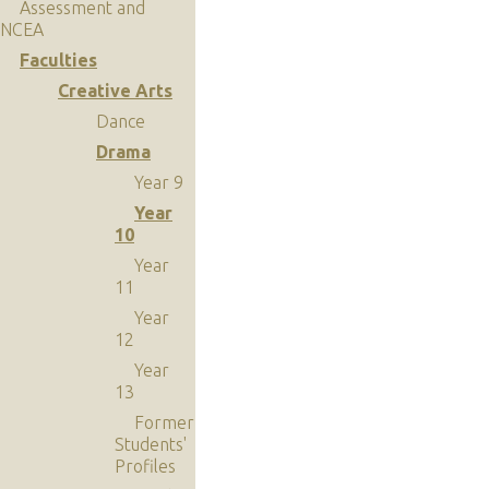
Assessment and
NCEA
Faculties
Creative Arts
Dance
Drama
Year 9
Year
10
Year
11
Year
12
Year
13
Former
Students'
Profiles