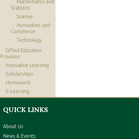
Mathematics and
Statistics
Science
Humanities and
Commerce
Technology
Gifted Education
Provision
Innovative Learning
Scholarships
Homework
E-Learning
QUICK LINKS
About Us
News & Events