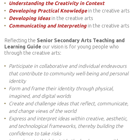
Understanding the Creativity in Context
Developing Practical Knowledge
in the creative arts
Developing Ideas
in the creative arts
Communicating and Interpreting
in the creative arts
Reflecting the
Senior Secondary Arts Teaching and
Learning Guide
our vision is for young people who
through the creative arts:
Participate in collaborative and individual endeavours
that contribute to community well-being and personal
identity
Form and frame their identity through physical,
imagined, and digital worlds
Create and challenge ideas that reflect, communicate,
and change views of the world
Express and interpret ideas within creative, aesthetic,
and technological frameworks, thereby building the
confidence to take risks