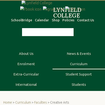
SchoolBridge
Calendar
Shop
Policies
Contact Us
About Us
News & Events
Enrolment
Curriculum
Extra-Curricular
Student Support
International
Students
Home
>
Curriculum
>
Faculties
> Creative Arts