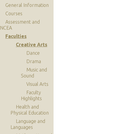
General Information
Courses
Assessment and
NCEA
Faculties
Creative Arts
Dance
Drama
Music and
Sound
Visual Arts
Faculty
Highlights
Health and
Physical Education
Language and
Languages