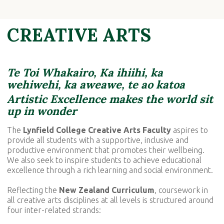
CREATIVE ARTS
Te Toi Whakairo, Ka ihiihi, ka
wehiwehi,
ka aweawe, te ao katoa
Artistic Excellence makes the world sit
up in wonder
The
Lynfield College Creative Arts Faculty
aspires
to
provide all students with a supportive, inclusive and
productive environment that promotes their wellbeing.
We also seek to inspire students to achieve educational
excellence through a rich learning and social environment.
Reflecting the
New Zealand Curriculum
, coursework in
all creative arts disciplines at all levels is structured around
four inter-related strands: