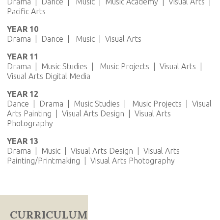
Drama | Dance | Music | Music Academy | Visual Arts |
Pacific Arts
YEAR 10
Drama | Dance | Music | Visual Arts
YEAR 11
Drama | Music Studies | Music Projects | Visual Arts |
Visual Arts Digital Media
YEAR 12
Dance | Drama | Music Studies | Music Projects | Visual
Arts Painting | Visual Arts Design | Visual Arts
Photography
YEAR 13
Drama | Music | Visual Arts Design | Visual Arts
Painting/Printmaking | Visual Arts Photography
CURRICULUM