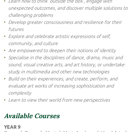
Learn how to think 'outside the box', engage with
unexpected outcomes, and discover multiple solutions to
challenging problems
Develop greater consciousness and resilience for their
futures
Explore and celebrate artistic expressions of self,
community, and culture
Are empowered to deepen their notions of identity
Specialise in the disciplines of dance, drama, music and
sound, visual creative arts, and art history, or undertake
study in multimedia and other new technologies
Build on their experiences, and create, perform, and
evaluate art works of increasing sophistication and
complexity
Learn to view their world from new perspectives
Available Courses
YEAR 9