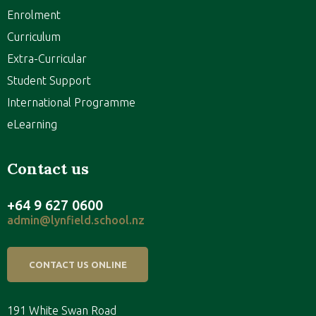
Enrolment
Curriculum
Extra-Curricular
Student Support
International Programme
eLearning
Contact us
+64 9 627 0600
admin@lynfield.school.nz
CONTACT US ONLINE
191 White Swan Road