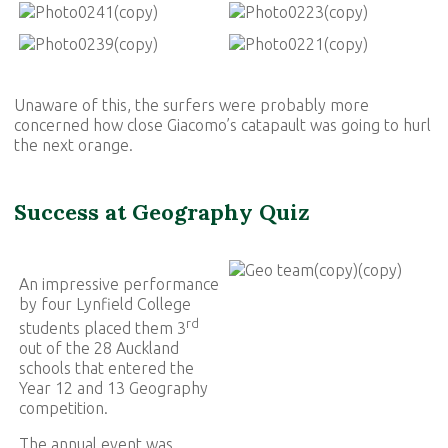
Unaware of this, the surfers were probably more
concerned how close Giacomo’s catapault was going to hurl
the next orange.
Success at Geography Quiz
An impressive performance
by four Lynfield College
rd
students placed them 3
out of the 28 Auckland
schools that entered the
Year 12 and 13 Geography
competition.
The annual event was