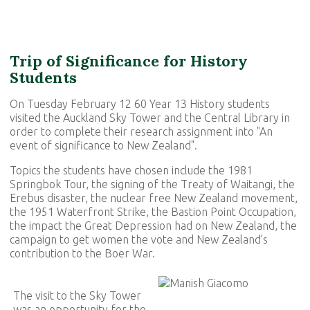
Trip of Significance for History
Students
On Tuesday February 12 60 Year 13 History students
visited the Auckland Sky Tower and the Central Library in
order to complete their research assignment into "An
event of significance to New Zealand".
Topics the students have chosen include the 1981
Springbok Tour, the signing of the Treaty of Waitangi, the
Erebus disaster, the nuclear free New Zealand movement,
the 1951 Waterfront Strike, the Bastion Point Occupation,
the impact the Great Depression had on New Zealand, the
campaign to get women the vote and New Zealand’s
contribution to the Boer War.
The visit to the Sky Tower
was an opportunity for the