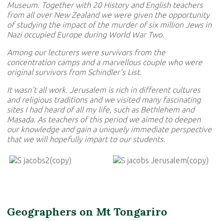
Museum. Together with 20 History and English teachers
from all over New Zealand we were given the opportunity
of studying the impact of the murder of six million Jews in
Nazi occupied Europe during World War Two.
Among our lecturers were survivors from the
concentration camps and a marvellous couple who were
original survivors from Schindler's List.
It wasn't all work. Jerusalem is rich in different cultures
and religious traditions and we visited many fascinating
sites I had heard of all my life, such as Bethlehem and
Masada. As teachers of this period we aimed to deepen
our knowledge and gain a uniquely immediate perspective
that we will hopefully impart to our students.
Geographers on Mt Tongariro