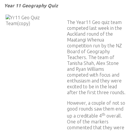
Year 11 Geography Quiz
The Year11 Geo quiz team
competed last week in the
Auckland round of the
Maatangi Whenua
competition run by the NZ
Board of Geography
Teachers. The team of
Tanisha Shah, Alex Stone
and Ryan Williams
competed with focus and
enthusiasm and they were
excited to be in the lead
after the first three rounds.
However, a couple of not so
good rounds saw them end
th
up a creditable 4
overall.
One of the markers
commented that they were