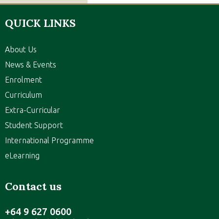
QUICK LINKS
About Us
News & Events
Enrolment
Curriculum
Extra-Curricular
Student Support
International Programme
eLearning
Contact us
+64 9 627 0600