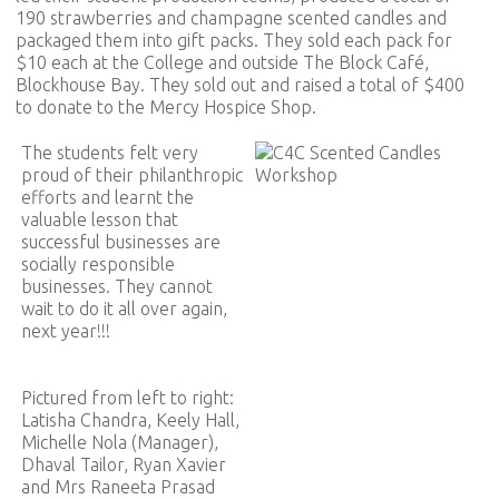
190 strawberries and champagne scented candles and
packaged them into gift packs. They sold each pack for
$10 each at the College and outside The Block Café,
Blockhouse Bay. They sold out and raised a total of $400
to donate to the Mercy Hospice Shop.
The students felt very
proud of their philanthropic
efforts and learnt the
valuable lesson that
successful businesses are
socially responsible
businesses. They cannot
wait to do it all over again,
next year!!!
Pictured from left to right:
Latisha Chandra, Keely Hall,
Michelle Nola (Manager),
Dhaval Tailor, Ryan Xavier
and Mrs Raneeta Prasad