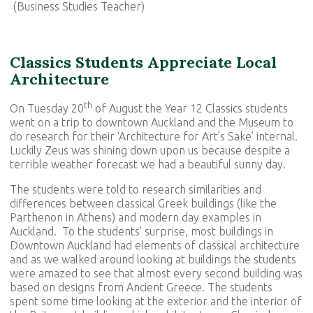
(Business Studies Teacher)
Classics Students Appreciate Local
Architecture
th
On Tuesday 20
of August the Year 12 Classics students
went on a trip to downtown Auckland and the Museum to
do research for their ‘Architecture for Art’s Sake’ internal.
Luckily Zeus was shining down upon us because despite a
terrible weather forecast we had a beautiful sunny day.
The students were told to research similarities and
differences between classical Greek buildings (like the
Parthenon in Athens) and modern day examples in
Auckland. To the students' surprise, most buildings in
Downtown Auckland had elements of classical architecture
and as we walked around looking at buildings the students
were amazed to see that almost every second building was
based on designs from Ancient Greece. The students
spent some time looking at the exterior and the interior of