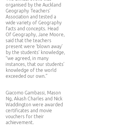
organised by the Auckland
Geography Teachers’
Association and tested a
wide variety of Geography
facts and concepts. Head
Of Geography, Jane Moore,
said that the teachers
present were ‘blown away’
by the students’ knowledge,
“we agreed, in many
instances, that our students’
knowledge of the world
exceeded our own.”
Giacomo Gambassi, Mason
Ng, Akash Charles and Nick
Waddington were awarded
certificates and movie
vouchers for their
achievement.