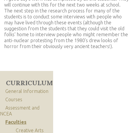
will continue with this for the next two weeks at school.
The next step in the research process for many of the
students is to conduct some interviews with people who
may have lived through these events (although the
suggestion from the students that they could visit the old
folks' home to interview people who might remember the
anti-nuclear protesting from the 1980’s drew looks of
horror from their obviously very ancient teachers!).
CURRICULUM
General Information
Courses
Assessment and
NCEA
Faculties
Creative Arts