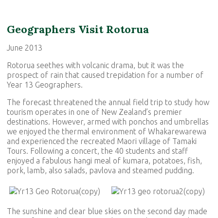
Geographers Visit Rotorua
June 2013
Rotorua seethes with volcanic drama, but it was the
prospect of rain that caused trepidation for a number of
Year 13 Geographers.
The forecast threatened the annual field trip to study how
tourism operates in one of New Zealand’s premier
destinations. However, armed with ponchos and umbrellas
we enjoyed the thermal environment of Whakarewarewa
and experienced the recreated Maori village of Tamaki
Tours. Following a concert, the 40 students and staff
enjoyed a fabulous hangi meal of kumara, potatoes, fish,
pork, lamb, also salads, pavlova and steamed pudding.
The sunshine and clear blue skies on the second day made