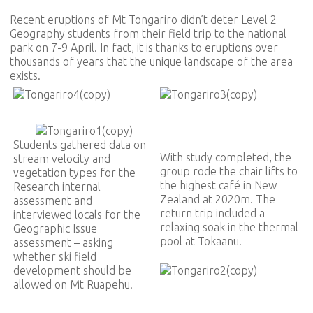
Recent eruptions of Mt Tongariro didn’t deter Level 2
Geography students from their field trip to the national
park on 7-9 April. In fact, it is thanks to eruptions over
thousands of years that the unique landscape of the area
exists.
Students gathered data on
With study completed, the
stream velocity and
group rode the chair lifts to
vegetation types for the
the highest café in New
Research internal
Zealand at 2020m. The
assessment and
return trip included a
interviewed locals for the
relaxing soak in the thermal
Geographic Issue
pool at Tokaanu.
assessment – asking
whether ski field
development should be
allowed on Mt Ruapehu.