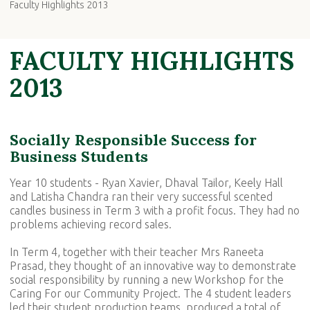
Faculty Highlights 2013
FACULTY HIGHLIGHTS
2013
Socially Responsible Success for
Business Students
Year 10 students - Ryan Xavier, Dhaval Tailor, Keely Hall
and Latisha Chandra ran their very successful scented
candles business in Term 3 with a profit focus. They had no
problems achieving record sales.
In Term 4, together with their teacher Mrs Raneeta
Prasad, they thought of an innovative way to demonstrate
social responsibility by running a new Workshop for the
Caring For our Community Project. The 4 student leaders
led their student production teams, produced a total of