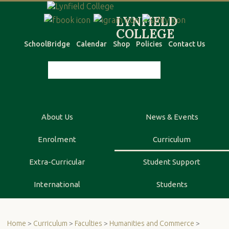
SchoolBridge
Calendar
Shop
Policies
Contact Us
About Us
News & Events
Enrolment
Curriculum
Extra-Curricular
Student Support
International
Students
Home
>
Curriculum
>
Faculties
>
Humanities and Commerce
>