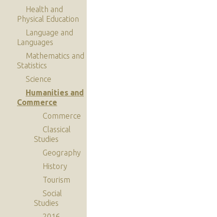
Health and
Physical Education
Language and
Languages
Mathematics and
Statistics
Science
Humanities and
Commerce
Commerce
Classical
Studies
Geography
History
Tourism
Social
Studies
2016