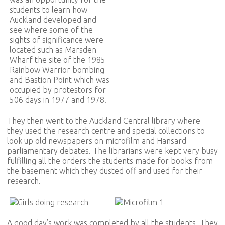
students to learn how
Auckland developed and
see where some of the
sights of significance were
located such as Marsden
Wharf the site of the 1985
Rainbow Warrior bombing
and Bastion Point which was
occupied by protestors for
506 days in 1977 and 1978.
They then went to the Auckland Central library where
they used the research centre and special collections to
look up old newspapers on microfilm and Hansard
parliamentary debates. The librarians were kept very busy
fulfilling all the orders the students made for books from
the basement which they dusted off and used for their
research.
A good day’s work was completed by all the students. They