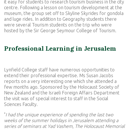
it easy for students to research tourism business in the city
centre. Following a lesson on tourism development at the
museum, the group set off to Skyline Skyrides for gondola
and luge rides. In addition to Geography students there
were several Tourism students on the trip who were
hosted by the Sir George Seymour College of Tourism.
Professional Learning in Jerusalem
Lynfield College staff have numerous opportunities to
extend their professional expertise. Ms Susan Jacobs
reports on a very interesting one which she attended a
few months ago. Sponsored by the Holocaust Society of
New Zealand and the Israeli Foreign Affairs Department
the visit was of special interest to staff in the Social
Sciences Faculty.
"
I had the unique experience of spending the last two
weeks of the summer holidays in Jerusalem attending a
series of seminars at Yad Vashem, The Holocaust Memorial