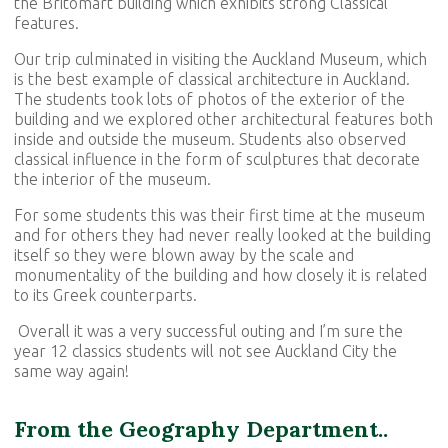
the Britomart building which exhibits strong Classical
features.
Our trip culminated in visiting the Auckland Museum, which
is the best example of classical architecture in Auckland.
The students took lots of photos of the exterior of the
building and we explored other architectural features both
inside and outside the museum. Students also observed
classical influence in the form of sculptures that decorate
the interior of the museum.
For some students this was their first time at the museum
and for others they had never really looked at the building
itself so they were blown away by the scale and
monumentality of the building and how closely it is related
to its Greek counterparts.
Overall it was a very successful outing and I’m sure the
year 12 classics students will not see Auckland City the
same way again!
From the Geography Department..