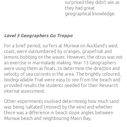
surprised they didn’t win as
they had great
geographical knowledge.
Level 3 Geographers Go Troppo
For a brief period, surfers at Muriwai on Auckland’s west
coast, were outnumbered by oranges, grapefruit and
lemons bobbing on the waves. However, the citrus was not
an exercise in marmalade making. Year 13 Geographers
were using them as floats, to determine the direction and
velocity of sea currents in the area. The brightly coloured,
biodegradable fruit were easy to see from the beach and
provided results the students needed for their Research
internal assessment.
Other experiments involved determining how much sand
was being ‘saltated’ (moved) by the wind and whether
there was a difference in beach slope angles between
Muriwai beach and neighbouring Maori Bay.