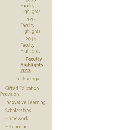
Faculty
Highlights
2015
Faculty
Highlights
2014
Faculty
Highlights
Faculty
Highlights
2013
Technology
Gifted Education
Provision
Innovative Learning
Scholarships
Homework
E-Learning