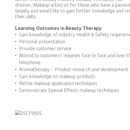
dresser, Makeup artist) or for those who have a passion
beauty and would like to gain further knowledge and re
their skills.
Learning Outcomes in Beauty Therapy
Gain knowledge of industry Health & Safety requirem
Personal presentation
Provide customer service
Attend to customers' inquiries face to face and over t
telephone
Aromatherapy - Product research and development
Gain knowledge on makeup products
Refine makeup application techniques
Demonstrate Special Effects makeup techniques