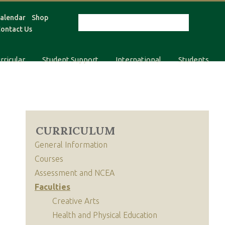
alendar
Shop
ontact Us
rricular
Student Support
International
Students
CURRICULUM
General Information
Courses
Assessment and NCEA
Faculties
Creative Arts
Health and Physical Education