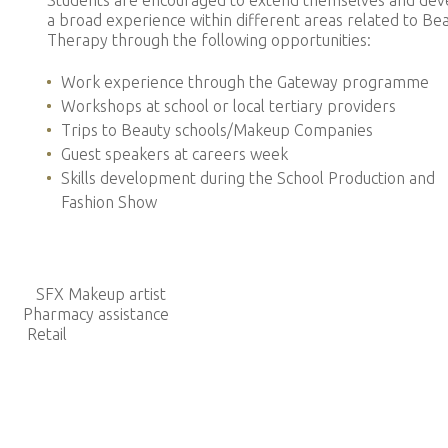
Students are encouraged to extend themselves and dev
a broad experience within different areas related to Be
Therapy through the following opportunities:
Work experience through the Gateway programme
Workshops at school or local tertiary providers
Trips to Beauty schools/Makeup Companies
Guest speakers at careers week
Skills development during the School Production and
Fashion Show
X Makeup artist
cy assistance
Retail
t