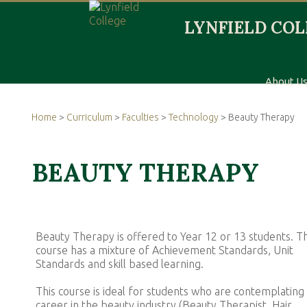
About U
Home
>
Curriculum
>
Faculties
>
Technology
> Beauty Therapy
BEAUTY THERAPY
Beauty Therapy is offered to Year 12 or 13 students. T
course has a mixture of Achievement Standards, Unit
Standards and skill based learning.
This course is ideal for students who are contemplating
career in the beauty industry (Beauty Therapist, Hair