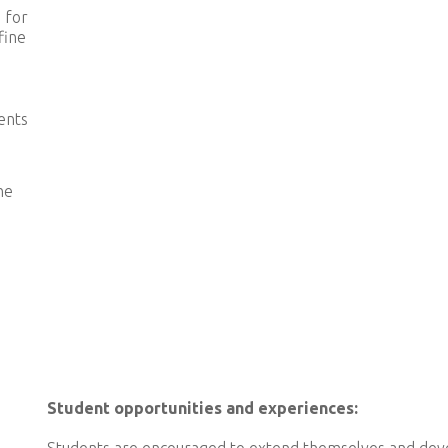
 for
fine
ents
he
Student opportunities and experiences: