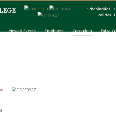
SchoolBridge
C
Policies
C
s
News & Events
Enrolment
Curriculum
Extra-Cu
he
 a