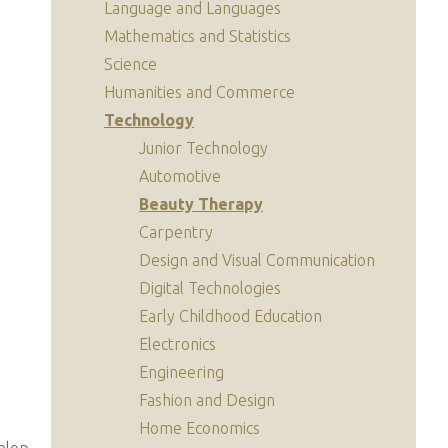
Language and Languages
Mathematics and Statistics
Science
Humanities and Commerce
Technology
Junior Technology
Automotive
Beauty Therapy
Carpentry
Design and Visual Communication
Digital Technologies
Early Childhood Education
Electronics
Engineering
Fashion and Design
Home Economics