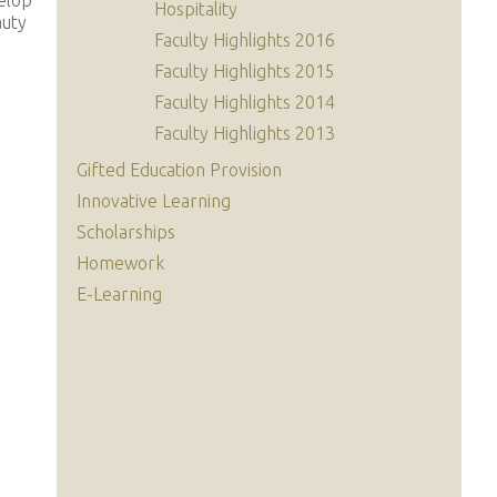
elop
Hospitality
auty
Faculty Highlights 2016
Faculty Highlights 2015
Faculty Highlights 2014
Faculty Highlights 2013
Gifted Education Provision
Innovative Learning
Scholarships
Homework
E-Learning