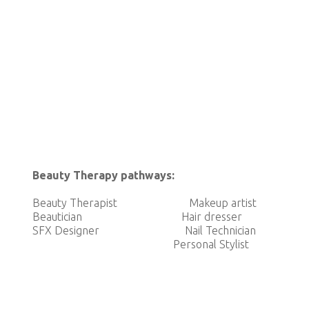
Beauty Therapy pathways:
Beauty Therapist Makeup artist SF
Beautician Hair dresser Pharma
SFX Designer Nail Technician 
Personal Stylis