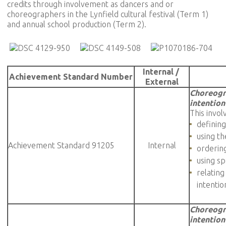
credits through involvement as dancers and or
choreographers in the Lynfield cultural festival (Term 1)
and annual school production (Term 2).
Internal /
Achievement Standard Number
External
Choreogr
intention
This invol
defining
using t
Achievement Standard 91205
Internal
orderin
using sp
relating
intentio
Choreogr
intention