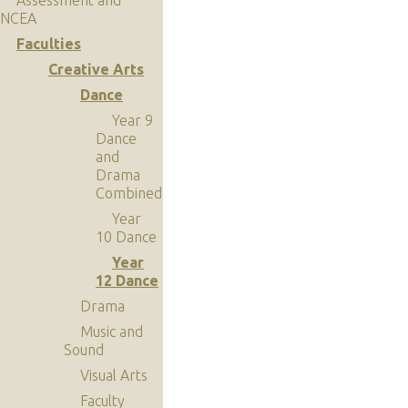
NCEA
Faculties
Creative Arts
Dance
Year 9
Dance
and
Drama
Combined
Year
10 Dance
Year
12 Dance
Drama
Music and
Sound
Visual Arts
Faculty