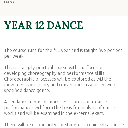
Dance
YEAR 12 DANCE
The course runs for the full year and is taught five periods
per week.
This is a largely practical course with the focus on
developing choreography and performance skills.
Choreographic processes will be explored as will the
movement vocabulary and conventions associated with
specified dance genre.
Attendance at one or more live professional dance
performances will form the basis for analysis of dance
works and will be examined in the external exam.
There will be opportunity for students to gain extra course