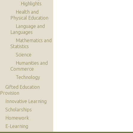
Highlights
Health and
Physical Education
Language and
Languages
Mathematics and
Statistics
Science
Humanities and
Commerce
Technology
Gifted Education
Provision
Innovative Learning
Scholarships
Homework
E-Learning