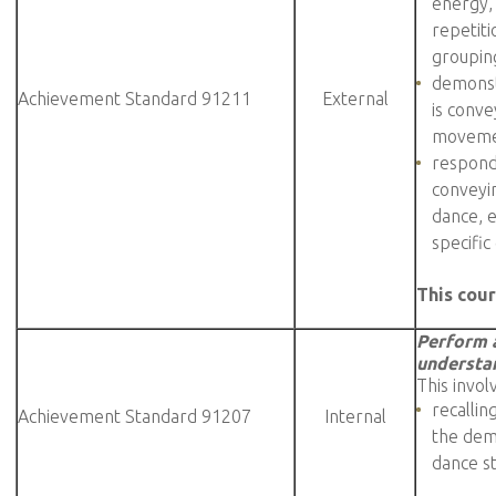
energy,
repetiti
grouping
demonst
Achievement Standard 91211
External
is conv
movemen
respond
conveyin
dance, 
specific
This cour
Perform a
understan
This invol
recallin
Achievement Standard 91207
Internal
the demo
dance s