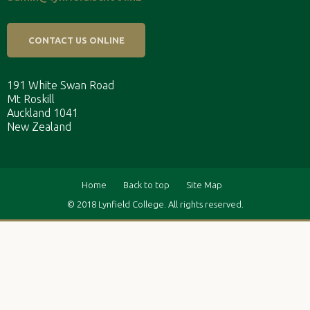
CONTACT US ONLINE
191 White Swan Road
Mt Roskill
Auckland 1041
New Zealand
Home
Back to top
Site Map
© 2018 Lynfield College. All rights reserved.