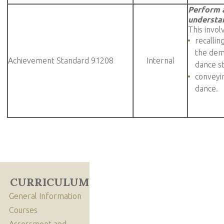
Perform 
understan
This invol
recallin
the demo
Achievement Standard 91208
Internal
dance s
conveyin
dance.
CURRICULUM
General Information
Courses
Assessment and