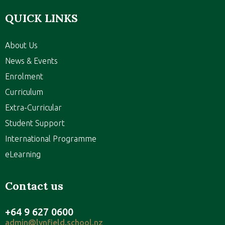
QUICK LINKS
About Us
News & Events
Enrolment
Curriculum
Extra-Curricular
Student Support
International Programme
eLearning
Contact us
+64 9 627 0600
admin@lynfield.school.nz