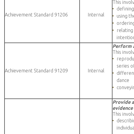
This invol
defining
Achievement Standard 91206
Internal
using t
orderin
relating
intentio
Perform a
This invol
reprodu
series o
Achievement Standard 91209
Internal
differen
dance
conveyi
Provide a
evidence
This invol
describ
individu