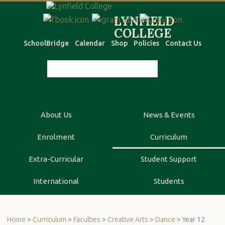
SchoolBridge
Calendar
Shop
Policies
Contact Us
About Us
News & Events
Enrolment
Curriculum
Extra-Curricular
Student Support
International
Students
Home
>
Curriculum
>
Faculties
>
Creative Arts
>
Dance
> Year 12