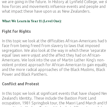
we are going in the future. In History at Lynfield College, we 
how forces and movements influence events and people and
what impact these have upon us as New Zealanders.
What We Learn in Year 11 (Level One):
Fight for Rights
In this topic we look at the difficulties African-Americans had t
face from being freed from slavery to laws that imposed
segregation. We also look at the way in which these ‘separate
equal’ laws were unjust and the affect they had on African-
Americans. We look into the use of Martin Luther King’s non-
violent protest approach for African-American to gain equalit
and the more radical approaches of the Black Muslims, Black
Power and Black Panthers.
Conflict and Protest
In this topic we look at significant events that have shaped N
Zealand’s Identity. These include the Bastion Point Land
occupation, 1981 Springbok tour, the Maori Land March and t