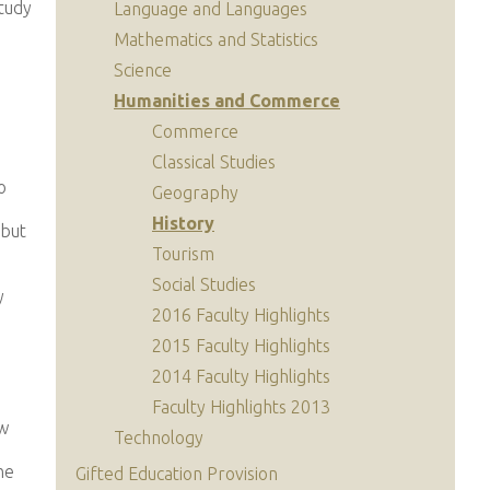
study
Language and Languages
Mathematics and Statistics
Science
Humanities and Commerce
Commerce
Classical Studies
o
Geography
History
 but
Tourism
Social Studies
y
2016 Faculty Highlights
2015 Faculty Highlights
2014 Faculty Highlights
Faculty Highlights 2013
ew
Technology
he
Gifted Education Provision