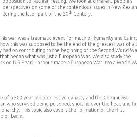
opposition to Nuclear Testing. We look at different people’s
perspectives on some of the contentious issues in New Zeala
th
during the later part of the 20
Century.
This war was a traumatic event for much of humanity and its im
and how this was supposed to be the end of the greatest war of al
aty had on contributing to the beginning of the Second World Wa
s that began what was just a European War. We also study the
tack on U.S Pearl Harbour made a European War into a World W
pse of a 500 year old oppressive dynasty and the Communist
n who survived being poisoned, shot, hit over the head and fin
narchy. This topic also covers the formation of the first
p of Lenin.