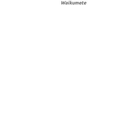
Waikumete