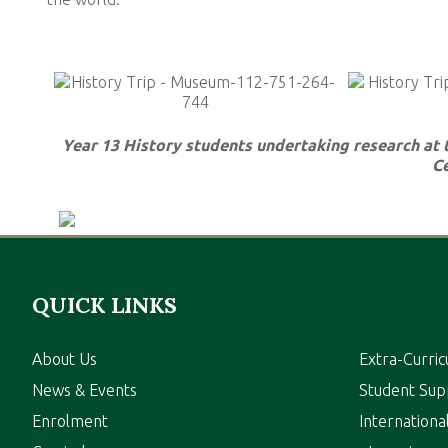
Year 13 History students undertaking research at
Ce
QUICK LINKS
About Us
Extra-Curric
News & Events
Student Sup
Enrolment
Internation