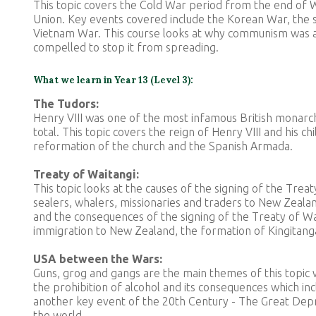
This topic covers the Cold War period from the end of W
Union. Key events covered include the Korean War, the 
Vietnam War
. This course looks at why communism was a
compelled to stop it from spreading.
What we learn in Year 13 (Level 3):
The Tudors:
Henry VIII was one of the most infamous British monarch
total. This topic covers the reign of Henry VIII and his 
reformation of the church and the Spanish Armada.
Treaty of Waitangi:
This topic looks at the causes of the signing of the Treat
sealers, whalers, missionaries and traders to New Zealan
and the consequences of the signing of the Treaty of Wa
immigration to New Zealand, the formation of Kingitang
USA between the Wars:
Guns, grog and gangs are the main themes of this topic w
the prohibition of alcohol and its consequences which in
another key event of the 20th Century - The Great Dep
the world.