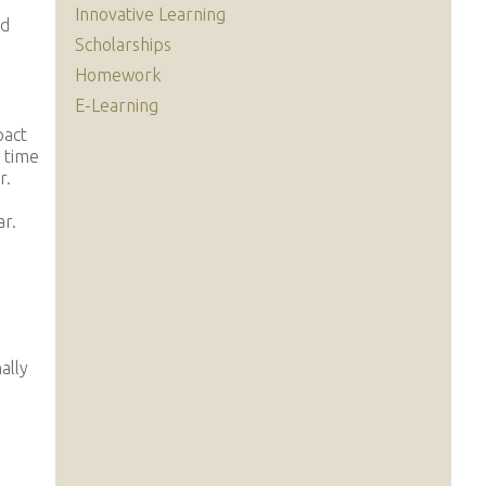
Innovative Learning
nd
Scholarships
Homework
E-Learning
pact
l time
r.
ar.
ally