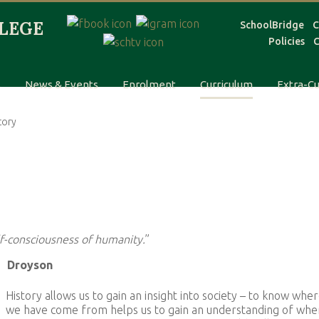
SchoolBridge
C
Policies
C
s
News & Events
Enrolment
Curriculum
Extra-Cu
tory
lf-consciousness of humanity.
”
Droyson
History allows us to gain an insight into society – to know whe
we have come from helps us to gain an understanding of whe