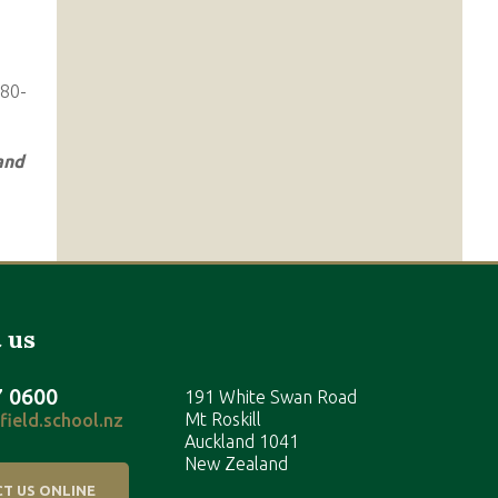
and
 us
7 0600
191 White Swan Road
Mt Roskill
ield.school.nz
Auckland 1041
New Zealand
T US ONLINE