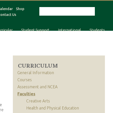
alendar
Shop
ontact Us
rricular
Student Support
International
Students
CURRICULUM
General Information
Courses
Assessment and NCEA
Faculties
Creative Arts
re
Health and Physical Education
re