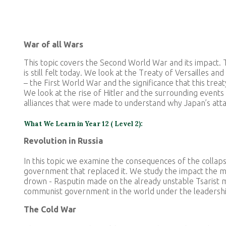
War of all Wars
This topic covers the Second World War and its impact. 
is still felt today. We look at the Treaty of Versailles 
– the First World War and the significance that this tre
We look at the rise of Hitler and the surrounding event
alliances that were made to understand why Japan’s at
What We Learn in Year 12 ( Level 2):
Revolution in Russia
In this topic we examine the consequences of the colla
government that replaced it. We study the impact the ma
drown - Rasputin made on the already unstable Tsarist mo
communist government in the world under the leadershi
The Cold War