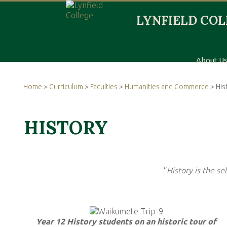
About U
Home
>
Curriculum
>
Faculties
>
Humanities and Commerce
> His
HISTORY
“
History is the se
Year 12 History students on an historic tour of