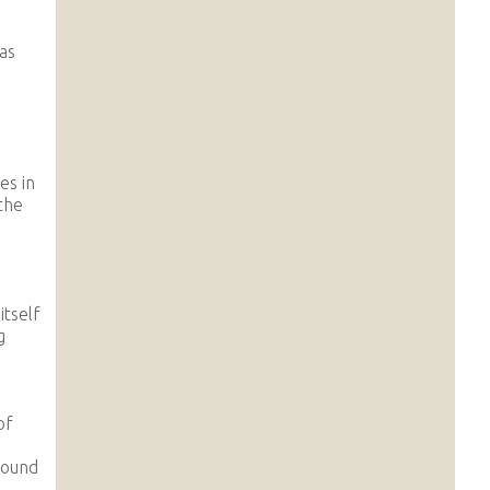
as
es in
the
itself
g
of
round