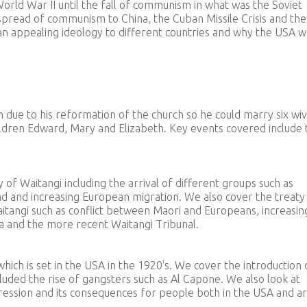
orld War II until the fall of communism in what was the Soviet
spread of communism to China, the Cuban Missile Crisis and the
n appealing ideology to different countries and why the USA w
 due to his reformation of the church so he could marry six wiv
children Edward, Mary and Elizabeth. Key events covered include 
y of Waitangi including the arrival of different groups such as
d and increasing European migration. We also cover the treaty 
itangi such as conflict between Maori and Europeans, increasin
a and the more recent Waitangi Tribunal.
hich is set in the USA in the 1920's. We cover the introduction 
cluded the rise of gangsters such as Al Capone. We also look at
ression and its consequences for people both in the USA and a