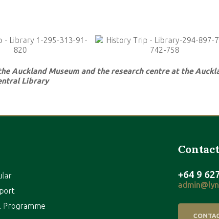
 the Auckland Museum and the research centre at the Auckl
ntral Library
Contact
+64 9 62
ular
admin@lynf
port
al Programme
CONTAC